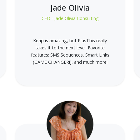
Jade Olivia
CEO - Jade Olivia Consulting
Keap is amazing, but PlusThis really
takes it to the next level! Favorite
features: SMS Sequences, Smart Links
(GAME CHANGER!), and much more!