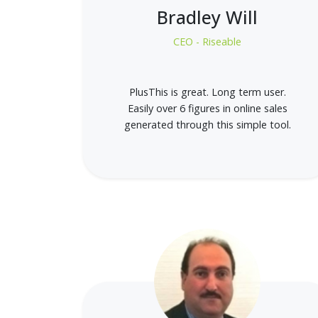
Bradley Will
CEO - Riseable
PlusThis is great. Long term user.
Easily over 6 figures in online sales
generated through this simple tool.