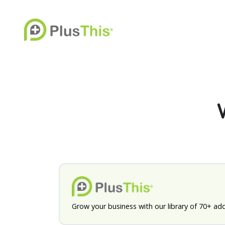
Grow your business with our library of 70+ ad