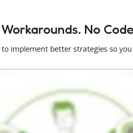
 Workarounds. No Code.
 to implement better strategies so you 