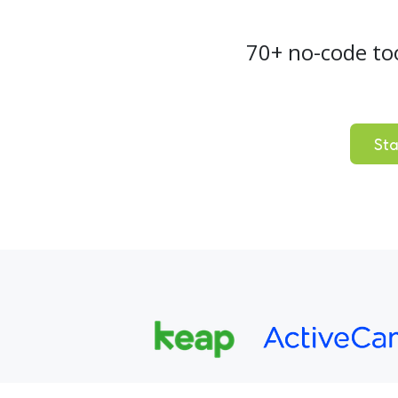
70+ no-code to
Sta