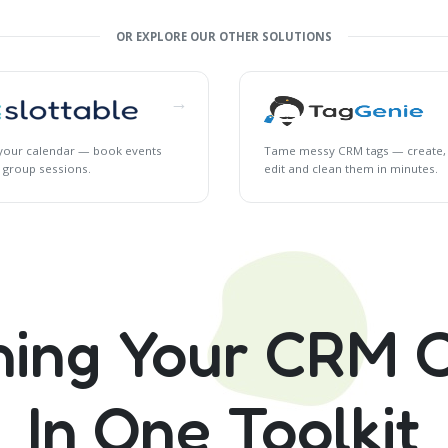
OR EXPLORE OUR OTHER SOLUTIONS
→
l your calendar — book events
Tame messy CRM tags — create,
 group sessions.
edit and clean them in minutes.
hing Your CRM C
In One Toolkit