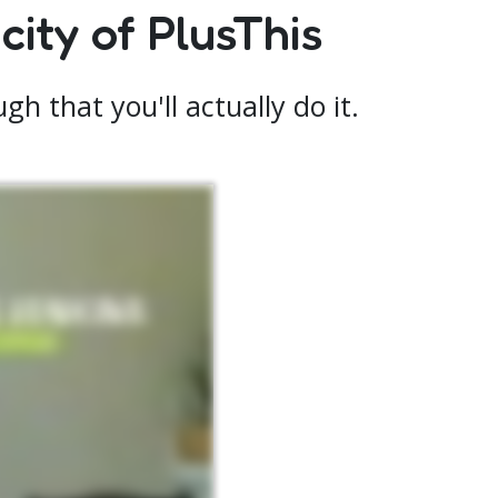
ity of PlusThis
h that you'll actually do it.