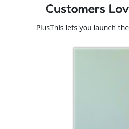
Customers Love
PlusThis lets you launch the