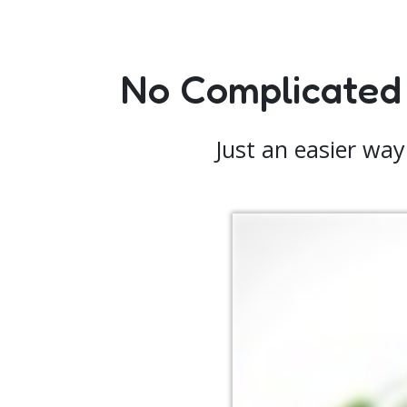
No Complicated
Just an easier way