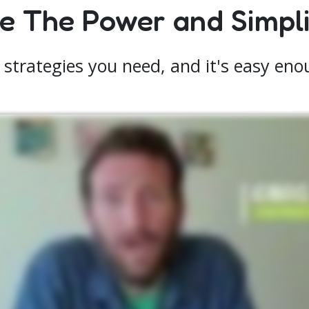
 The Power and Simplic
 strategies you need, and it's easy enoug