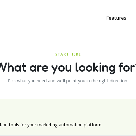
Features
START HERE
What are you looking for
Pick what you need and we’ll point you in the right direction.
d-on tools for your marketing automation platform.