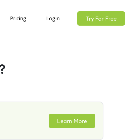
Pricing
Login
Try For Free
?
Learn More