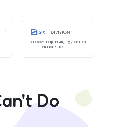
→
→
Get expert help untangling your tech
and automation stack.
an't Do