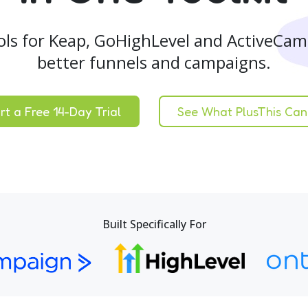
ols for Keap, GoHighLevel and ActiveCam
better funnels and campaigns.
rt a Free 14-Day Trial
See What PlusThis Can
Built Specifically For