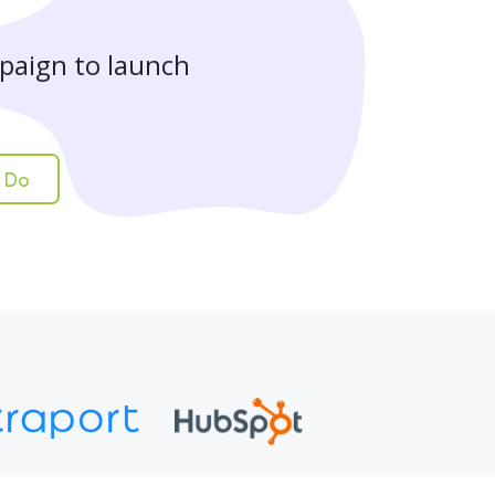
paign to launch
 Do