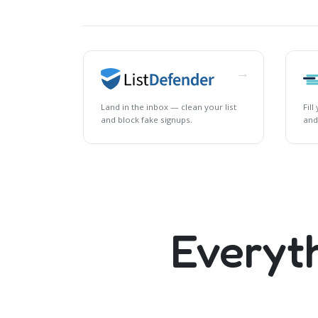
→
Land in the inbox — clean your list
Fil
and block fake signups.
and
Everyt