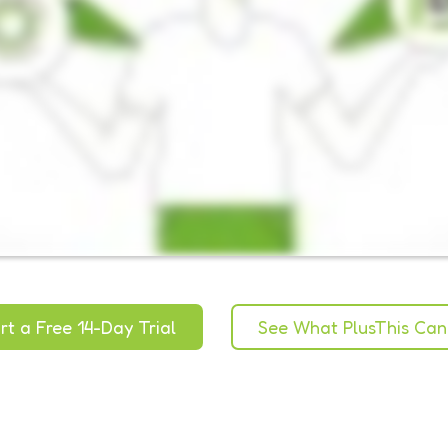
rt a Free 14-Day Trial
See What PlusThis Can