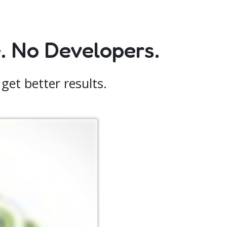
 No Developers.
get better results.