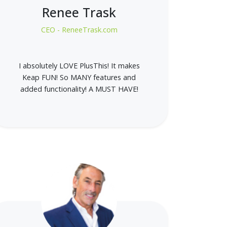
Renee Trask
CEO - ReneeTrask.com
I absolutely LOVE PlusThis! It makes
Keap FUN! So MANY features and
added functionality! A MUST HAVE!