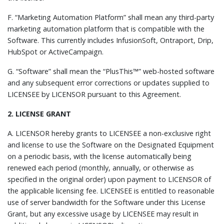
F. “Marketing Automation Platform” shall mean any third-party
marketing automation platform that is compatible with the
Software. This currently includes InfusionSoft, Ontraport, Drip,
HubSpot or ActiveCampaign.
G. “Software” shall mean the “PlusThis™” web-hosted software
and any subsequent error corrections or updates supplied to
LICENSEE by LICENSOR pursuant to this Agreement.
2. LICENSE GRANT
A. LICENSOR hereby grants to LICENSEE a non-exclusive right
and license to use the Software on the Designated Equipment
on a periodic basis, with the license automatically being
renewed each period (monthly, annually, or otherwise as
specified in the original order) upon payment to LICENSOR of
the applicable licensing fee. LICENSEE is entitled to reasonable
use of server bandwidth for the Software under this License
Grant, but any excessive usage by LICENSEE may result in