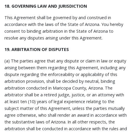
18. GOVERNING LAW AND JURISDICTION
This Agreement shall be governed by and construed in
accordance with the laws of the State of Arizona. You hereby
consent to binding arbitration in the State of Arizona to
resolve any disputes arising under this Agreement.
19. ARBITRATION OF DISPUTES
(a) The parties agree that any dispute or claim in law or equity
arising between them regarding this Agreement, including any
dispute regarding the enforceability or applicability of this
arbitration provision, shall be decided by neutral, binding
arbitration conducted in Maricopa County, Arizona. The
arbitrator shall be a retired judge, justice, or an attorney with
at least ten (10) years of legal experience relating to the
subject matter of this Agreement, unless the parties mutually
agree otherwise, who shall render an award in accordance with
the substantive laws of Arizona. In all other respects, the
arbitration shall be conducted in accordance with the rules and