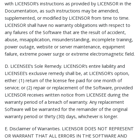
with LICENSOR’s instructions as provided by LICENSOR in the
Documentation, as such instructions may be amended,
supplemented, or modified by LICENSOR from time to time.
LICENSOR shall have no warranty obligations with respect to
any failures of the Software that are the result of accident,
abuse, misapplication, misunderstanding, incomplete training,
power outage, website or server maintenance, equipment
failure, extreme power surge or extreme electromagnetic field.
D.
LICENSEE’s Sole Remedy.
LICENSOR’s entire liability and
LICENSEE’s exclusive remedy shall be, at LICENSOR’s option,
either: (1) return of the license fee paid for one month of
service; or (2) repair or replacement of the Software, provided
LICENSOR receives written notice from LICENSEE during the
warranty period of a breach of warranty. Any replacement
Software will be warranted for the remainder of the original
warranty period or thirty (30) days, whichever is longer.
E.
Disclaimer of Warranties.
LICENSOR DOES NOT REPRESENT
OR WARRANT THAT ALL ERRORS IN THE SOFTWARE AND