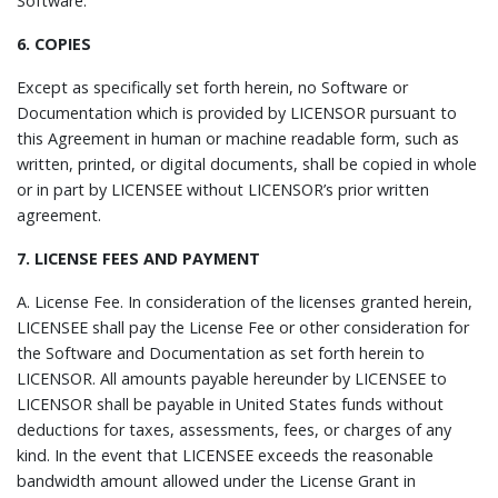
Software.
6. COPIES
Except as specifically set forth herein, no Software or
Documentation which is provided by LICENSOR pursuant to
this Agreement in human or machine readable form, such as
written, printed, or digital documents, shall be copied in whole
or in part by LICENSEE without LICENSOR’s prior written
agreement.
7. LICENSE FEES AND PAYMENT
A.
License Fee.
In consideration of the licenses granted herein,
LICENSEE shall pay the License Fee or other consideration for
the Software and Documentation as set forth herein to
LICENSOR. All amounts payable hereunder by LICENSEE to
LICENSOR shall be payable in United States funds without
deductions for taxes, assessments, fees, or charges of any
kind. In the event that LICENSEE exceeds the reasonable
bandwidth amount allowed under the License Grant in