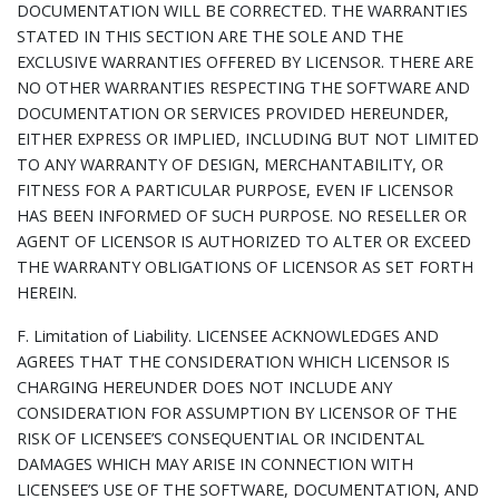
DOCUMENTATION WILL BE CORRECTED. THE WARRANTIES
STATED IN THIS SECTION ARE THE SOLE AND THE
EXCLUSIVE WARRANTIES OFFERED BY LICENSOR. THERE ARE
NO OTHER WARRANTIES RESPECTING THE SOFTWARE AND
DOCUMENTATION OR SERVICES PROVIDED HEREUNDER,
EITHER EXPRESS OR IMPLIED, INCLUDING BUT NOT LIMITED
TO ANY WARRANTY OF DESIGN, MERCHANTABILITY, OR
FITNESS FOR A PARTICULAR PURPOSE, EVEN IF LICENSOR
HAS BEEN INFORMED OF SUCH PURPOSE. NO RESELLER OR
AGENT OF LICENSOR IS AUTHORIZED TO ALTER OR EXCEED
THE WARRANTY OBLIGATIONS OF LICENSOR AS SET FORTH
HEREIN.
F.
Limitation of Liability.
LICENSEE ACKNOWLEDGES AND
AGREES THAT THE CONSIDERATION WHICH LICENSOR IS
CHARGING HEREUNDER DOES NOT INCLUDE ANY
CONSIDERATION FOR ASSUMPTION BY LICENSOR OF THE
RISK OF LICENSEE’S CONSEQUENTIAL OR INCIDENTAL
DAMAGES WHICH MAY ARISE IN CONNECTION WITH
LICENSEE’S USE OF THE SOFTWARE, DOCUMENTATION, AND