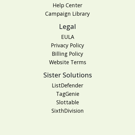
Help Center
Campaign Library
Legal
EULA
Privacy Policy
Billing Policy
Website Terms
Sister Solutions
ListDefender
TagGenie
Slottable
SixthDivision