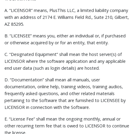
A. “LICENSOR” means, PlusThis LLC, a limited liability company
with an address of 2174 E. Williams Field Rd., Suite 210, Gilbert,
AZ 85295.
B. “LICENSEE” means you, either an individual or, if purchased
or otherwise acquired by or for an entity, that entity.
C. “Designated Equipment” shall mean the host server(s) of
LICENSOR where the software application and any applicable
end user data (such as login details) are hosted.
D. “Documentation” shall mean all manuals, user
documentation, online help, training videos, training audios,
frequently asked questions, and other related materials
pertaining to the Software that are furnished to LICENSEE by
LICENSOR in connection with the Software.
E. “License Fee” shall mean the ongoing monthly, annual or
other recurring term fee that is owed to LICENSOR to continue
the license.