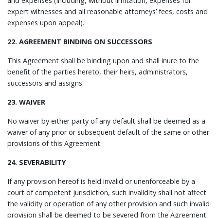
and expenses (including, without limitation, expenses for
expert witnesses and all reasonable attorneys’ fees, costs and
expenses upon appeal).
22. AGREEMENT BINDING ON SUCCESSORS
This Agreement shall be binding upon and shall inure to the
benefit of the parties hereto, their heirs, administrators,
successors and assigns.
23. WAIVER
No waiver by either party of any default shall be deemed as a
waiver of any prior or subsequent default of the same or other
provisions of this Agreement.
24. SEVERABILITY
If any provision hereof is held invalid or unenforceable by a
court of competent jurisdiction, such invalidity shall not affect
the validity or operation of any other provision and such invalid
provision shall be deemed to be severed from the Agreement.