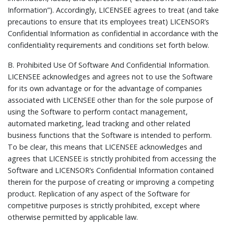
Information”). Accordingly, LICENSEE agrees to treat (and take
precautions to ensure that its employees treat) LICENSOR’s
Confidential Information as confidential in accordance with the
confidentiality requirements and conditions set forth below.
B.
Prohibited Use Of Software And Confidential Information.
LICENSEE acknowledges and agrees not to use the Software
for its own advantage or for the advantage of companies
associated with LICENSEE other than for the sole purpose of
using the Software to perform contact management,
automated marketing, lead tracking and other related
business functions that the Software is intended to perform.
To be clear, this means that LICENSEE acknowledges and
agrees that LICENSEE is strictly prohibited from accessing the
Software and LICENSOR’s Confidential Information contained
therein for the purpose of creating or improving a competing
product. Replication of any aspect of the Software for
competitive purposes is strictly prohibited, except where
otherwise permitted by applicable law.