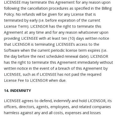
LICENSEE may terminate this Agreement for any reason upon
following the cancellation procedures as specified in the Billing
Policy. No refunds will be given for any License that is
terminated by early (i.e. before expiration of the current
License Term). LICENSOR has the right to terminate this
Agreement at any time and for any reason whatsoever upon
providing LICENSEE with at least ten (10) days written notice
that LICENSOR is terminating LICENSEE’s access to the
Software when the current periodic license term expires (i.e.
the day before the next scheduled renewal date). LICENSOR
has the right to terminate this Agreement immediately without
written notice in the event of a breach of this Agreement by
LICENSEE, such as if LICENSEE has not paid the required
License Fee to LICENSOR when due.
14. INDEMNITY
LICENSEE agrees to defend, indemnify and hold LICENSOR, its
officers, directors, agents, employees, and related companies
harmless against any and all costs, expenses and losses