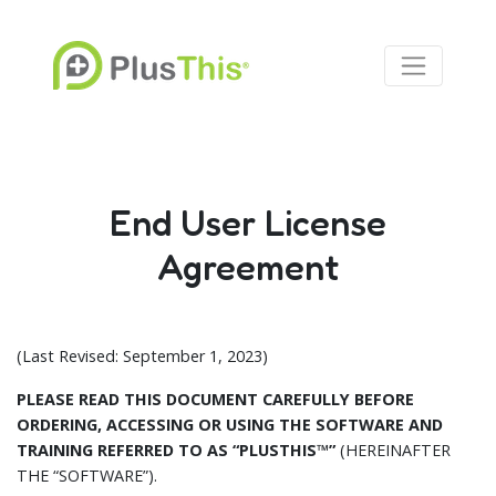
End User License
Agreement
(Last Revised: September 1, 2023)
PLEASE READ THIS DOCUMENT CAREFULLY BEFORE
ORDERING, ACCESSING OR USING THE SOFTWARE AND
TRAINING REFERRED TO AS “PLUSTHIS™”
(HEREINAFTER
THE “SOFTWARE”).