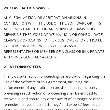
20. CLASS ACTION WAIVER
ANY LEGAL ACTION OR ARBITRATION ARISING IN
CONNECTION WITH THE USE OF THE SOFTWARE OR THIS
AGREEMENT MUST BE ON AN INDIVIDUAL BASIS. THIS
MEANS NEITHER YOU NOR WE MAY JOIN OR CONSOLIDATE
CLAIMS BY OR AGAINST OTHER CUSTOMERS, OR LITIGATE
IN COURT OR ARBITRATE ANY CLAIMS AS A
REPRESENTATIVE OR MEMBER OF A CLASS OR IN A PRIVATE
ATTORNEY GENERAL CAPACITY.
21. ATTORNEYS’ FEES
In any dispute, action, proceeding, or arbitration regarding the
use of the Software or this Agreement, including the
enforcement of any arbitration provision herein, the party
prevailing in such action or proceeding shall be entitled to
recover, in addition to any other award of damages or other
remedies, its reasonable attorneys’ and experts’ fees, costs