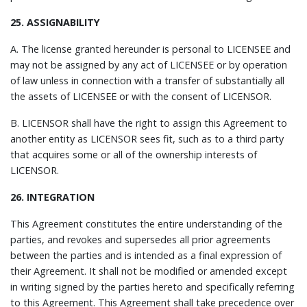
25. ASSIGNABILITY
A. The license granted hereunder is personal to LICENSEE and
may not be assigned by any act of LICENSEE or by operation
of law unless in connection with a transfer of substantially all
the assets of LICENSEE or with the consent of LICENSOR.
B. LICENSOR shall have the right to assign this Agreement to
another entity as LICENSOR sees fit, such as to a third party
that acquires some or all of the ownership interests of
LICENSOR.
26. INTEGRATION
This Agreement constitutes the entire understanding of the
parties, and revokes and supersedes all prior agreements
between the parties and is intended as a final expression of
their Agreement. It shall not be modified or amended except
in writing signed by the parties hereto and specifically referring
to this Agreement. This Agreement shall take precedence over