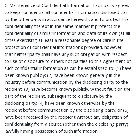
C.
Maintenance of Confidential Information.
Each party agrees
to keep confidential all confidential information disclosed to it
by the other party in accordance herewith, and to protect the
confidentiality thereof in the same manner it protects the
confidentiality of similar information and data of its own (at all
times exercising at least a reasonable degree of care in the
protection of confidential information); provided, however,
that neither party shall have any such obligation with respect
to use of disclosure to others not parties to this Agreement of
such confidential information as can be established to: (1) have
been known publicly; (2) have been known generally in the
industry before communication by the disclosing party to the
recipient; (3) have become known publicly, without fault on the
part of the recipient, subsequent to disclosure by the
disclosing party; (4) have been known otherwise by the
recipient before communication by the disclosing party; or (5)
have been received by the recipient without any obligation of
confidentiality from a source (other than the disclosing party)
lawfully having possession of such information.