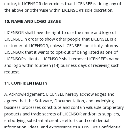
notice, if LICENSOR determines that LICENSEE is doing any of
the above or otherwise within LICENSOR’s sole discretion.
10. NAME AND LOGO USAGE
LICENSOR shall have the right to use the name and logo of
LICENSEE in order to show other people that LICENSEE is a
customer of LICENSOR, unless LICENSEE specifically informs
LICENSOR that it wants to opt-out of being listed as one of
LICENSOR’s clients. LICENSOR shall remove LICENSEE’s name
and logo within fourteen (14) business days of receiving such
request.
11. CONFIDENTIALITY
A.
Acknowledgement.
LICENSEE hereby acknowledges and
agrees that the Software, Documentation, and underlying
business processes constitute and contain valuable proprietary
products and trade secrets of LICENSOR and/or its suppliers,
embodying substantial creative efforts and confidential
information, ideas, and expressions (“LICENSOR’s Confidential