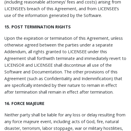
(including reasonable attorneys’ fees and costs) arising from
LICENSEE’s breach of this Agreement, and from LICENSEE’s
use of the information generated by the Software.
15. POST TERMINATION RIGHTS
Upon the expiration or termination of this Agreement, unless
otherwise agreed between the parties under a separate
Addendum, all rights granted to LICENSEE under this
Agreement shall forthwith terminate and immediately revert to
LICENSOR and LICENSEE shall discontinue all use of the
Software and Documentation. The other provisions of this
Agreement (such as Confidentiality and Indemnification) that
are specifically intended by their nature to remain in effect
after termination shall remain in effect after termination.
16. FORCE MAJEURE
Neither party shall be liable for any loss or delay resulting from
any force majeure event, including acts of God, fire, natural
disaster, terrorism, labor stoppage, war or military hostilities,