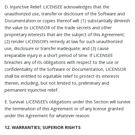
D.
Injunctive Relief.
LICENSEE acknowledges that the
unauthorized use, transfer or disclosure of the Software and
Documentation or copies thereof will: (1) substantially diminish
the value to LICENSOR of the trade secrets and other
proprietary interests that are the subject of this Agreement;
(2) render LICENSOR’s remedy at law for such unauthorized
use, disclosure or transfer inadequate; and (3) cause
irreparable injury in a short period of time. If LICENSEE
breaches any of its obligations with respect to the use or
confidentiality of the Software or Documentation, LICENSOR
shall be entitled to equitable relief to protect its interests
therein, including, but not limited to, preliminary and
permanent injunctive relief.
E.
Survival.
LICENSEE’s obligations under this Section will survive
the termination of this Agreement or of any license granted
under this Agreement for whatever reason.
12. WARRANTIES; SUPERIOR RIGHTS