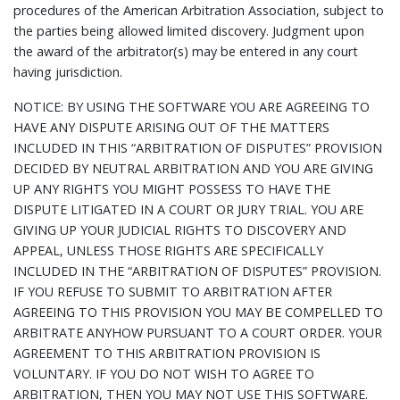
procedures of the American Arbitration Association, subject to
the parties being allowed limited discovery. Judgment upon
the award of the arbitrator(s) may be entered in any court
having jurisdiction.
NOTICE: BY USING THE SOFTWARE YOU ARE AGREEING TO
HAVE ANY DISPUTE ARISING OUT OF THE MATTERS
INCLUDED IN THIS “ARBITRATION OF DISPUTES” PROVISION
DECIDED BY NEUTRAL ARBITRATION AND YOU ARE GIVING
UP ANY RIGHTS YOU MIGHT POSSESS TO HAVE THE
DISPUTE LITIGATED IN A COURT OR JURY TRIAL. YOU ARE
GIVING UP YOUR JUDICIAL RIGHTS TO DISCOVERY AND
APPEAL, UNLESS THOSE RIGHTS ARE SPECIFICALLY
INCLUDED IN THE “ARBITRATION OF DISPUTES” PROVISION.
IF YOU REFUSE TO SUBMIT TO ARBITRATION AFTER
AGREEING TO THIS PROVISION YOU MAY BE COMPELLED TO
ARBITRATE ANYHOW PURSUANT TO A COURT ORDER. YOUR
AGREEMENT TO THIS ARBITRATION PROVISION IS
VOLUNTARY. IF YOU DO NOT WISH TO AGREE TO
ARBITRATION, THEN YOU MAY NOT USE THIS SOFTWARE.