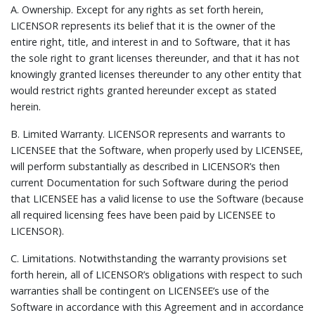
A.
Ownership.
Except for any rights as set forth herein,
LICENSOR represents its belief that it is the owner of the
entire right, title, and interest in and to Software, that it has
the sole right to grant licenses thereunder, and that it has not
knowingly granted licenses thereunder to any other entity that
would restrict rights granted hereunder except as stated
herein.
B.
Limited Warranty.
LICENSOR represents and warrants to
LICENSEE that the Software, when properly used by LICENSEE,
will perform substantially as described in LICENSOR’s then
current Documentation for such Software during the period
that LICENSEE has a valid license to use the Software (because
all required licensing fees have been paid by LICENSEE to
LICENSOR).
C.
Limitations.
Notwithstanding the warranty provisions set
forth herein, all of LICENSOR’s obligations with respect to such
warranties shall be contingent on LICENSEE’s use of the
Software in accordance with this Agreement and in accordance