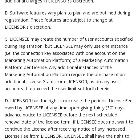
additional charges in LICENSOR’s discretion.
B. Software features vary plan to plan and are outlined during
registration. These features are subject to change at
LICENSOR's discretion.
C. LICENSEE may create the number of user accounts specified
during registration, but LICENSEE may only use one instance
(i.e. the connection key associated with one account on the
Marketing Automation Platform) of a Marketing Automation
Platform per License. Any additional instances of the
Marketing Automation Platform require the purchase of an
additional License Grant from LICENSOR, as do any user
accounts that exceed the user limit set forth herein.
D. LICENSOR has the right to increase the periodic License Fee
owed by LICENSEE at any time upon giving thirty (30) days
advance notice to LICENSEE before the next scheduled
renewal date of the license term. If LICENSEE does not want to
continue the License after receiving notice of any increased
License Fee from LICENSOR, LICENSEE shall have the right to