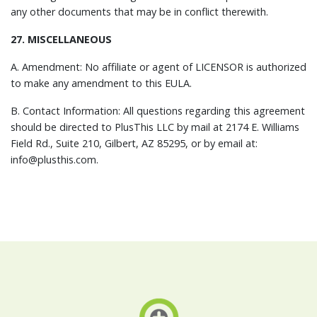
any other documents that may be in conflict therewith.
27. MISCELLANEOUS
A. Amendment: No affiliate or agent of LICENSOR is authorized
to make any amendment to this EULA.
B. Contact Information: All questions regarding this agreement
should be directed to PlusThis LLC by mail at 2174 E. Williams
Field Rd., Suite 210, Gilbert, AZ 85295, or by email at:
info@plusthis.com.