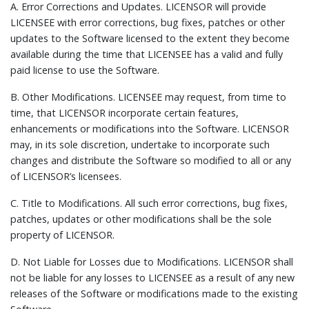
A.
Error Corrections and Updates.
LICENSOR will provide
LICENSEE with error corrections, bug fixes, patches or other
updates to the Software licensed to the extent they become
available during the time that LICENSEE has a valid and fully
paid license to use the Software.
B.
Other Modifications.
LICENSEE may request, from time to
time, that LICENSOR incorporate certain features,
enhancements or modifications into the Software. LICENSOR
may, in its sole discretion, undertake to incorporate such
changes and distribute the Software so modified to all or any
of LICENSOR’s licensees.
C.
Title to Modifications.
All such error corrections, bug fixes,
patches, updates or other modifications shall be the sole
property of LICENSOR.
D.
Not Liable for Losses due to Modifications.
LICENSOR shall
not be liable for any losses to LICENSEE as a result of any new
releases of the Software or modifications made to the existing