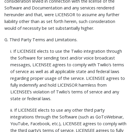
consideration levied in connection with the license of the
Software and Documentation and any services rendered
hereunder and that, were LICENSOR to assume any further
liability other than as set forth herein, such consideration
would of necessity be set substantially higher.
G.
Third Party Terms and Limitations.
i. If LICENSEE elects to use the Twilio integration through
the Software for sending text and/or voice broadcast
messages, LICENSEE agrees to comply with Twilio’s terms
of service as well as all applicable state and federal laws
regarding proper usage of the service. LICENSEE agrees to
fully indemnify and hold LICENSOR harmless from
LICENSEE’s violation of Twilio’s terms of service and any
state or federal laws.
ii. If LICENSEE elects to use any other third party
integrations through the Software (such as GoToWebinar,
YouTube, Facebook, etc.), LICENSEE agrees to comply with
the third party’s terms of service. LICENSEE agrees to fully