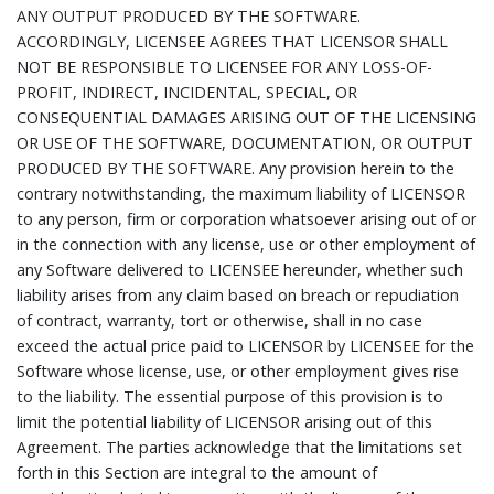
ANY OUTPUT PRODUCED BY THE SOFTWARE.
ACCORDINGLY, LICENSEE AGREES THAT LICENSOR SHALL
NOT BE RESPONSIBLE TO LICENSEE FOR ANY LOSS-OF-
PROFIT, INDIRECT, INCIDENTAL, SPECIAL, OR
CONSEQUENTIAL DAMAGES ARISING OUT OF THE LICENSING
OR USE OF THE SOFTWARE, DOCUMENTATION, OR OUTPUT
PRODUCED BY THE SOFTWARE. Any provision herein to the
contrary notwithstanding, the maximum liability of LICENSOR
to any person, firm or corporation whatsoever arising out of or
in the connection with any license, use or other employment of
any Software delivered to LICENSEE hereunder, whether such
liability arises from any claim based on breach or repudiation
of contract, warranty, tort or otherwise, shall in no case
exceed the actual price paid to LICENSOR by LICENSEE for the
Software whose license, use, or other employment gives rise
to the liability. The essential purpose of this provision is to
limit the potential liability of LICENSOR arising out of this
Agreement. The parties acknowledge that the limitations set
forth in this Section are integral to the amount of