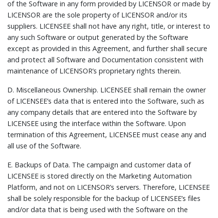
of the Software in any form provided by LICENSOR or made by
LICENSOR are the sole property of LICENSOR and/or its
suppliers. LICENSEE shall not have any right, title, or interest to
any such Software or output generated by the Software
except as provided in this Agreement, and further shall secure
and protect all Software and Documentation consistent with
maintenance of LICENSOR’s proprietary rights therein.
D.
Miscellaneous Ownership.
LICENSEE shall remain the owner
of LICENSEE’s data that is entered into the Software, such as
any company details that are entered into the Software by
LICENSEE using the interface within the Software. Upon
termination of this Agreement, LICENSEE must cease any and
all use of the Software.
E.
Backups of Data.
The campaign and customer data of
LICENSEE is stored directly on the Marketing Automation
Platform, and not on LICENSOR’s servers. Therefore, LICENSEE
shall be solely responsible for the backup of LICENSEE’s files
and/or data that is being used with the Software on the