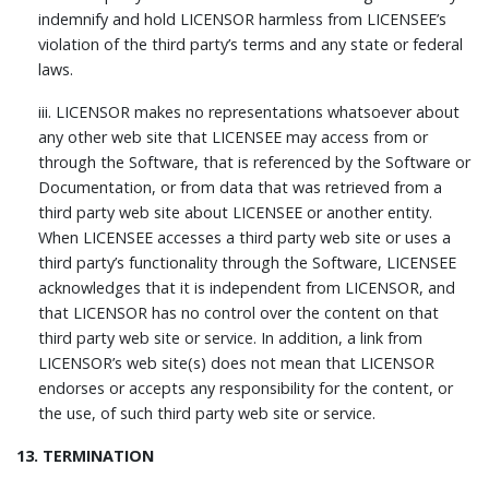
indemnify and hold LICENSOR harmless from LICENSEE’s
violation of the third party’s terms and any state or federal
laws.
iii. LICENSOR makes no representations whatsoever about
any other web site that LICENSEE may access from or
through the Software, that is referenced by the Software or
Documentation, or from data that was retrieved from a
third party web site about LICENSEE or another entity.
When LICENSEE accesses a third party web site or uses a
third party’s functionality through the Software, LICENSEE
acknowledges that it is independent from LICENSOR, and
that LICENSOR has no control over the content on that
third party web site or service. In addition, a link from
LICENSOR’s web site(s) does not mean that LICENSOR
endorses or accepts any responsibility for the content, or
the use, of such third party web site or service.
13. TERMINATION