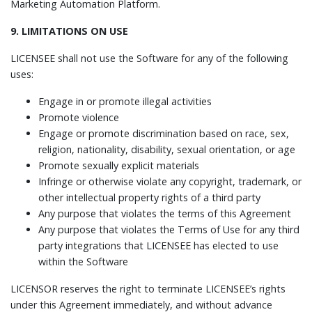
Marketing Automation Platform.
9. LIMITATIONS ON USE
LICENSEE shall not use the Software for any of the following
uses:
Engage in or promote illegal activities
Promote violence
Engage or promote discrimination based on race, sex,
religion, nationality, disability, sexual orientation, or age
Promote sexually explicit materials
Infringe or otherwise violate any copyright, trademark, or
other intellectual property rights of a third party
Any purpose that violates the terms of this Agreement
Any purpose that violates the Terms of Use for any third
party integrations that LICENSEE has elected to use
within the Software
LICENSOR reserves the right to terminate LICENSEE’s rights
under this Agreement immediately, and without advance