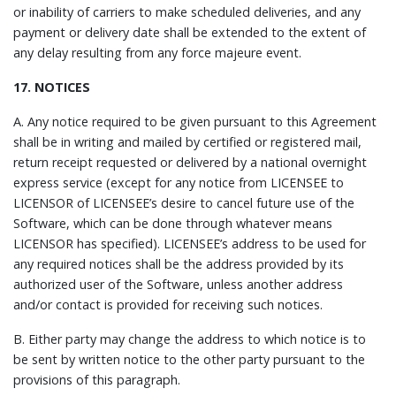
or inability of carriers to make scheduled deliveries, and any
payment or delivery date shall be extended to the extent of
any delay resulting from any force majeure event.
17. NOTICES
A. Any notice required to be given pursuant to this Agreement
shall be in writing and mailed by certified or registered mail,
return receipt requested or delivered by a national overnight
express service (except for any notice from LICENSEE to
LICENSOR of LICENSEE’s desire to cancel future use of the
Software, which can be done through whatever means
LICENSOR has specified). LICENSEE’s address to be used for
any required notices shall be the address provided by its
authorized user of the Software, unless another address
and/or contact is provided for receiving such notices.
B. Either party may change the address to which notice is to
be sent by written notice to the other party pursuant to the
provisions of this paragraph.