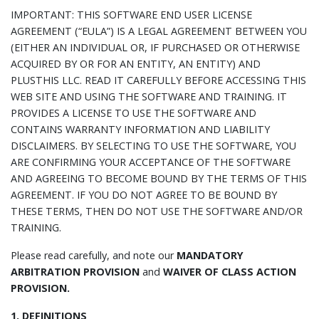
IMPORTANT: THIS SOFTWARE END USER LICENSE
AGREEMENT (“EULA”) IS A LEGAL AGREEMENT BETWEEN YOU
(EITHER AN INDIVIDUAL OR, IF PURCHASED OR OTHERWISE
ACQUIRED BY OR FOR AN ENTITY, AN ENTITY) AND
PLUSTHIS LLC. READ IT CAREFULLY BEFORE ACCESSING THIS
WEB SITE AND USING THE SOFTWARE AND TRAINING. IT
PROVIDES A LICENSE TO USE THE SOFTWARE AND
CONTAINS WARRANTY INFORMATION AND LIABILITY
DISCLAIMERS. BY SELECTING TO USE THE SOFTWARE, YOU
ARE CONFIRMING YOUR ACCEPTANCE OF THE SOFTWARE
AND AGREEING TO BECOME BOUND BY THE TERMS OF THIS
AGREEMENT. IF YOU DO NOT AGREE TO BE BOUND BY
THESE TERMS, THEN DO NOT USE THE SOFTWARE AND/OR
TRAINING.
Please read carefully, and note our
MANDATORY
ARBITRATION PROVISION
and
WAIVER OF CLASS ACTION
PROVISION.
1. DEFINITIONS