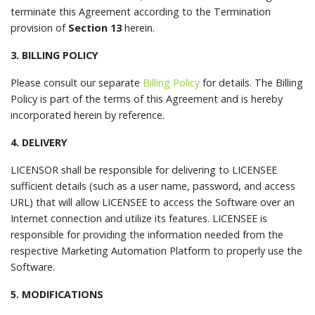
terminate this Agreement according to the Termination
provision of
Section 13
herein.
3. BILLING POLICY
Please consult our separate
Billing Policy
for details. The Billing
Policy is part of the terms of this Agreement and is hereby
incorporated herein by reference.
4. DELIVERY
LICENSOR shall be responsible for delivering to LICENSEE
sufficient details (such as a user name, password, and access
URL) that will allow LICENSEE to access the Software over an
Internet connection and utilize its features. LICENSEE is
responsible for providing the information needed from the
respective Marketing Automation Platform to properly use the
Software.
5. MODIFICATIONS