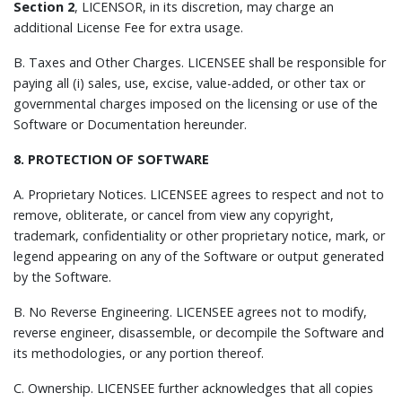
Section 2
, LICENSOR, in its discretion, may charge an
additional License Fee for extra usage.
B.
Taxes and Other Charges.
LICENSEE shall be responsible for
paying all (i) sales, use, excise, value-added, or other tax or
governmental charges imposed on the licensing or use of the
Software or Documentation hereunder.
8. PROTECTION OF SOFTWARE
A.
Proprietary Notices.
LICENSEE agrees to respect and not to
remove, obliterate, or cancel from view any copyright,
trademark, confidentiality or other proprietary notice, mark, or
legend appearing on any of the Software or output generated
by the Software.
B.
No Reverse Engineering.
LICENSEE agrees not to modify,
reverse engineer, disassemble, or decompile the Software and
its methodologies, or any portion thereof.
C.
Ownership.
LICENSEE further acknowledges that all copies