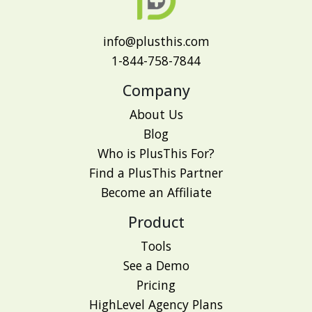
info@plusthis.com
1-844-758-7844
Company
About Us
Blog
Who is PlusThis For?
Find a PlusThis Partner
Become an Affiliate
Product
Tools
See a Demo
Pricing
HighLevel Agency Plans