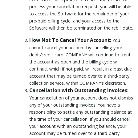
process your cancellation request, you will be able
to access the Software for the remainder of your
pre-paid billing cycle, and your access to the
Software will then be terminated on the rebill date.
How Not To Cancel Your Account:
You
cannot cancel your account by cancelling your
debit/credit card. COMPANY will continue to treat
the account as open and the billing cycle will
continue, which if not paid, will result in a past due
account that may be turned over to a third-party
collection service, within COMPANY’s discretion.
Cancellation with Outstanding Invoices:
Your cancellation of your account does not dismiss
any of your outstanding invoices. You have a
responsibility to settle any outstanding balance at
the time of your cancellation. If you should cancel
your account with an outstanding balance, your
account may be turned over to a third-party