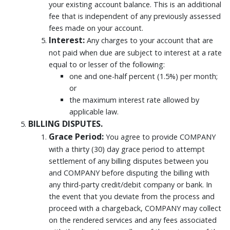
your existing account balance. This is an additional
fee that is independent of any previously assessed
fees made on your account.
Interest:
Any charges to your account that are
not paid when due are subject to interest at a rate
equal to or lesser of the following:
one and one-half percent (1.5%) per month;
or
the maximum interest rate allowed by
applicable law.
BILLING DISPUTES.
Grace Period:
You agree to provide COMPANY
with a thirty (30) day grace period to attempt
settlement of any billing disputes between you
and COMPANY before disputing the billing with
any third-party credit/debit company or bank. In
the event that you deviate from the process and
proceed with a chargeback, COMPANY may collect
on the rendered services and any fees associated