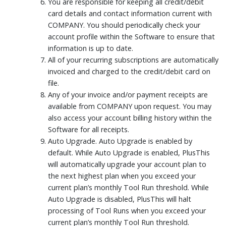
You are responsible for keeping all credit/debit
card details and contact information current with
COMPANY. You should periodically check your
account profile within the Software to ensure that
information is up to date.
All of your recurring subscriptions are automatically
invoiced and charged to the credit/debit card on
file.
Any of your invoice and/or payment receipts are
available from COMPANY upon request. You may
also access your account billing history within the
Software for all receipts.
Auto Upgrade. Auto Upgrade is enabled by
default. While Auto Upgrade is enabled, PlusThis
will automatically upgrade your account plan to
the next highest plan when you exceed your
current plan’s monthly Tool Run threshold. While
Auto Upgrade is disabled, PlusThis will halt
processing of Tool Runs when you exceed your
current plan’s monthly Tool Run threshold.