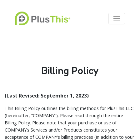
Billing Policy
(Last Revised: September 1, 2023)
This Billing Policy outlines the billing methods for PlusThis LLC
(hereinafter, “COMPANY”). Please read through the entire
Billing Policy. Please note that your purchase or use of
COMPANY’s Services and/or Products constitutes your
acceptance of COMPANY’s billing practices (in addition to your