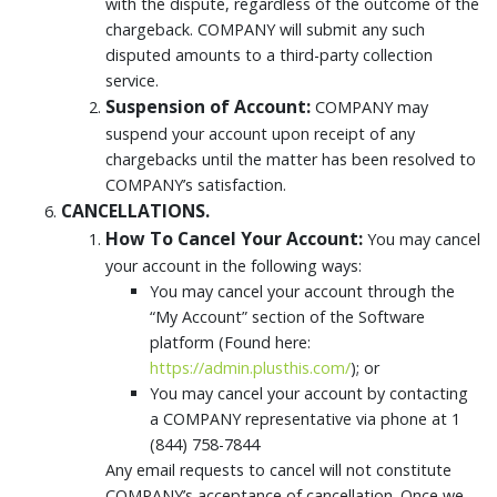
with the dispute, regardless of the outcome of the
chargeback. COMPANY will submit any such
disputed amounts to a third-party collection
service.
Suspension of Account:
COMPANY may
suspend your account upon receipt of any
chargebacks until the matter has been resolved to
COMPANY’s satisfaction.
CANCELLATIONS.
How To Cancel Your Account:
You may cancel
your account in the following ways:
You may cancel your account through the
“My Account” section of the Software
platform (Found here:
https://admin.plusthis.com/
); or
You may cancel your account by contacting
a COMPANY representative via phone at 1
(844) 758-7844
Any email requests to cancel will not constitute
COMPANY’s acceptance of cancellation. Once we