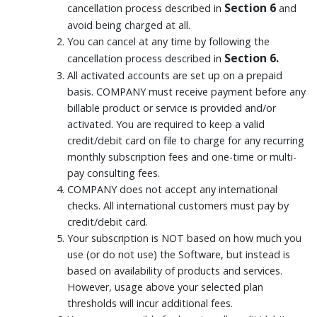
Section 6
cancellation process described in
and
avoid being charged at all.
You can cancel at any time by following the
Section 6.
cancellation process described in
All activated accounts are set up on a prepaid
basis. COMPANY must receive payment before any
billable product or service is provided and/or
activated. You are required to keep a valid
credit/debit card on file to charge for any recurring
monthly subscription fees and one-time or multi-
pay consulting fees.
COMPANY does not accept any international
checks. All international customers must pay by
credit/debit card.
Your subscription is NOT based on how much you
use (or do not use) the Software, but instead is
based on availability of products and services.
However, usage above your selected plan
thresholds will incur additional fees.