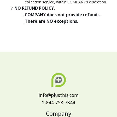
collection service, within COMPANY’s discretion.
NO REFUND POLICY.
COMPANY does not provide refunds.
There are NO exceptions
.
info@plusthis.com
1-844-758-7844
Company