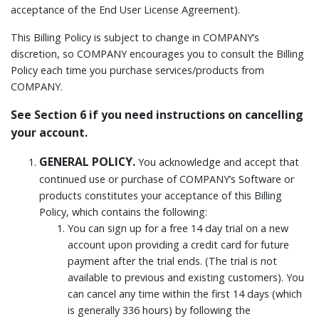
acceptance of the End User License Agreement).
This Billing Policy is subject to change in COMPANY’s
discretion, so COMPANY encourages you to consult the Billing
Policy each time you purchase services/products from
COMPANY.
See Section 6 if you need instructions on cancelling
your account.
GENERAL POLICY.
You acknowledge and accept that
continued use or purchase of COMPANY’s Software or
products constitutes your acceptance of this Billing
Policy, which contains the following:
You can sign up for a free 14 day trial on a new
account upon providing a credit card for future
payment after the trial ends. (The trial is not
available to previous and existing customers). You
can cancel any time within the first 14 days (which
is generally 336 hours) by following the