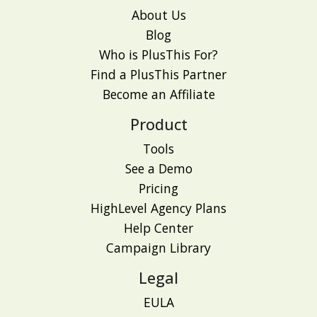
About Us
Blog
Who is PlusThis For?
Find a PlusThis Partner
Become an Affiliate
Product
Tools
See a Demo
Pricing
HighLevel Agency Plans
Help Center
Campaign Library
Legal
EULA