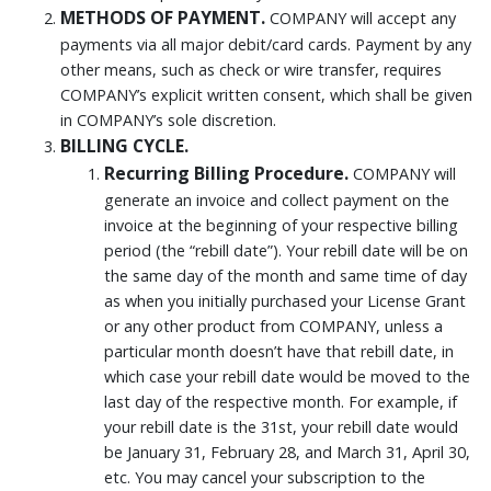
METHODS OF PAYMENT.
COMPANY will accept any
payments via all major debit/card cards. Payment by any
other means, such as check or wire transfer, requires
COMPANY’s explicit written consent, which shall be given
in COMPANY’s sole discretion.
BILLING CYCLE.
Recurring Billing Procedure.
COMPANY will
generate an invoice and collect payment on the
invoice at the beginning of your respective billing
period (the “rebill date”). Your rebill date will be on
the same day of the month and same time of day
as when you initially purchased your License Grant
or any other product from COMPANY, unless a
particular month doesn’t have that rebill date, in
which case your rebill date would be moved to the
last day of the respective month. For example, if
your rebill date is the 31st, your rebill date would
be January 31, February 28, and March 31, April 30,
etc. You may cancel your subscription to the