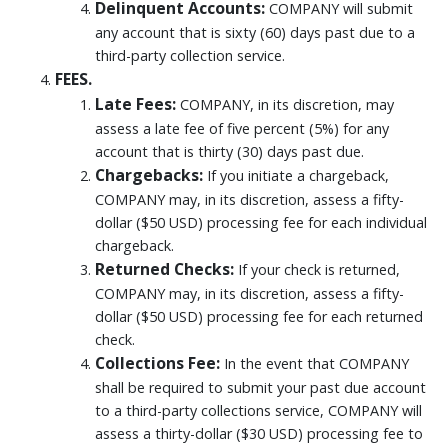
Delinquent Accounts:
COMPANY will submit
any account that is sixty (60) days past due to a
third-party collection service.
FEES.
Late Fees:
COMPANY, in its discretion, may
assess a late fee of five percent (5%) for any
account that is thirty (30) days past due.
Chargebacks:
If you initiate a chargeback,
COMPANY may, in its discretion, assess a fifty-
dollar ($50 USD) processing fee for each individual
chargeback.
Returned Checks:
If your check is returned,
COMPANY may, in its discretion, assess a fifty-
dollar ($50 USD) processing fee for each returned
check.
Collections Fee:
In the event that COMPANY
shall be required to submit your past due account
to a third-party collections service, COMPANY will
assess a thirty-dollar ($30 USD) processing fee to