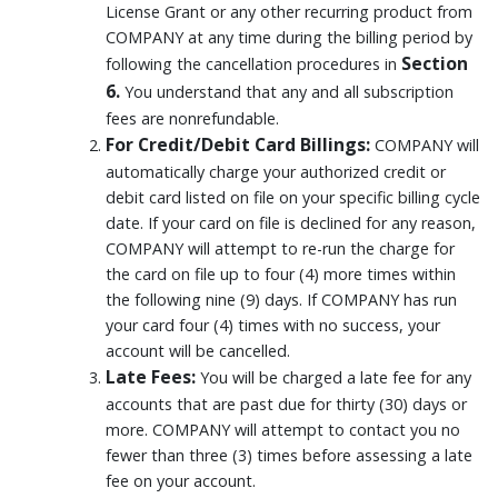
License Grant or any other recurring product from
COMPANY at any time during the billing period by
Section
following the cancellation procedures in
6.
You understand that any and all subscription
fees are nonrefundable.
For Credit/Debit Card Billings:
COMPANY will
automatically charge your authorized credit or
debit card listed on file on your specific billing cycle
date. If your card on file is declined for any reason,
COMPANY will attempt to re-run the charge for
the card on file up to four (4) more times within
the following nine (9) days. If COMPANY has run
your card four (4) times with no success, your
account will be cancelled.
Late Fees:
You will be charged a late fee for any
accounts that are past due for thirty (30) days or
more. COMPANY will attempt to contact you no
fewer than three (3) times before assessing a late
fee on your account.