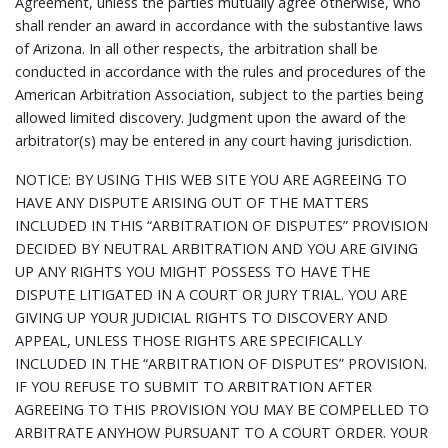
Agreement, unless the parties mutually agree otherwise, who
shall render an award in accordance with the substantive laws
of Arizona. In all other respects, the arbitration shall be
conducted in accordance with the rules and procedures of the
American Arbitration Association, subject to the parties being
allowed limited discovery. Judgment upon the award of the
arbitrator(s) may be entered in any court having jurisdiction.
NOTICE: BY USING THIS WEB SITE YOU ARE AGREEING TO
HAVE ANY DISPUTE ARISING OUT OF THE MATTERS
INCLUDED IN THIS “ARBITRATION OF DISPUTES” PROVISION
DECIDED BY NEUTRAL ARBITRATION AND YOU ARE GIVING
UP ANY RIGHTS YOU MIGHT POSSESS TO HAVE THE
DISPUTE LITIGATED IN A COURT OR JURY TRIAL. YOU ARE
GIVING UP YOUR JUDICIAL RIGHTS TO DISCOVERY AND
APPEAL, UNLESS THOSE RIGHTS ARE SPECIFICALLY
INCLUDED IN THE “ARBITRATION OF DISPUTES” PROVISION.
IF YOU REFUSE TO SUBMIT TO ARBITRATION AFTER
AGREEING TO THIS PROVISION YOU MAY BE COMPELLED TO
ARBITRATE ANYHOW PURSUANT TO A COURT ORDER. YOUR