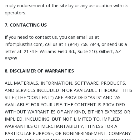
imply endorsement of the site by or any association with its
operators.
7. CONTACTING US
If you need to contact us, you can email us at
info@plusthis.com, call us at 1 (844) 758-7844, or send us a
letter at: 2174 E. Williams Field Rd., Suite 210, Gilbert, AZ
85295.
8. DISCLAIMER OF WARRANTIES
ALL MATERIALS, INFORMATION, SOFTWARE, PRODUCTS,
AND SERVICES INCLUDED IN OR AVAILABLE THROUGH THIS
SITE (THE “CONTENT”) ARE PROVIDED “AS IS” AND “AS
AVAILABLE” FOR YOUR USE. THE CONTENT IS PROVIDED
WITHOUT WARRANTIES OF ANY KIND, EITHER EXPRESS OR
IMPLIED, INCLUDING, BUT NOT LIMITED TO, IMPLIED
WARRANTIES OF MERCHANTABILITY, FITNESS FOR A
PARTICULAR PURPOSE, OR NONINFRINGEMENT. COMPANY