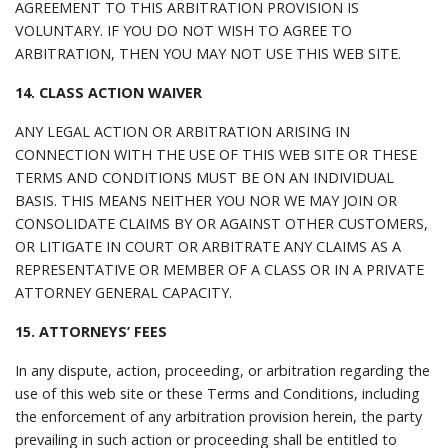
AGREEMENT TO THIS ARBITRATION PROVISION IS
VOLUNTARY. IF YOU DO NOT WISH TO AGREE TO
ARBITRATION, THEN YOU MAY NOT USE THIS WEB SITE.
14. CLASS ACTION WAIVER
ANY LEGAL ACTION OR ARBITRATION ARISING IN
CONNECTION WITH THE USE OF THIS WEB SITE OR THESE
TERMS AND CONDITIONS MUST BE ON AN INDIVIDUAL
BASIS. THIS MEANS NEITHER YOU NOR WE MAY JOIN OR
CONSOLIDATE CLAIMS BY OR AGAINST OTHER CUSTOMERS,
OR LITIGATE IN COURT OR ARBITRATE ANY CLAIMS AS A
REPRESENTATIVE OR MEMBER OF A CLASS OR IN A PRIVATE
ATTORNEY GENERAL CAPACITY.
15. ATTORNEYS’ FEES
In any dispute, action, proceeding, or arbitration regarding the
use of this web site or these Terms and Conditions, including
the enforcement of any arbitration provision herein, the party
prevailing in such action or proceeding shall be entitled to