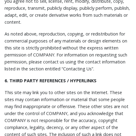
you agree not to sell, license, rent, modify, distribute, copy,
reproduce, transmit, publicly display, publicly perform, publish,
adapt, edit, or create derivative works from such materials or
content.
As noted above, reproduction, copying, or redistribution for
commercial purposes of any materials or design elements on
this site is strictly prohibited without the express written
permission of COMPANY. For information on requesting such
permission, please contact us using the contact information
listed in the section entitled “Contacting Us”.
6. THIRD PARTY REFERENCES / HYPERLINKS
This site may link you to other sites on the Internet. These
sites may contain information or material that some people
may find inappropriate or offensive. These other sites are not
under the control of COMPANY, and you acknowledge that
COMPANY is not responsible for the accuracy, copyright
compliance, legality, decency, or any other aspect of the
content of such sites. The inclusion of such a link does not