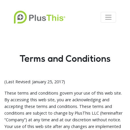
Terms and Conditions
(Last Revised: January 25, 2017)
These terms and conditions govern your use of this web site.
By accessing this web site, you are acknowledging and
accepting these terms and conditions. These terms and
conditions are subject to change by PlusThis LLC (hereinafter
“Company”) at any time and at our discretion without notice.
Your use of this web site after any changes are implemented