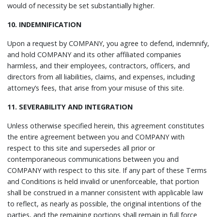
would of necessity be set substantially higher.
10. INDEMNIFICATION
Upon a request by COMPANY, you agree to defend, indemnify,
and hold COMPANY and its other affiliated companies
harmless, and their employees, contractors, officers, and
directors from all liabilities, claims, and expenses, including
attorney’s fees, that arise from your misuse of this site.
11. SEVERABILITY AND INTEGRATION
Unless otherwise specified herein, this agreement constitutes
the entire agreement between you and COMPANY with
respect to this site and supersedes all prior or
contemporaneous communications between you and
COMPANY with respect to this site. If any part of these Terms
and Conditions is held invalid or unenforceable, that portion
shall be construed in a manner consistent with applicable law
to reflect, as nearly as possible, the original intentions of the
parties, and the remaining portions shall remain in full force