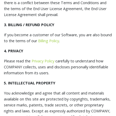
there is a conflict between these Terms and Conditions and
the terms of the End User License Agreement, the End User
License Agreement shall prevail.
3. BILLING / REFUND POLICY
If you become a customer of our Software, you are also bound
to the terms of our
Billing Policy
.
4. PRIVACY
Please read the
Privacy Policy
carefully to understand how
COMPANY collects, uses and discloses personally identifiable
information from its users.
5. INTELLECTUAL PROPERTY
You acknowledge and agree that all content and materials
available on this site are protected by copyrights, trademarks,
service marks, patents, trade secrets, or other proprietary
rights and laws. Except as expressly authorized by COMPANY,