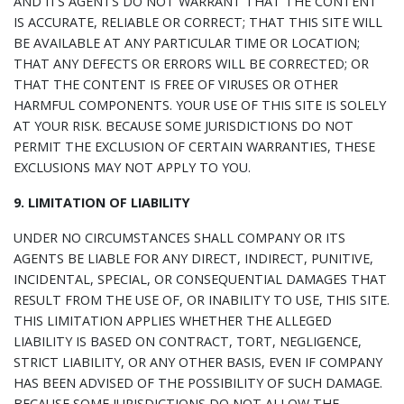
AND ITS AGENTS DO NOT WARRANT THAT THE CONTENT
IS ACCURATE, RELIABLE OR CORRECT; THAT THIS SITE WILL
BE AVAILABLE AT ANY PARTICULAR TIME OR LOCATION;
THAT ANY DEFECTS OR ERRORS WILL BE CORRECTED; OR
THAT THE CONTENT IS FREE OF VIRUSES OR OTHER
HARMFUL COMPONENTS. YOUR USE OF THIS SITE IS SOLELY
AT YOUR RISK. BECAUSE SOME JURISDICTIONS DO NOT
PERMIT THE EXCLUSION OF CERTAIN WARRANTIES, THESE
EXCLUSIONS MAY NOT APPLY TO YOU.
9. LIMITATION OF LIABILITY
UNDER NO CIRCUMSTANCES SHALL COMPANY OR ITS
AGENTS BE LIABLE FOR ANY DIRECT, INDIRECT, PUNITIVE,
INCIDENTAL, SPECIAL, OR CONSEQUENTIAL DAMAGES THAT
RESULT FROM THE USE OF, OR INABILITY TO USE, THIS SITE.
THIS LIMITATION APPLIES WHETHER THE ALLEGED
LIABILITY IS BASED ON CONTRACT, TORT, NEGLIGENCE,
STRICT LIABILITY, OR ANY OTHER BASIS, EVEN IF COMPANY
HAS BEEN ADVISED OF THE POSSIBILITY OF SUCH DAMAGE.
BECAUSE SOME JURISDICTIONS DO NOT ALLOW THE