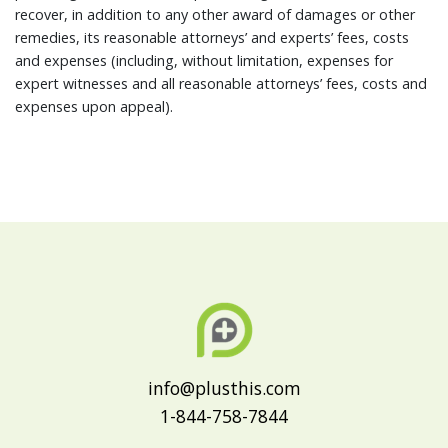
recover, in addition to any other award of damages or other
remedies, its reasonable attorneys’ and experts’ fees, costs
and expenses (including, without limitation, expenses for
expert witnesses and all reasonable attorneys’ fees, costs and
expenses upon appeal).
info@plusthis.com
1-844-758-7844