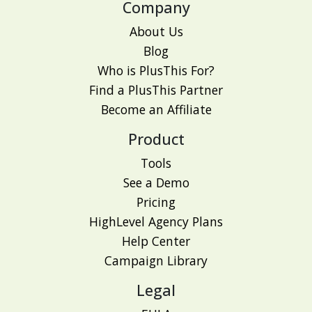
Company
About Us
Blog
Who is PlusThis For?
Find a PlusThis Partner
Become an Affiliate
Product
Tools
See a Demo
Pricing
HighLevel Agency Plans
Help Center
Campaign Library
Legal