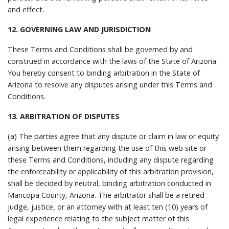
and effect.
12. GOVERNING LAW AND JURISDICTION
These Terms and Conditions shall be governed by and
construed in accordance with the laws of the State of Arizona.
You hereby consent to binding arbitration in the State of
Arizona to resolve any disputes arising under this Terms and
Conditions.
13. ARBITRATION OF DISPUTES
(a) The parties agree that any dispute or claim in law or equity
arising between them regarding the use of this web site or
these Terms and Conditions, including any dispute regarding
the enforceability or applicability of this arbitration provision,
shall be decided by neutral, binding arbitration conducted in
Maricopa County, Arizona. The arbitrator shall be a retired
judge, justice, or an attorney with at least ten (10) years of
legal experience relating to the subject matter of this