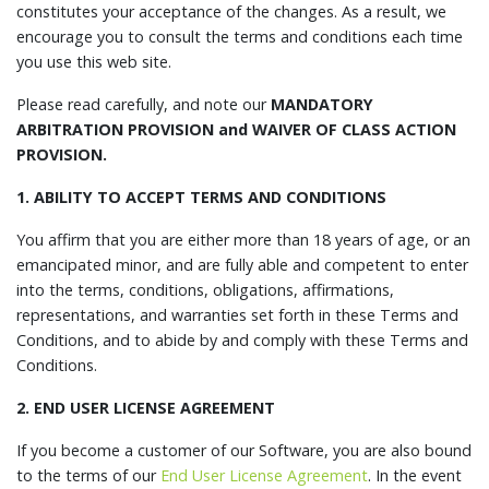
constitutes your acceptance of the changes. As a result, we
encourage you to consult the terms and conditions each time
you use this web site.
Please read carefully, and note our
MANDATORY
ARBITRATION PROVISION and WAIVER OF CLASS ACTION
PROVISION.
1. ABILITY TO ACCEPT TERMS AND CONDITIONS
You affirm that you are either more than 18 years of age, or an
emancipated minor, and are fully able and competent to enter
into the terms, conditions, obligations, affirmations,
representations, and warranties set forth in these Terms and
Conditions, and to abide by and comply with these Terms and
Conditions.
2. END USER LICENSE AGREEMENT
If you become a customer of our Software, you are also bound
to the terms of our
End User License Agreement
. In the event