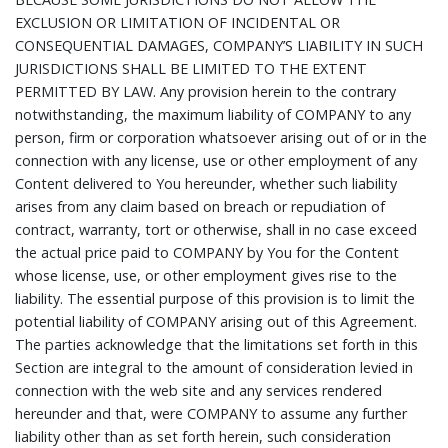
EXCLUSION OR LIMITATION OF INCIDENTAL OR
CONSEQUENTIAL DAMAGES, COMPANY’S LIABILITY IN SUCH
JURISDICTIONS SHALL BE LIMITED TO THE EXTENT
PERMITTED BY LAW. Any provision herein to the contrary
notwithstanding, the maximum liability of COMPANY to any
person, firm or corporation whatsoever arising out of or in the
connection with any license, use or other employment of any
Content delivered to You hereunder, whether such liability
arises from any claim based on breach or repudiation of
contract, warranty, tort or otherwise, shall in no case exceed
the actual price paid to COMPANY by You for the Content
whose license, use, or other employment gives rise to the
liability. The essential purpose of this provision is to limit the
potential liability of COMPANY arising out of this Agreement.
The parties acknowledge that the limitations set forth in this
Section are integral to the amount of consideration levied in
connection with the web site and any services rendered
hereunder and that, were COMPANY to assume any further
liability other than as set forth herein, such consideration