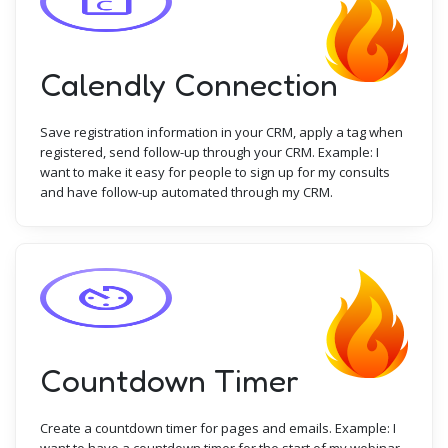
Calendly Connection
Save registration information in your CRM, apply a tag when
registered, send follow-up through your CRM. Example: I
want to make it easy for people to sign up for my consults
and have follow-up automated through my CRM.
Countdown Timer
Create a countdown timer for pages and emails. Example: I