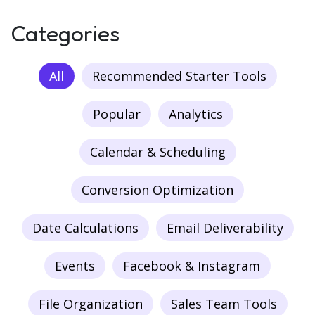
Categories
All
Recommended Starter Tools
Popular
Analytics
Calendar & Scheduling
Conversion Optimization
Date Calculations
Email Deliverability
Events
Facebook & Instagram
File Organization
Sales Team Tools