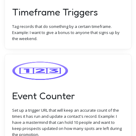
Timeframe Triggers
Tag records that do something by a certain timeframe.
Example: I want to give a bonus to anyone that signs up by
the weekend.
Event Counter
Set up a trigger URL that will keep an accurate count of the
times it has run and update a contact's record. Example: I
have a mastermind that can hold 10 people and want to
keep prospects updated on how many spots are left during
the promotion.