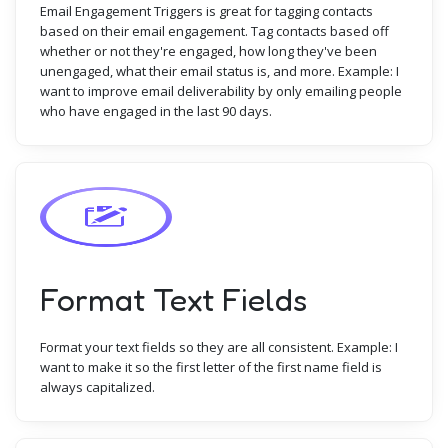
Email Engagement Triggers is great for tagging contacts
based on their email engagement. Tag contacts based off
whether or not they're engaged, how long they've been
unengaged, what their email status is, and more. Example: I
want to improve email deliverability by only emailing people
who have engaged in the last 90 days.
Format Text Fields
Format your text fields so they are all consistent. Example: I
want to make it so the first letter of the first name field is
always capitalized.