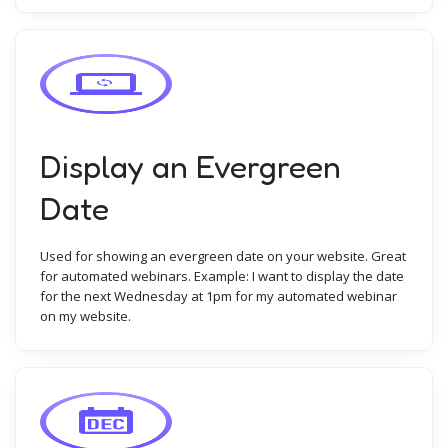
Display an Evergreen
Date
Used for showing an evergreen date on your website. Great
for automated webinars. Example: I want to display the date
for the next Wednesday at 1pm for my automated webinar
on my website.