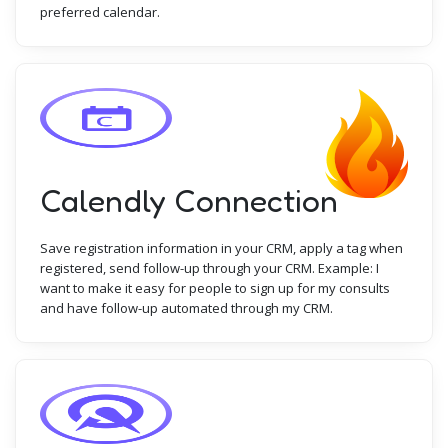
preferred calendar.
Calendly Connection
Save registration information in your CRM, apply a tag when
registered, send follow-up through your CRM. Example: I
want to make it easy for people to sign up for my consults
and have follow-up automated through my CRM.