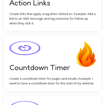
Action Links
Create links that apply a tag when clicked on. Example: Add a
link to an SMS message and tag someone for follow-up
when they click it.
Countdown Timer
Create a countdown timer for pages and emails. Example: I
want to have a countdown timer for the start of my webinar.