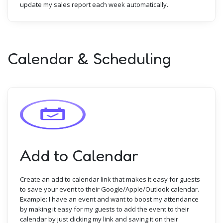
update my sales report each week automatically.
Calendar & Scheduling
Add to Calendar
Create an add to calendar link that makes it easy for guests
to save your event to their Google/Apple/Outlook calendar.
Example: I have an event and want to boost my attendance
by making it easy for my guests to add the event to their
calendar by just clicking my link and saving it on their