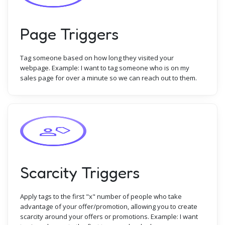
Page Triggers
Tag someone based on how long they visited your
webpage. Example: I want to tag someone who is on my
sales page for over a minute so we can reach out to them.
Scarcity Triggers
Apply tags to the first "x" number of people who take
advantage of your offer/promotion, allowing you to create
scarcity around your offers or promotions. Example: I want