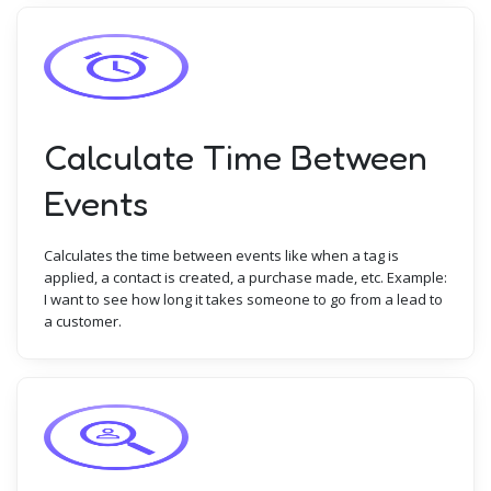
Calculate Time Between
Events
Calculates the time between events like when a tag is
applied, a contact is created, a purchase made, etc. Example:
I want to see how long it takes someone to go from a lead to
a customer.