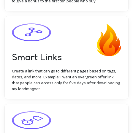
to give a bonus to the first ten people who buy.
Smart Links
Create a link that can go to different pages based on tags,
dates, and more. Example: I want an evergreen offer link
that people can access only for five days after downloading
my leadmagnet.