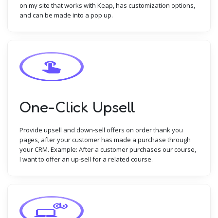
on my site that works with Keap, has customization options,
and can be made into a pop up.
One-Click Upsell
Provide upsell and down-sell offers on order thank you
pages, after your customer has made a purchase through
your CRM. Example: After a customer purchases our course,
I want to offer an up-sell for a related course.