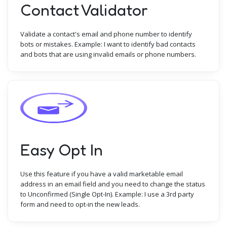
Contact Validator
Validate a contact's email and phone number to identify
bots or mistakes. Example: I want to identify bad contacts
and bots that are using invalid emails or phone numbers.
Easy Opt In
Use this feature if you have a valid marketable email
address in an email field and you need to change the status
to Unconfirmed (Single Opt-In). Example: I use a 3rd party
form and need to opt-in the new leads.