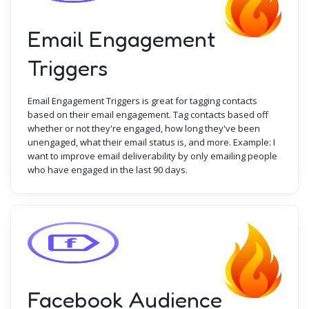
Email Engagement
Triggers
Email Engagement Triggers is great for tagging contacts
based on their email engagement. Tag contacts based off
whether or not they're engaged, how long they've been
unengaged, what their email status is, and more. Example: I
want to improve email deliverability by only emailing people
who have engaged in the last 90 days.
Facebook Audience