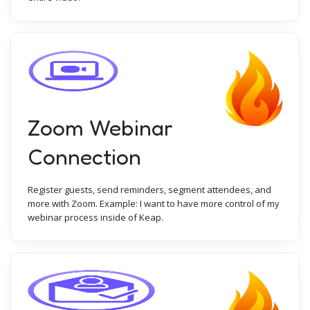
Zoom Webinar
Connection
Register guests, send reminders, segment attendees, and
more with Zoom. Example: I want to have more control of my
webinar process inside of Keap.