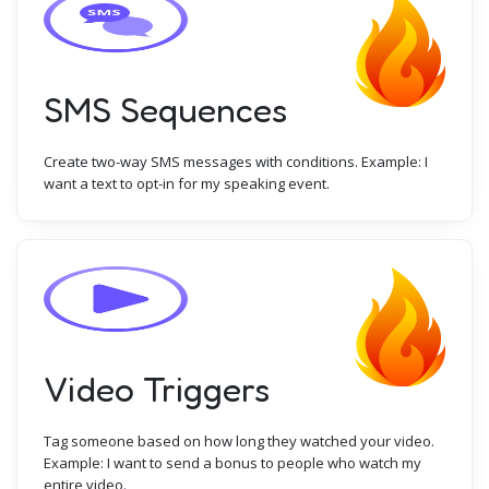
SMS Sequences
Create two-way SMS messages with conditions. Example: I
want a text to opt-in for my speaking event.
Video Triggers
Tag someone based on how long they watched your video.
Example: I want to send a bonus to people who watch my
entire video.