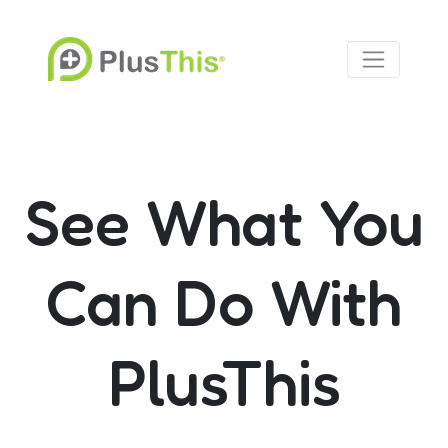
See What You
Can Do With
PlusThis