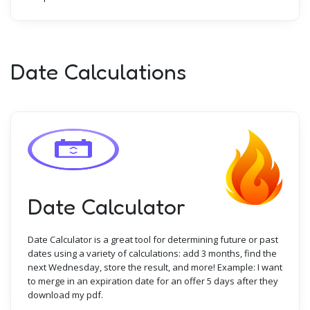
Date Calculations
Date Calculator
Date Calculator is a great tool for determining future or past
dates using a variety of calculations: add 3 months, find the
next Wednesday, store the result, and more! Example: I want
to merge in an expiration date for an offer 5 days after they
download my pdf.