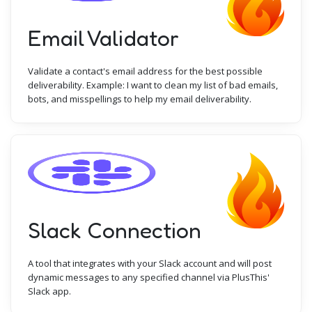
Email Validator
Validate a contact's email address for the best possible
deliverability. Example: I want to clean my list of bad emails,
bots, and misspellings to help my email deliverability.
Slack Connection
A tool that integrates with your Slack account and will post
dynamic messages to any specified channel via PlusThis'
Slack app.