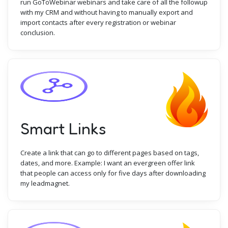
run GoToWebinar webinars and take care of all the followup
with my CRM and without having to manually export and
import contacts after every registration or webinar
conclusion.
Smart Links
Create a link that can go to different pages based on tags,
dates, and more. Example: I want an evergreen offer link
that people can access only for five days after downloading
my leadmagnet.