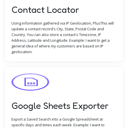
Contact Locator
Using information gathered via IP Geolocation, PlusThis will
update a contact record's City, State, Postal Code and
Country. You can also store a contact's Timezone, IP
Address, Latitude and Longitude. Example: I want to get a
general idea of where my customers are based on IP
geolocation.
Google Sheets Exporter
Export a Saved Search into a Google Spreadsheet at
specific days and times each week. Example: I want to