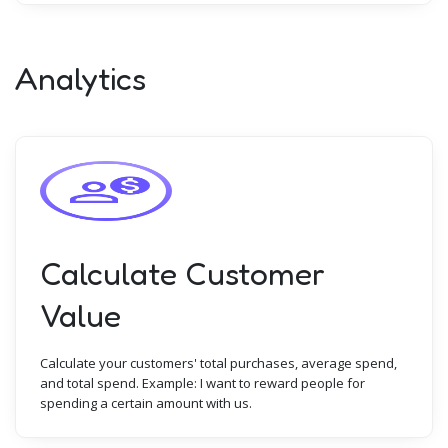
Analytics
Calculate Customer
Value
Calculate your customers' total purchases, average spend,
and total spend. Example: I want to reward people for
spending a certain amount with us.