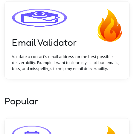
Email Validator
Validate a contact's email address for the best possible
deliverability. Example: I want to clean my list of bad emails,
bots, and misspellings to help my email deliverability.
Popular