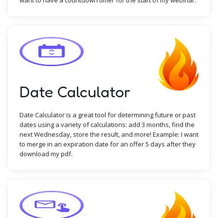
want to have a countdown timer for the start of my webinar.
Date Calculator
Date Calculator is a great tool for determining future or past
dates using a variety of calculations: add 3 months, find the
next Wednesday, store the result, and more! Example: I want
to merge in an expiration date for an offer 5 days after they
download my pdf.