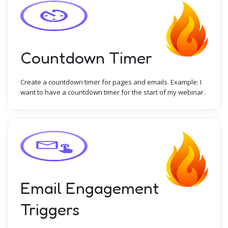
Countdown Timer
Create a countdown timer for pages and emails. Example: I
want to have a countdown timer for the start of my webinar.
Email Engagement
Triggers