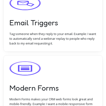
Email Triggers
Tag someone when they reply to your email. Example: I want
to automatically send a webinar replay to people who reply
back to my email requesting it.
Modern Forms
Modern Forms makes your CRM web forms look great and
mobile-friendly. Example: I want a mobile responsive form