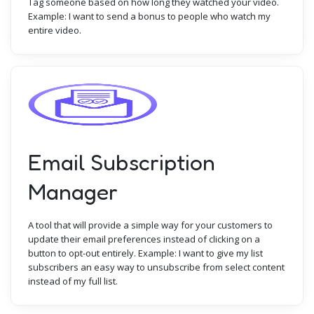
Tag someone based on how long they watched your video.
Example: I want to send a bonus to people who watch my
entire video.
Email Subscription
Manager
A tool that will provide a simple way for your customers to
update their email preferences instead of clicking on a
button to opt-out entirely. Example: I want to give my list
subscribers an easy way to unsubscribe from select content
instead of my full list.