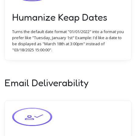
Humanize Keap Dates
Turns the default date format "01/01/2022" into a format you
prefer like "Tuesday, January 1st" Example: I'd like a date to
be displayed as "March 18th at 3:00pm" instead of
"03/18/2025 15:00:00".
Email Deliverability