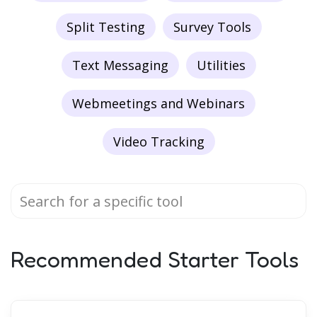
Split Testing
Survey Tools
Text Messaging
Utilities
Webmeetings and Webinars
Video Tracking
Recommended Starter Tools