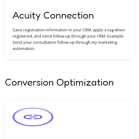
Acuity Connection
Save registration information in your CRM, apply a tag when
registered, and send follow-up through your CRM. Example:
Send your consultation follow-up through my marketing
automation.
Conversion Optimization