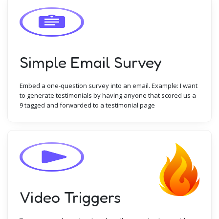
Simple Email Survey
Embed a one-question survey into an email. Example: I want
to generate testimonials by having anyone that scored us a
9 tagged and forwarded to a testimonial page
Video Triggers