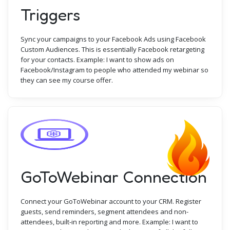
Triggers
Sync your campaigns to your Facebook Ads using Facebook
Custom Audiences. This is essentially Facebook retargeting
for your contacts. Example: I want to show ads on
Facebook/Instagram to people who attended my webinar so
they can see my course offer.
GoToWebinar Connection
Connect your GoToWebinar account to your CRM. Register
guests, send reminders, segment attendees and non-
attendees, built-in reporting and more. Example: I want to