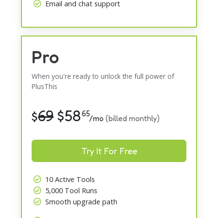
Email and chat support
Pro
When you're ready to unlock the full power of
PlusThis
69
$
58
$
65
/mo
(billed monthly)
Try It For Free
10 Active Tools
5,000 Tool Runs
Smooth upgrade path