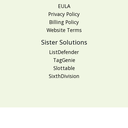
EULA
Privacy Policy
Billing Policy
Website Terms
Sister Solutions
ListDefender
TagGenie
Slottable
SixthDivision