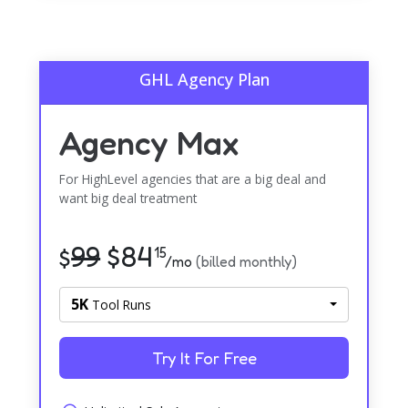
GHL Agency Plan
Agency Max
For HighLevel agencies that are a big deal and
want big deal treatment
99
$
84
$
15
/mo
(billed monthly)
5K
Tool Runs
Try It For Free