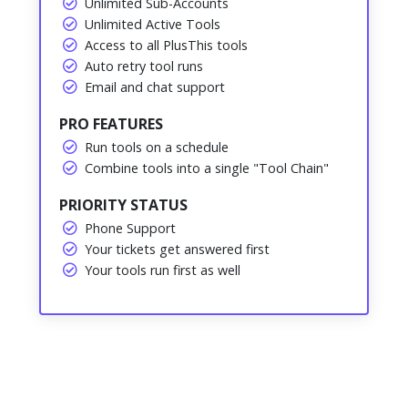
Unlimited Sub-Accounts
Unlimited Active Tools
Access to all PlusThis tools
Auto retry tool runs
Email and chat support
PRO FEATURES
Run tools on a schedule
Combine tools into a single "Tool Chain"
PRIORITY STATUS
Phone Support
Your tickets get answered first
Your tools run first as well