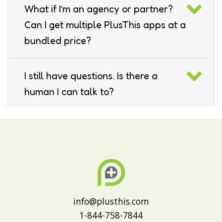
What if I’m an agency or partner?
Can I get multiple PlusThis apps at a
bundled price?
I still have questions. Is there a
human I can talk to?
Which platforms do you support?
info@plusthis.com
1-844-758-7844