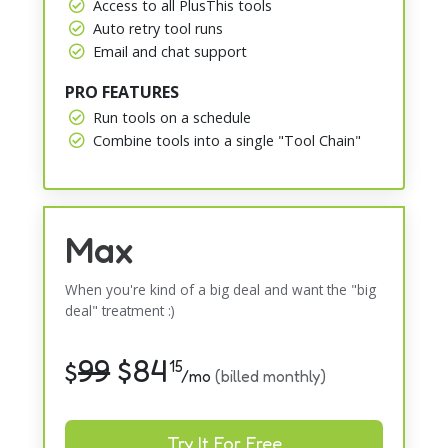
Access to all PlusThis tools
Auto retry tool runs
Email and chat support
PRO FEATURES
Run tools on a schedule
Combine tools into a single "Tool Chain"
Max
When you're kind of a big deal and want the "big
deal" treatment :)
99
$
84
$
15
/mo
(billed monthly)
Try It For Free