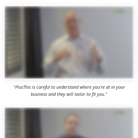
"PlusThis is careful to understand where you're at in your
business and they will tailor to fit you."