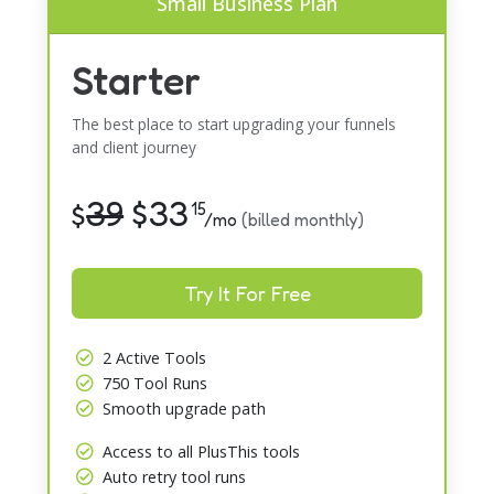
Small Business Plan
Starter
The best place to start upgrading your funnels
and client journey
39
$
33
$
15
/mo
(billed monthly)
Try It For Free
2 Active Tools
750 Tool Runs
Smooth upgrade path
Access to all PlusThis tools
Auto retry tool runs