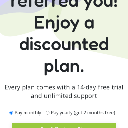
Enjoy a
discounted
plan.
Every plan comes with a 14-day free trial
and unlimited support
Pay monthly
Pay yearly (get 2 months free)