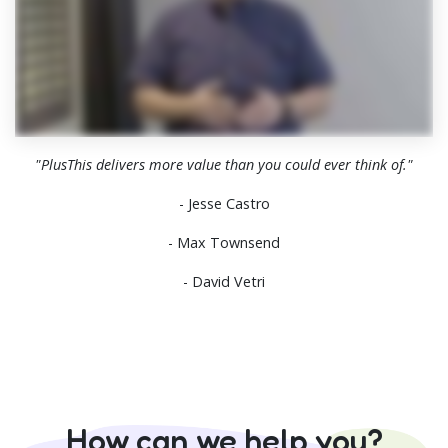
"PlusThis delivers more value than you could ever think of."
- Jesse Castro
- Max Townsend
- David Vetri
How can we help you?