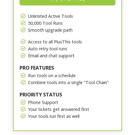
Unlimited Active Tools
50,000 Tool Runs
Smooth upgrade path
Access to all PlusThis tools
Auto retry tool runs
Email and chat support
PRO FEATURES
Run tools on a schedule
Combine tools into a single "Tool Chain"
PRIORITY STATUS
Phone Support
Your tickets get answered first
Your tools run first as well