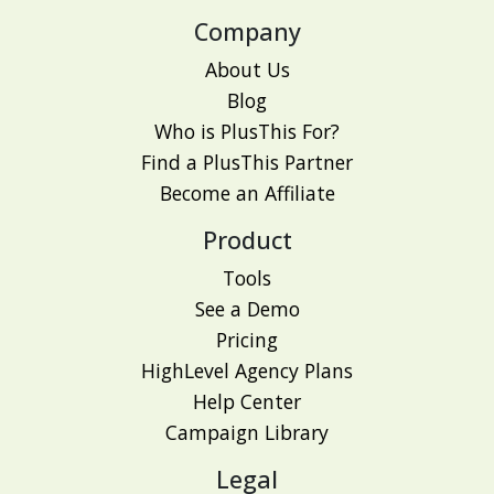
Company
About Us
Blog
Who is PlusThis For?
Find a PlusThis Partner
Become an Affiliate
Product
Tools
See a Demo
Pricing
HighLevel Agency Plans
Help Center
Campaign Library
Legal