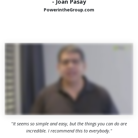
- Joan Pasay
PowerintheGroup.com
"It seems so simple and easy, but the things you can do are
incredible. I recommend this to everybody."