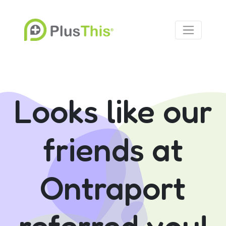
Looks like our
friends at
Ontraport
referred you!