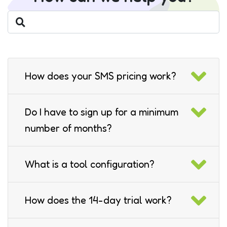
How does your SMS pricing work?
Do I have to sign up for a minimum
number of months?
What is a tool configuration?
How does the 14-day trial work?