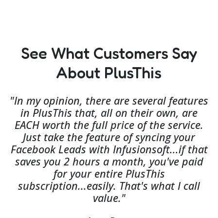
See What Customers Say
About PlusThis
"In my opinion, there are several features
in PlusThis that, all on their own, are
EACH worth the full price of the service.
Just take the feature of syncing your
Facebook Leads with Infusionsoft...if that
saves you 2 hours a month, you've paid
for your entire PlusThis
subscription...easily. That's what I call
value."