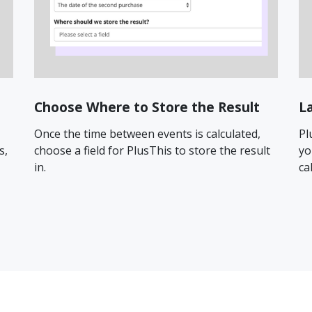
Choose Where to Store the Result
L
Once the time between events is calculated,
Pl
s,
choose a field for PlusThis to store the result
yo
in.
ca