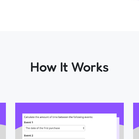
How It Works