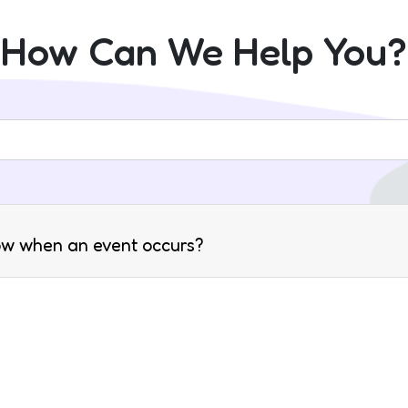
How Can We Help You?
ow when an event occurs?