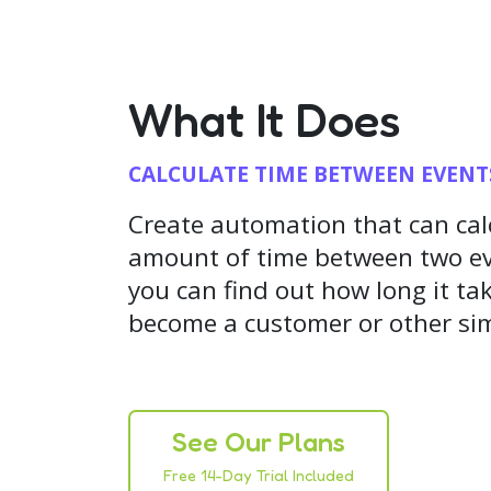
What It Does
CALCULATE TIME BETWEEN EVENT
Create automation that can cal
amount of time between two ev
you can find out how long it tak
become a customer or other sim
See Our Plans
Free 14-Day Trial Included