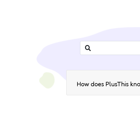
How does PlusThis kn