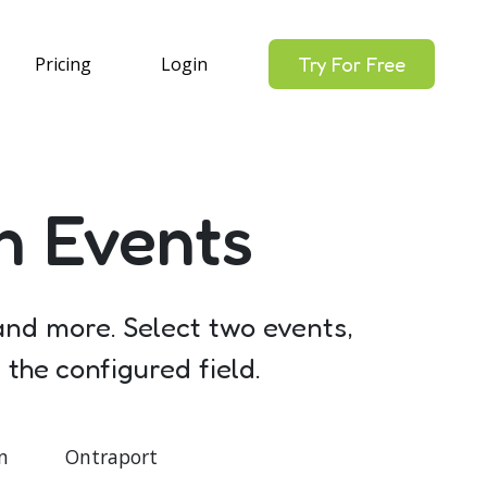
Pricing
Login
Try For Free
n Events
 and more. Select two events,
the configured field.
n
Ontraport