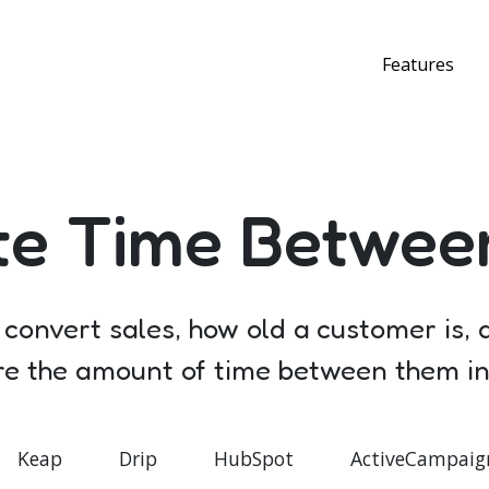
Features
te Time Betwee
o convert sales, how old a customer is,
ore the amount of time between them in 
Keap
Drip
HubSpot
ActiveCampaig