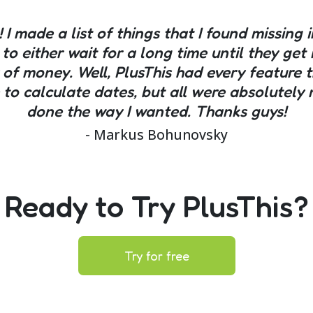
! I made a list of things that I found missing 
 to either wait for a long time until they g
 of money. Well, PlusThis had every feature t
le to calculate dates, but all were absolute
done the way I wanted. Thanks guys!
- Markus Bohunovsky
Ready to Try PlusThis?
Try for free