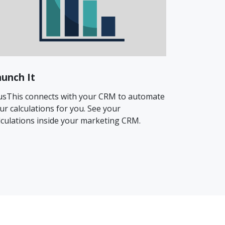
aunch It
usThis connects with your CRM to automate
ur calculations for you. See your
lculations inside your marketing CRM.