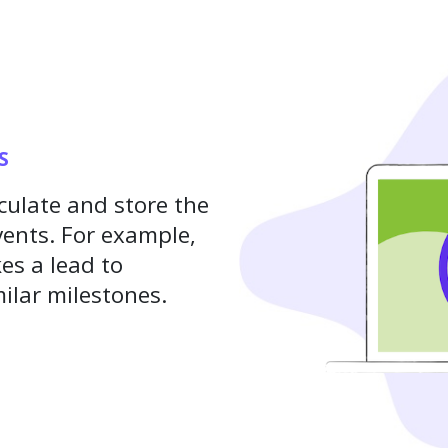
S
culate and store the
ents. For example,
es a lead to
ilar milestones.