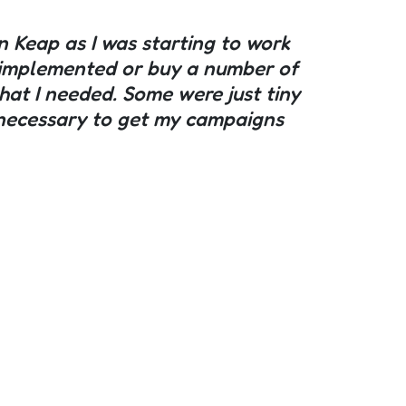
in Keap as I was starting to work
et implemented or buy a number of
hat I needed. Some were just tiny
ly necessary to get my campaigns