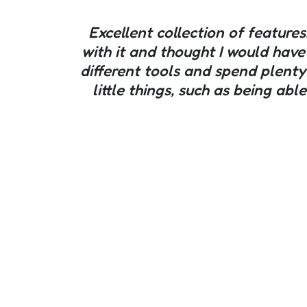
Excellent collection of features
with it and thought I would have
different tools and spend plenty
little things, such as being ab