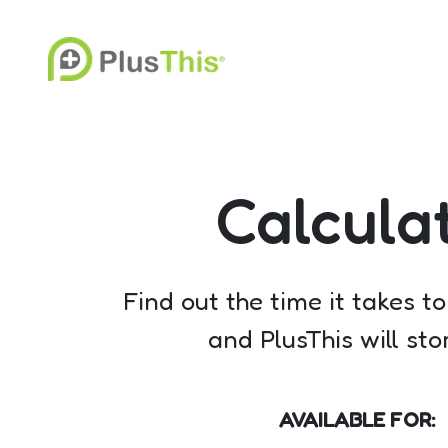
Calcula
Find out the time it takes t
and PlusThis will st
AVAILABLE FOR: