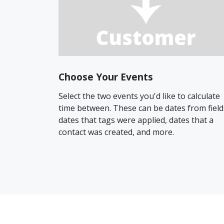
Choose Your Events
Select the two events you'd like to calculate
time between. These can be dates from field
dates that tags were applied, dates that a
contact was created, and more.