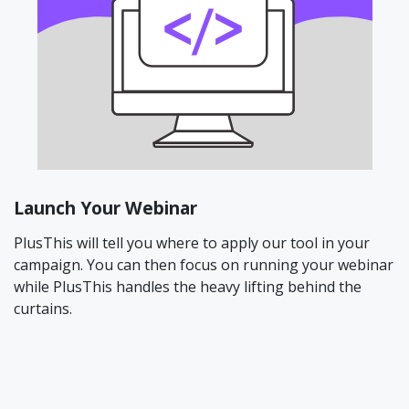
Launch Your Webinar
PlusThis will tell you where to apply our tool in your
campaign. You can then focus on running your webinar
while PlusThis handles the heavy lifting behind the
curtains.