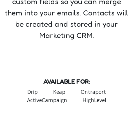
custom fields so you can merge
them into your emails. Contacts will
be created and stored in your
Marketing CRM.
AVAILABLE FOR:
Drip
Keap
Ontraport
ActiveCampaign
HighLevel