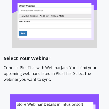
Select Your Webinar
Connect PlusThis with WebinarJam. You'll find your
upcoming webinars listed in PlusThis. Select the
webinar you want to sync.