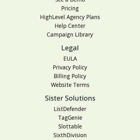
Pricing
HighLevel Agency Plans
Help Center
Campaign Library
Legal
EULA
Privacy Policy
Billing Policy
Website Terms
Sister Solutions
ListDefender
TagGenie
Slottable
SixthDivision