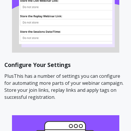
Configure Your Settings
PlusThis has a number of settings you can configure
for automating more parts of your webinar campaign.
Store your join links, replay links and apply tags on
successful registration.