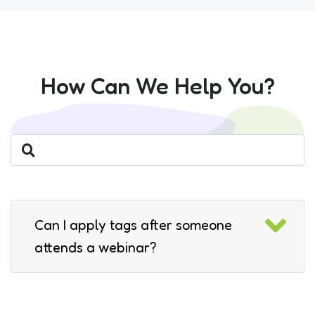
How Can We Help You?
Can I apply tags after someone
attends a webinar?