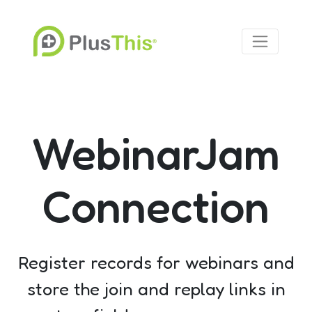
WebinarJam
Connection
Register records for webinars and
store the join and replay links in