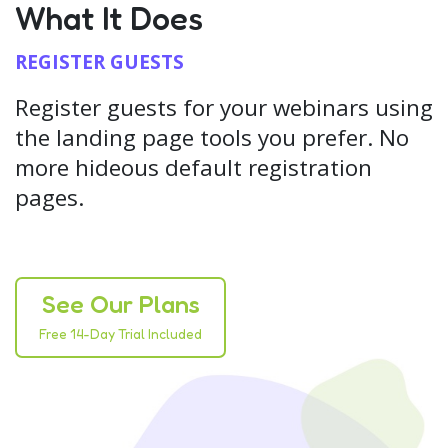
What It Does
REGISTER GUESTS
Register guests for your webinars using
the landing page tools you prefer. No
more hideous default registration
pages.
See Our Plans
Free 14-Day Trial Included