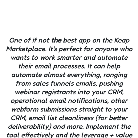
One of if not
the
best app on the Keap
Marketplace. It's perfect for anyone who
wants to work smarter and automate
their email processes. It can help
automate almost everything, ranging
from sales funnels emails, pushing
webinar registrants into your CRM,
operational email notifications, other
webform submissions straight to your
CRM, email list cleanliness (for better
deliverability) and more. Implement the
tool effectively and the leverage + value