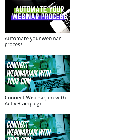
Automate your webinar
process
Connect WebinarJam with
ActiveCampaign