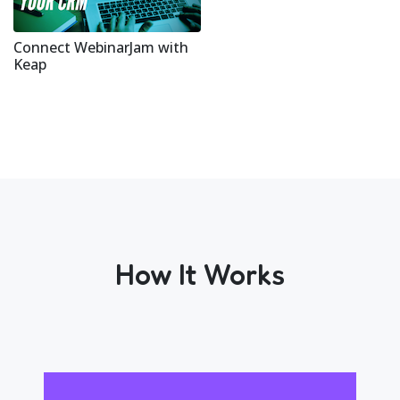
Connect WebinarJam with
Keap
How It Works