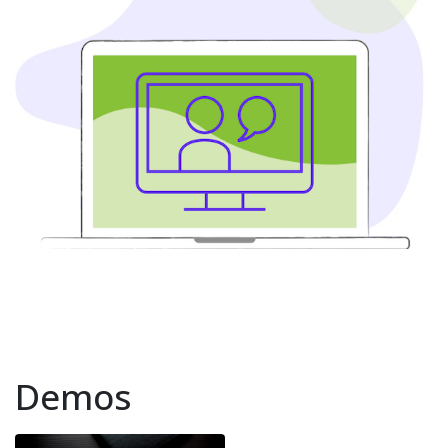
Demos