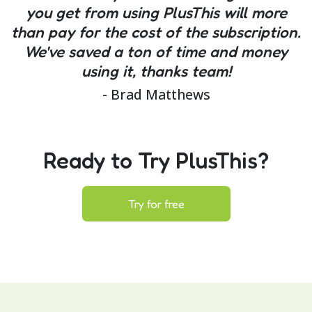
you get from using PlusThis will more
than pay for the cost of the subscription.
We've saved a ton of time and money
using it, thanks team!
- Brad Matthews
Ready to Try PlusThis?
Try for free