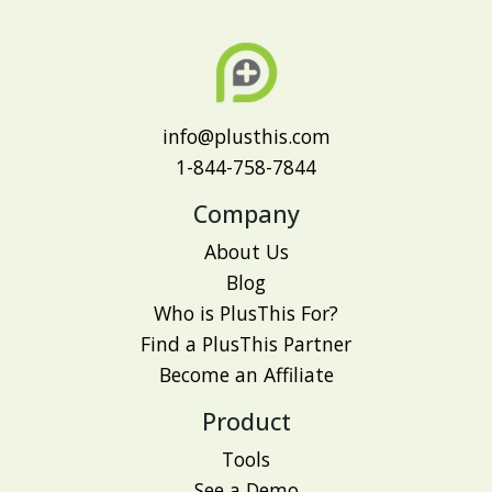
info@plusthis.com
1-844-758-7844
Company
About Us
Blog
Who is PlusThis For?
Find a PlusThis Partner
Become an Affiliate
Product
Tools
See a Demo