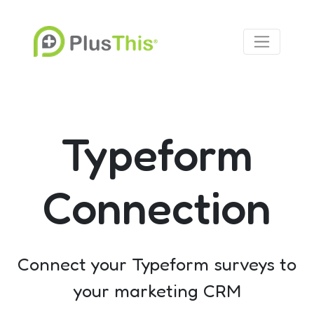
Typeform
Connection
Connect your Typeform surveys to
your marketing CRM