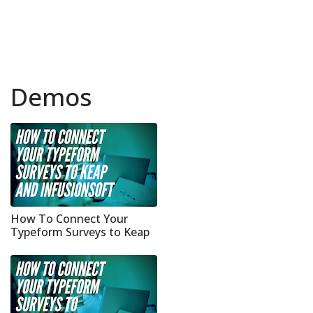
Demos
How To Connect Your
Typeform Surveys to Keap