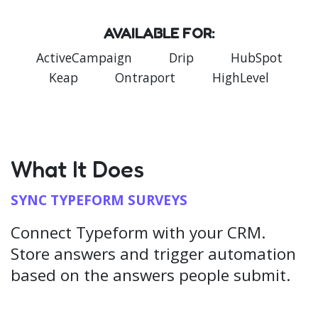
AVAILABLE FOR:
ActiveCampaign
Drip
HubSpot
Keap
Ontraport
HighLevel
What It Does
SYNC TYPEFORM SURVEYS
Connect Typeform with your CRM.
Store answers and trigger automation
based on the answers people submit.