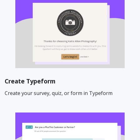
Create Typeform
Create your survey, quiz, or form in Typeform