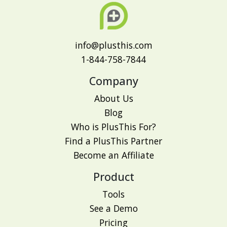
info@plusthis.com
1-844-758-7844
Company
About Us
Blog
Who is PlusThis For?
Find a PlusThis Partner
Become an Affiliate
Product
Tools
See a Demo
Pricing