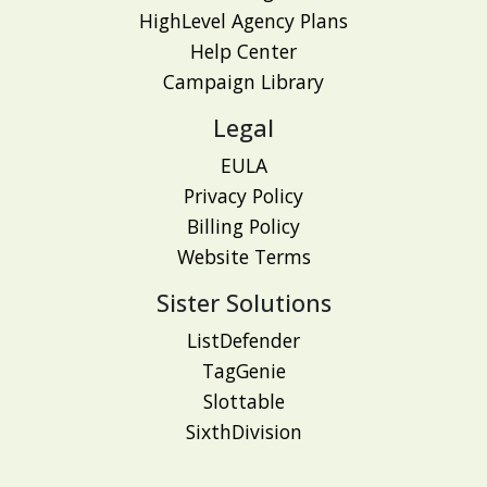
HighLevel Agency Plans
Help Center
Campaign Library
Legal
EULA
Privacy Policy
Billing Policy
Website Terms
Sister Solutions
ListDefender
TagGenie
Slottable
SixthDivision