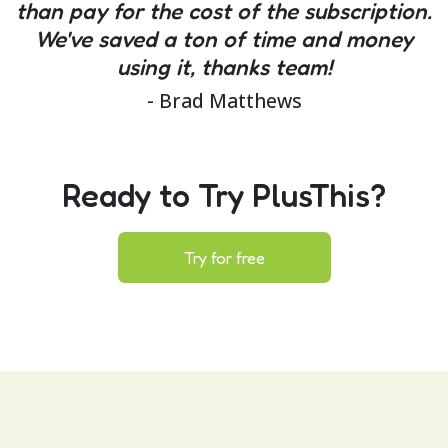
than pay for the cost of the subscription.
We've saved a ton of time and money
using it, thanks team!
- Brad Matthews
Ready to Try PlusThis?
Try for free