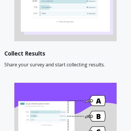
Collect Results
Share your survey and start collecting results.