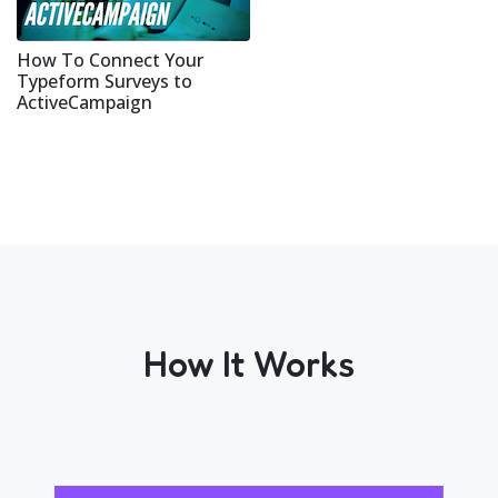
How To Connect Your
Typeform Surveys to
ActiveCampaign
How It Works