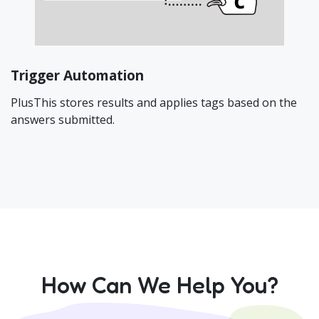
Trigger Automation
PlusThis stores results and applies tags based on the
answers submitted.
How Can We Help You?