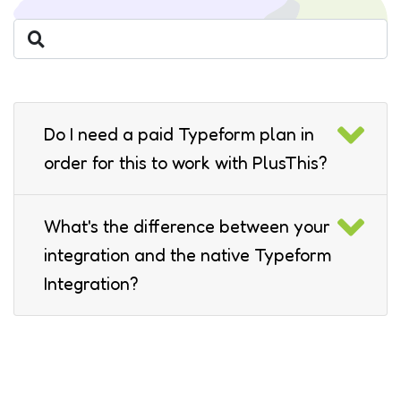
Do I need a paid Typeform plan in
order for this to work with PlusThis?
What's the difference between your
integration and the native Typeform
Integration?