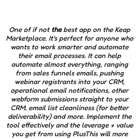
One of if not
the
best app on the Keap
Marketplace. It's perfect for anyone who
wants to work smarter and automate
their email processes. It can help
automate almost everything, ranging
from sales funnels emails, pushing
webinar registrants into your CRM,
operational email notifications, other
webform submissions straight to your
CRM, email list cleanliness (for better
deliverability) and more. Implement the
tool effectively and the leverage + value
you get from using PlusThis will more