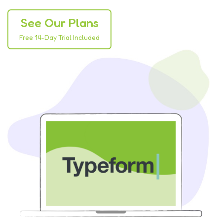
See Our Plans
Free 14-Day Trial Included