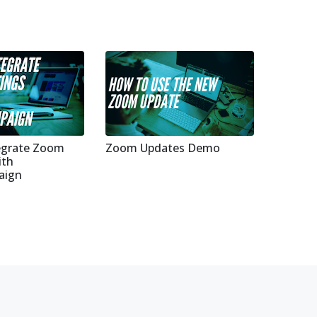
egrate Zoom
Zoom Updates Demo
ith
aign