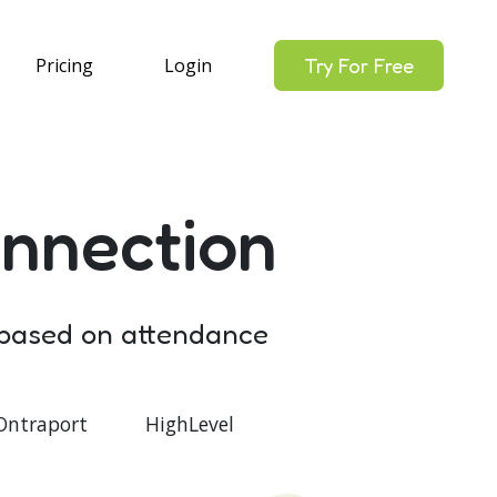
Pricing
Login
Try For Free
nnection
 based on attendance
Ontraport
HighLevel