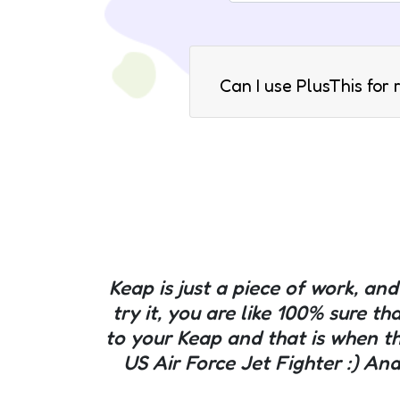
Can I use PlusThis for
Keap is just a piece of work, a
try it, you are like 100% sure th
to your Keap and that is when t
US Air Force Jet Fighter :) And