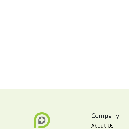
Company
About Us