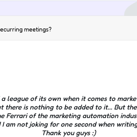
 recurring meetings?
nd a league of its own when it comes to mark
at there is nothing to be added to it... But t
he Ferrari of the marketing automation indu
 I am not joking for one second when writing al
Thank you guys :)