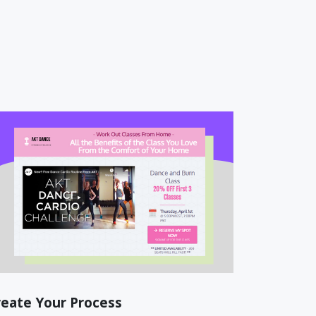
reate Your Process