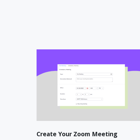
Create Your Zoom Meeting