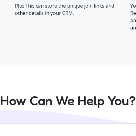
PlusThis can store the unique join links and
Yo
e
other details in your CRM.
Re
pa
an
How Can We Help You?