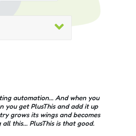
eting automation... And when you
hen you get PlusThis and add it up
stry grows its wings and becomes
l this... PlusThis is that good.