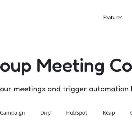
Features
oup Meeting Co
 your meetings and trigger automation
eCampaign
Drip
HubSpot
Keap