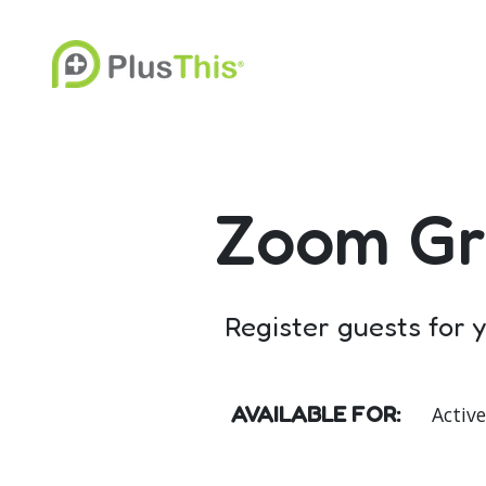
Zoom Gr
Register guests for
AVAILABLE FOR:
Activ