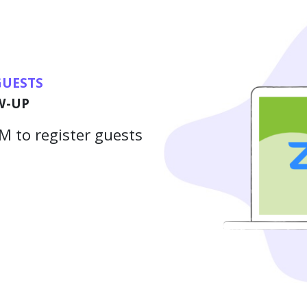
GUESTS
W-UP
 to register guests