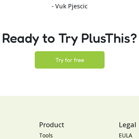
- Vuk Pjescic
Ready to Try PlusThis?
Try for free
Product
Legal
Tools
EULA