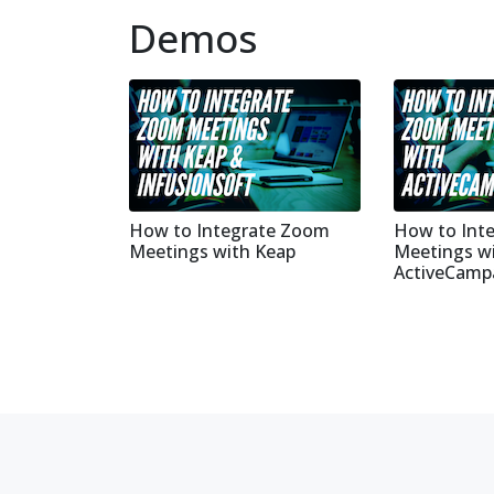
Demos
How to Integrate Zoom
How to Int
Meetings with Keap
Meetings w
ActiveCamp