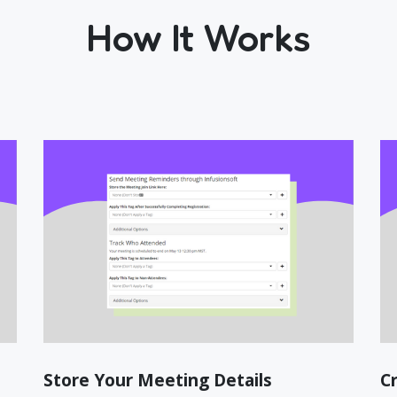
How It Works
Store Your Meeting Details
C