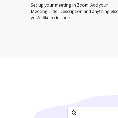
Set up your meeting in Zoom. Add your
Meeting Title, Description and anything els
you'd like to include.