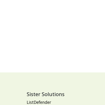
Sister Solutions
ListDefender