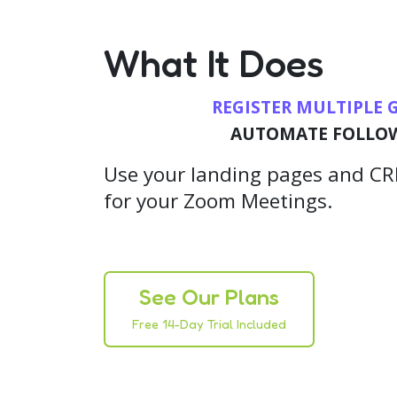
What It Does
REGISTER MULTIPLE 
AUTOMATE FOLLO
Use your landing pages and CRM
for your Zoom Meetings.
See Our Plans
Free 14-Day Trial Included