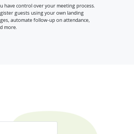
u have control over your meeting process.
gister guests using your own landing
ges, automate follow-up on attendance,
d more.