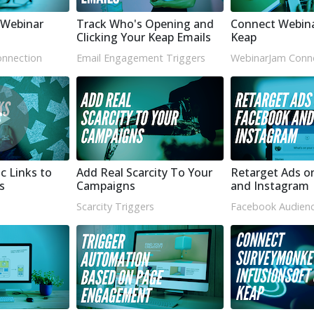
Webinar
Track Who's Opening and
Connect Webin
Clicking Your Keap Emails
Keap
nnection
Email Engagement Triggers
WebinarJam Conn
c Links to
Add Real Scarcity To Your
Retarget Ads o
s
Campaigns
and Instagram
Scarcity Triggers
Facebook Audienc