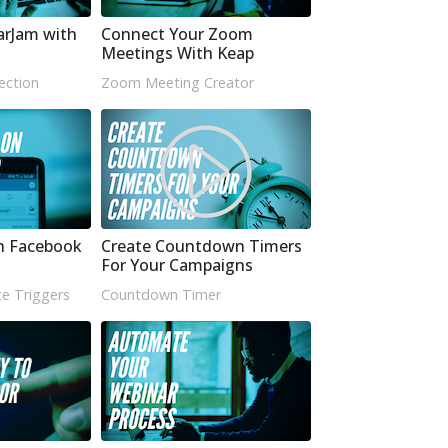
arJam with
Connect Your Zoom
Meetings With Keap
ection
Zoom Meeting Creator
n Facebook
Create Countdown Timers
For Your Campaigns
e Triggers
Countdown Timer