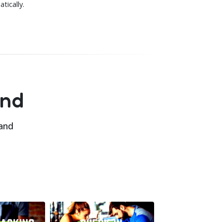
tically.
and
 and