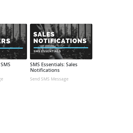
: SMS
SMS Essentials: Sales
Notifications
ge
Send SMS Message