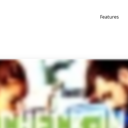
Features