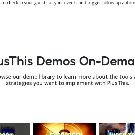
 to check-in your guests at your events and trigger follow-up automa
usThis Demos On-Dem
wse our demo library to learn more about the tools
strategies you want to implement with PlusThis.