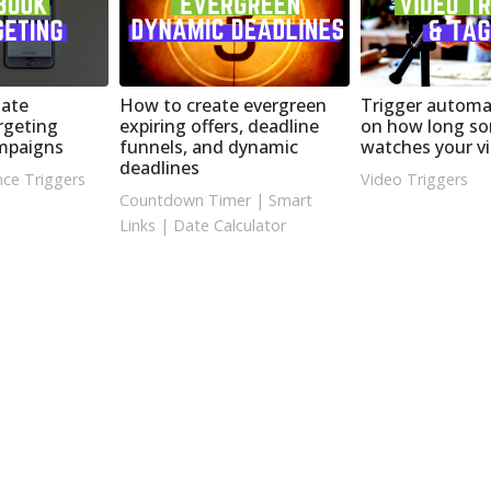
ate
How to create evergreen
Trigger automa
rgeting
expiring offers, deadline
on how long s
ampaigns
funnels, and dynamic
watches your v
deadlines
ce Triggers
Video Triggers
Countdown Timer
|
Smart
Links
|
Date Calculator