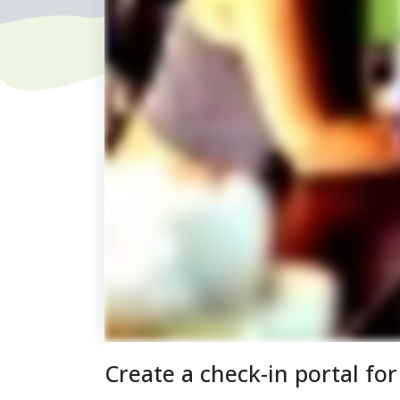
Create a check-in portal fo