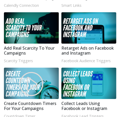
Calendly Connection
Smart Links
Add Real Scarcity To Your
Retarget Ads on Facebook
Campaigns
and Instagram
Scarcity Triggers
Facebook Audience Triggers
Create Countdown Timers
Collect Leads Using
For Your Campaigns
Facebook or Instagram
Countdown Timer
Facebook Lead Triggers