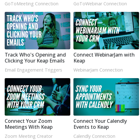
GoToMeeting Connection
GoToWebinar Connection
Track Who's Opening and
Connect WebinarJam with
Clicking Your Keap Emails
Keap
Email Engagement Triggers
WebinarJam Connection
Connect Your Zoom
Connect Your Calendly
Meetings With Keap
Events to Keap
Zoom Meeting Creator
Calendly Connection