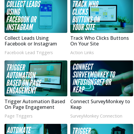
Collect Leads Using
Track Who Clicks Buttons
Facebook or Instagram
On Your Site
Facebook Lead Triggers
Action Links
Trigger Automation Based
Connect SurveyMonkey to
On Page Engagement
Keap
Page Triggers
SurveyMonkey Connection