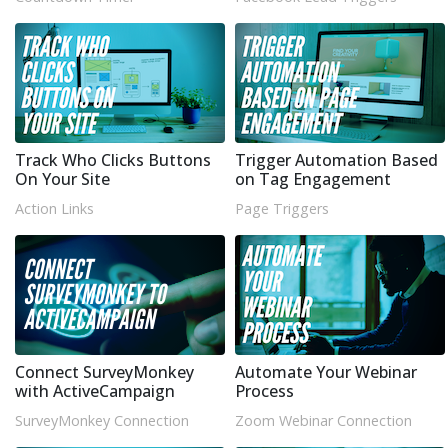
Track Who Clicks Buttons
Trigger Automation Based
On Your Site
on Tag Engagement
Action Links
Page Triggers
Connect SurveyMonkey
Automate Your Webinar
with ActiveCampaign
Process
SurveyMonkey Connection
Zoom Webinar Connection