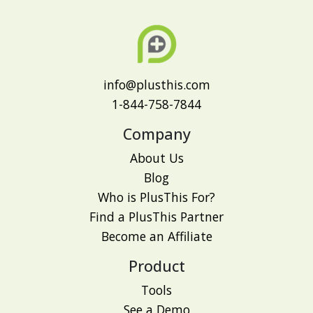
info@plusthis.com
1-844-758-7844
Company
About Us
Blog
Who is PlusThis For?
Find a PlusThis Partner
Become an Affiliate
Product
Tools
See a Demo