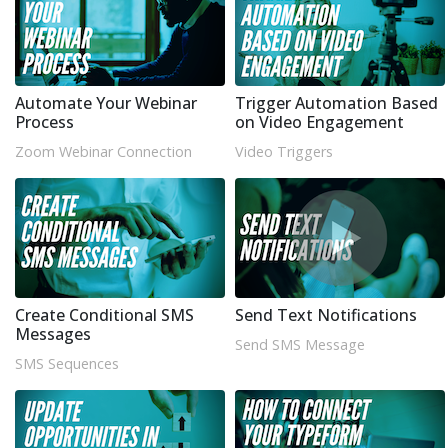
Automate Your Webinar
Trigger Automation Based
Process
on Video Engagement
Zoom Webinar Connection
Video Triggers
Create Conditional SMS
Send Text Notifications
Messages
Send SMS Message
SMS Sequences