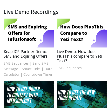
Live Demo Recordings
Keap ICP Partner Demo:
Live Demo: How does
SMS and Expiring Offers
PlusThis compare to Yeti
Text?
SMS Sequences
|
Send SMS
SMS Sequences
Message
|
Smart Links
|
Date
Calculator
|
Countdown Timer