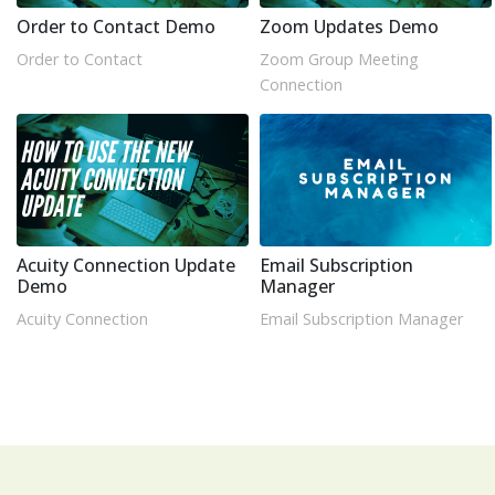
Order to Contact Demo
Zoom Updates Demo
Order to Contact
Zoom Group Meeting
Connection
Acuity Connection Update
Email Subscription
Demo
Manager
Acuity Connection
Email Subscription Manager