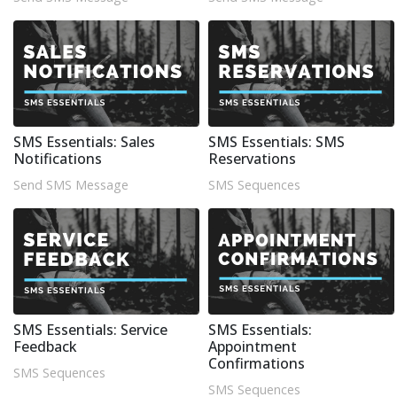
SMS Essentials: Sales
SMS Essentials: SMS
Notifications
Reservations
Send SMS Message
SMS Sequences
SMS Essentials: Service
SMS Essentials:
Feedback
Appointment
Confirmations
SMS Sequences
SMS Sequences