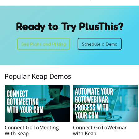
Ready to Try PlusThis?
See Plans and Pricing
Schedule a Demo
Popular Keap Demos
Connect GoToMeeting
Connect GoToWebinar
With Keap
with Keap