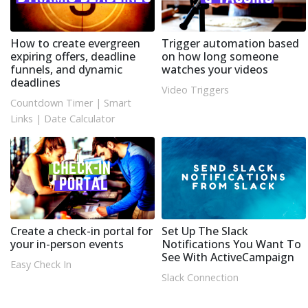
How to create evergreen
Trigger automation based
expiring offers, deadline
on how long someone
funnels, and dynamic
watches your videos
deadlines
Video Triggers
Countdown Timer
|
Smart
Links
|
Date Calculator
Create a check-in portal for
Set Up The Slack
your in-person events
Notifications You Want To
See With ActiveCampaign
Easy Check In
Slack Connection