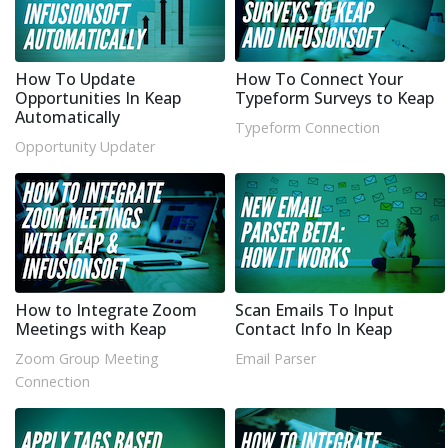
How To Update
How To Connect Your
Opportunities In Keap
Typeform Surveys to Keap
Automatically
Typeform Connection
Opportunity Updater
How to Integrate Zoom
Scan Emails To Input
Meetings with Keap
Contact Info In Keap
Zoom Group Meeting
Email Parser
Connection