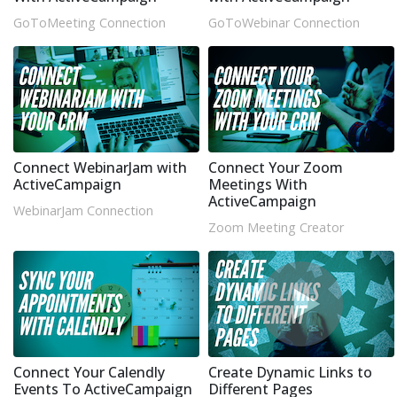
GoToMeeting Connection
GoToWebinar Connection
Connect WebinarJam with
Connect Your Zoom
ActiveCampaign
Meetings With
ActiveCampaign
WebinarJam Connection
Zoom Meeting Creator
Connect Your Calendly
Create Dynamic Links to
Events To ActiveCampaign
Different Pages