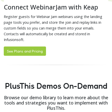
Connect WebinarJam with Keap
Register guests for Webinar Jam webinars using the landing
page tools you prefer, and store the join and replay links in
custom fields so you can merge them into your emails.
Contacts will automatically be created and stored in
Infusionsoft.
See Plans and Pricing
PlusThis Demos On-Demand
Browse our demo library to learn more about the
tools and strategies you want to implement with
PlusThis.