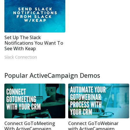
Set Up The Slack
Notifications You Want To
See With Keap
Slack Connection
Popular ActiveCampaign Demos
Connect GoToMeeting
Connect GoToWebinar
With ActiveCampaign
with ActiveCampaign