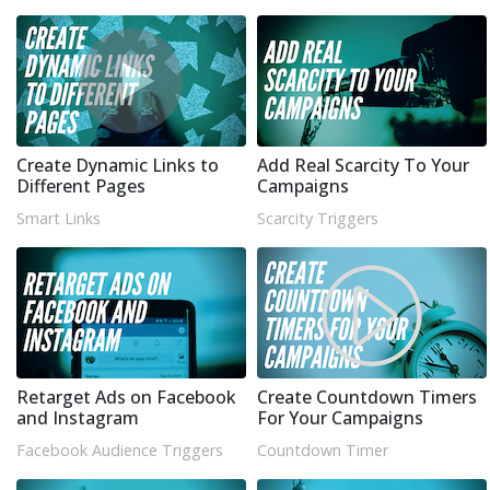
Create Dynamic Links to
Add Real Scarcity To Your
Different Pages
Campaigns
Smart Links
Scarcity Triggers
Retarget Ads on Facebook
Create Countdown Timers
and Instagram
For Your Campaigns
Facebook Audience Triggers
Countdown Timer