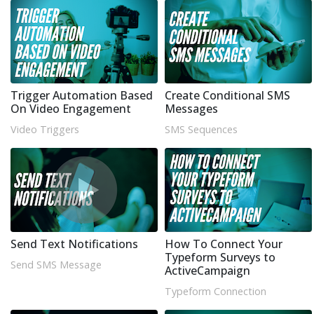
Trigger Automation Based
Create Conditional SMS
On Video Engagement
Messages
Video Triggers
SMS Sequences
Send Text Notifications
How To Connect Your
Typeform Surveys to
Send SMS Message
ActiveCampaign
Typeform Connection