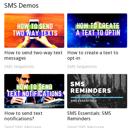
SMS Demos
How to send two-way text
How to create a text to
messages
opt-in
SMS Sequences
SMS Sequences
How to send text
SMS Essentials: SMS
notifications?
Reminders
Send SMS Message
Send SMS Message