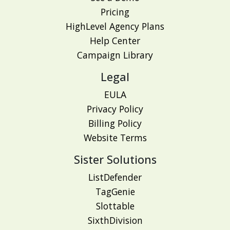
Pricing
HighLevel Agency Plans
Help Center
Campaign Library
Legal
EULA
Privacy Policy
Billing Policy
Website Terms
Sister Solutions
ListDefender
TagGenie
Slottable
SixthDivision