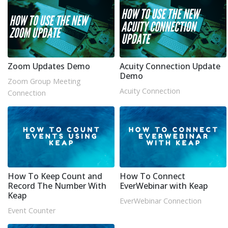
Zoom Updates Demo
Acuity Connection Update
Demo
Zoom Group Meeting
Acuity Connection
Connection
How To Keep Count and
How To Connect
Record The Number With
EverWebinar with Keap
Keap
EverWebinar Connection
Event Counter