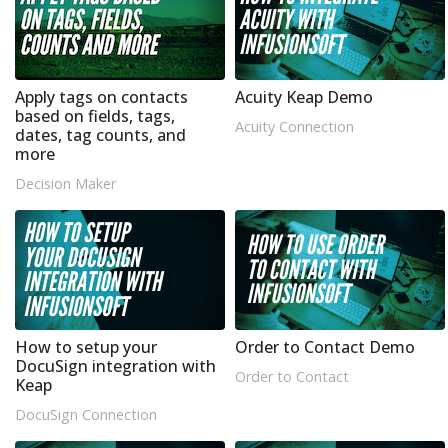
Apply tags on contacts
Acuity Keap Demo
based on fields, tags,
Acuity Connection
dates, tag counts, and
more
Decision Maker
How to setup your
Order to Contact Demo
DocuSign integration with
Order to Contact
Keap
DocuSign Connection