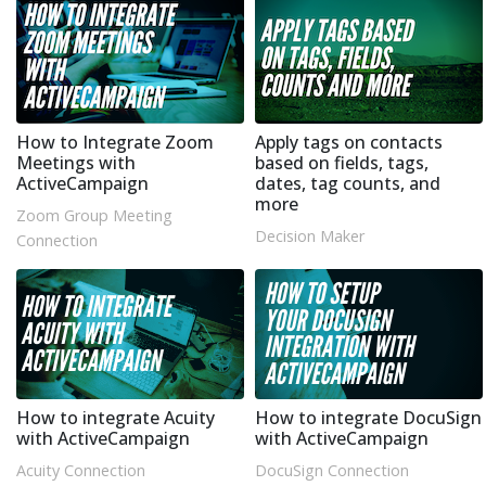
How to Integrate Zoom
Apply tags on contacts
Meetings with
based on fields, tags,
ActiveCampaign
dates, tag counts, and
more
Zoom Group Meeting
Decision Maker
Connection
How to integrate Acuity
How to integrate DocuSign
with ActiveCampaign
with ActiveCampaign
Acuity Connection
DocuSign Connection