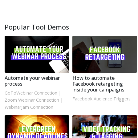
Popular Tool Demos
Automate your webinar
How to automate
process
Facebook retargeting
inside your campaigns
GoToWebinar Connection
|
Facebook Audience Triggers
Zoom Webinar Connection
|
WebinarJam Connection