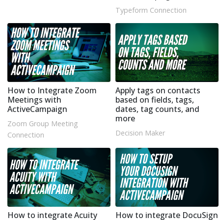
Typeform Connection
How to Integrate Zoom
Apply tags on contacts
Meetings with
based on fields, tags,
ActiveCampaign
dates, tag counts, and
more
Zoom Group Meeting
Decision Maker
Connection
How to integrate Acuity
How to integrate DocuSign