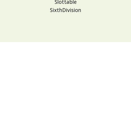
Slottable
SixthDivision