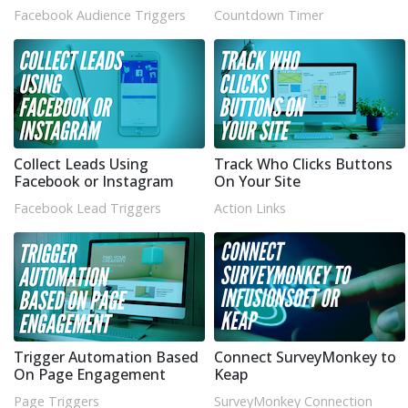
Facebook Audience Triggers
Countdown Timer
Collect Leads Using
Track Who Clicks Buttons
Facebook or Instagram
On Your Site
Facebook Lead Triggers
Action Links
Trigger Automation Based
Connect SurveyMonkey to
On Page Engagement
Keap
Page Triggers
SurveyMonkey Connection