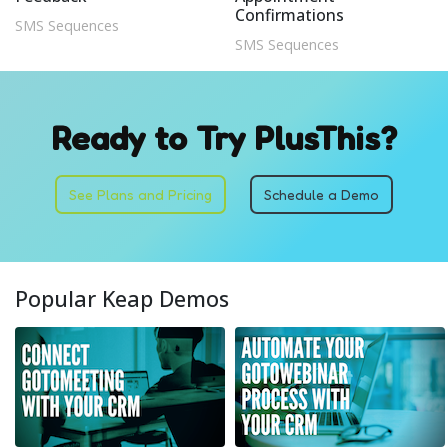
Confirmations
SMS Sequences
SMS Sequences
Ready to Try PlusThis?
See Plans and Pricing
Schedule a Demo
Popular Keap Demos