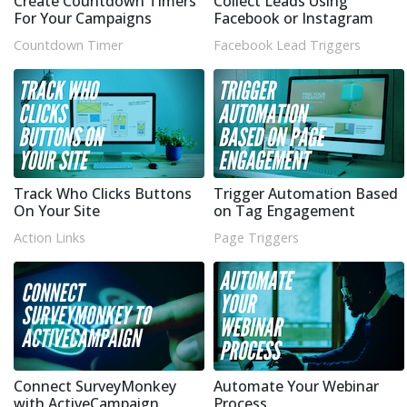
Create Countdown Timers
Collect Leads Using
For Your Campaigns
Facebook or Instagram
Countdown Timer
Facebook Lead Triggers
Track Who Clicks Buttons
Trigger Automation Based
On Your Site
on Tag Engagement
Action Links
Page Triggers
Connect SurveyMonkey
Automate Your Webinar
with ActiveCampaign
Process