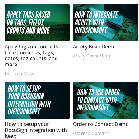
Apply tags on contacts
Acuity Keap Demo
based on fields, tags,
Acuity Connection
dates, tag counts, and
more
Decision Maker
How to setup your
Order to Contact Demo
DocuSign integration with
Order to Contact
Keap