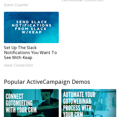
Event Counter
Set Up The Slack
Notifications You Want To
See With Keap
Slack Connection
Popular ActiveCampaign Demos