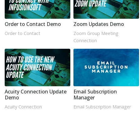
Order to Contact Demo
Zoom Updates Demo
Order to Contact
Zoom Group Meeting
Connection
Acuity Connection Update
Email Subscription
Demo
Manager
Acuity Connection
Email Subscription Manager