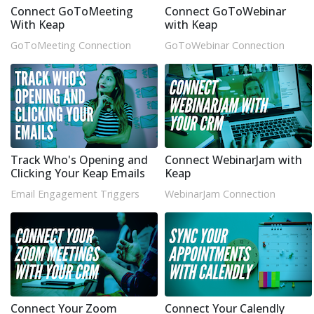
Connect GoToMeeting
Connect GoToWebinar
With Keap
with Keap
GoToMeeting Connection
GoToWebinar Connection
Track Who's Opening and
Connect WebinarJam with
Clicking Your Keap Emails
Keap
Email Engagement Triggers
WebinarJam Connection
Connect Your Zoom
Connect Your Calendly