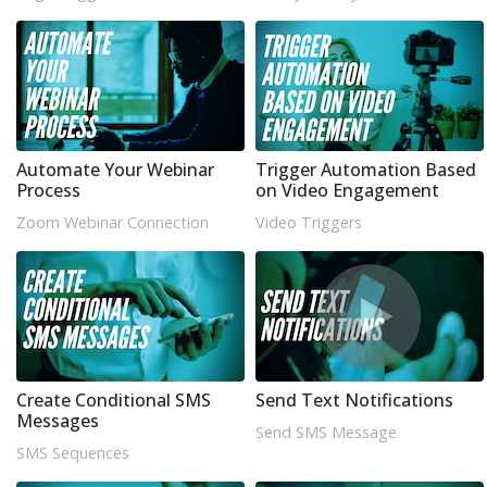
Automate Your Webinar
Trigger Automation Based
Process
on Video Engagement
Zoom Webinar Connection
Video Triggers
Create Conditional SMS
Send Text Notifications
Messages
Send SMS Message
SMS Sequences