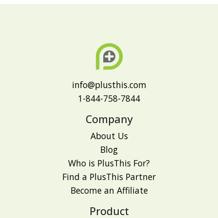
info@plusthis.com
1-844-758-7844
Company
About Us
Blog
Who is PlusThis For?
Find a PlusThis Partner
Become an Affiliate
Product