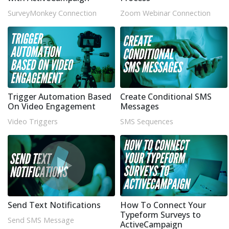
SurveyMonkey Connection
Zoom Webinar Connection
Trigger Automation Based
Create Conditional SMS
On Video Engagement
Messages
Video Triggers
SMS Sequences
Send Text Notifications
How To Connect Your
Typeform Surveys to
Send SMS Message
ActiveCampaign