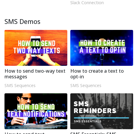
Slack Connection
SMS Demos
How to send two-way text
How to create a text to
messages
opt-in
SMS Sequences
SMS Sequences