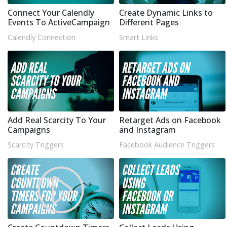
Connect Your Calendly
Create Dynamic Links to
Events To ActiveCampaign
Different Pages
Calendly Connection
Smart Links
Add Real Scarcity To Your
Retarget Ads on Facebook
Campaigns
and Instagram
Scarcity Triggers
Facebook Audience Triggers