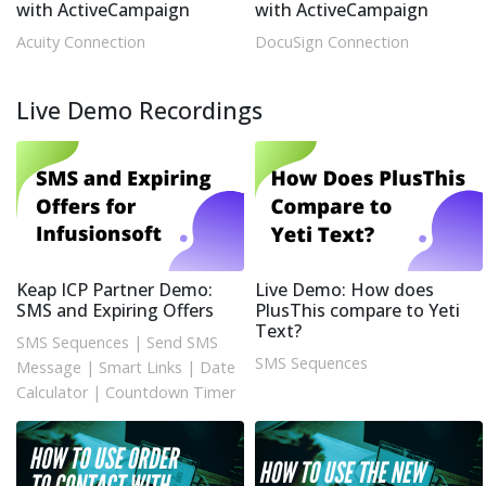
with ActiveCampaign
with ActiveCampaign
Acuity Connection
DocuSign Connection
Live Demo Recordings
Keap ICP Partner Demo:
Live Demo: How does
SMS and Expiring Offers
PlusThis compare to Yeti
Text?
SMS Sequences
|
Send SMS
SMS Sequences
Message
|
Smart Links
|
Date
Calculator
|
Countdown Timer