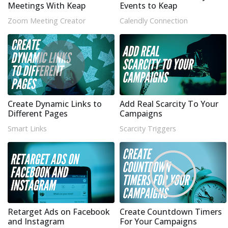
Meetings With Keap
Events to Keap
Zoom Meeting Creator
Calendly Connection
Create Dynamic Links to
Add Real Scarcity To Your
Different Pages
Campaigns
Smart Links
Scarcity Triggers
Retarget Ads on Facebook
Create Countdown Timers
and Instagram
For Your Campaigns