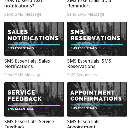
How to send text
SMS Essentials: SMS
notifications?
Reminders
Send SMS Message
Send SMS Message
SMS Essentials: Sales
SMS Essentials: SMS
Notifications
Reservations
Send SMS Message
SMS Sequences
SMS Essentials: Service
SMS Essentials:
Feedback
Appointment