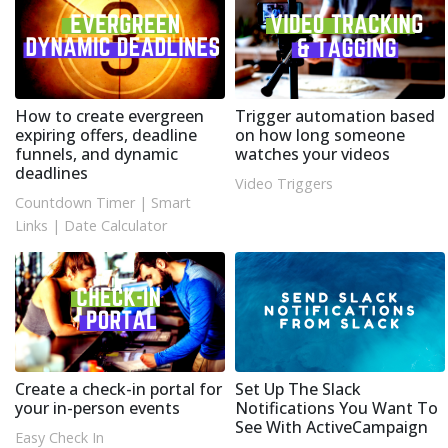
How to create evergreen
Trigger automation based
expiring offers, deadline
on how long someone
funnels, and dynamic
watches your videos
deadlines
Video Triggers
Countdown Timer
|
Smart
Links
|
Date Calculator
Create a check-in portal for
Set Up The Slack
your in-person events
Notifications You Want To
See With ActiveCampaign
Easy Check In