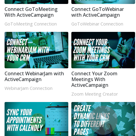
Connect GoToMeeting
Connect GoToWebinar
With ActiveCampaign
with ActiveCampaign
GoToMeeting Connection
GoToWebinar Connection
Connect WebinarJam with
Connect Your Zoom
ActiveCampaign
Meetings With
ActiveCampaign
WebinarJam Connection
Zoom Meeting Creator