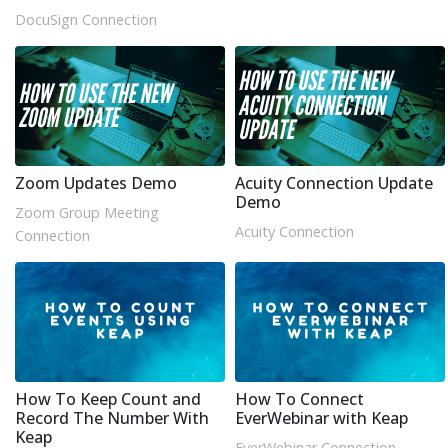
DocuSign Connection
Zoom Updates Demo
Acuity Connection Update
Demo
Zoom Group Meeting
Acuity Connection
Connection
How To Keep Count and
How To Connect
Record The Number With
EverWebinar with Keap
Keap
EverWebinar Connection