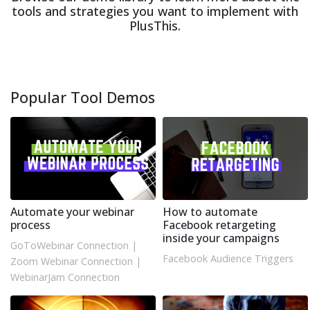
tools and strategies you want to implement with
PlusThis.
Popular Tool Demos
Automate your webinar
How to automate
process
Facebook retargeting
inside your campaigns
GoToWebinar Connection
|
Facebook Audience Triggers
Zoom Webinar Connection
|
WebinarJam Connection