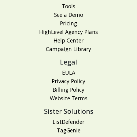
Tools
See a Demo
Pricing
HighLevel Agency Plans
Help Center
Campaign Library
Legal
EULA
Privacy Policy
Billing Policy
Website Terms
Sister Solutions
ListDefender
TagGenie