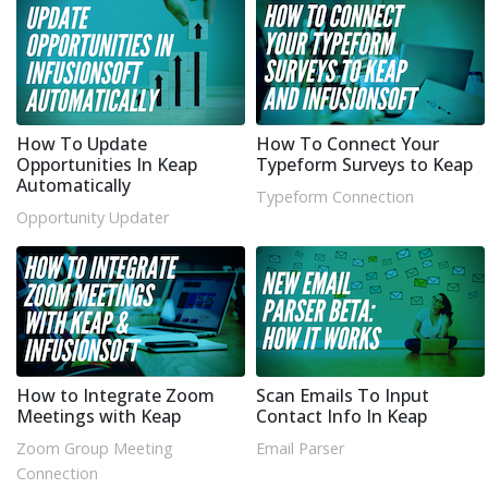
How To Update
How To Connect Your
Opportunities In Keap
Typeform Surveys to Keap
Automatically
Typeform Connection
Opportunity Updater
How to Integrate Zoom
Scan Emails To Input
Meetings with Keap
Contact Info In Keap
Zoom Group Meeting
Email Parser
Connection