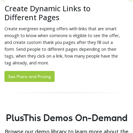
Create Dynamic Links to
Different Pages
Create evergreen expiring offers with links that are smart
enough to know when someone is eligible to see the offer,
and create custom thank you pages after they fill out a
form. Send people to different pages depending on their
tags, when they click on a link, how many people have the
tag already, and more.
See Plans and Pricing
PlusThis Demos On-Demand
Browse our demo library to learn more about the