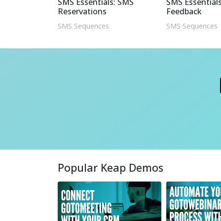
SMS Essentials: SMS
SMS Essentials
Reservations
Feedback
SMS Sequences
SMS Sequences
Popular Keap Demos