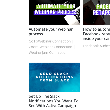
Automate your webinar
How to autom
process
Facebook reta
inside your c
GoToWebinar Connection
|
Facebook Audien
Zoom Webinar Connection
|
WebinarJam Connection
Set Up The Slack
Notifications You Want To
See With ActiveCampaign