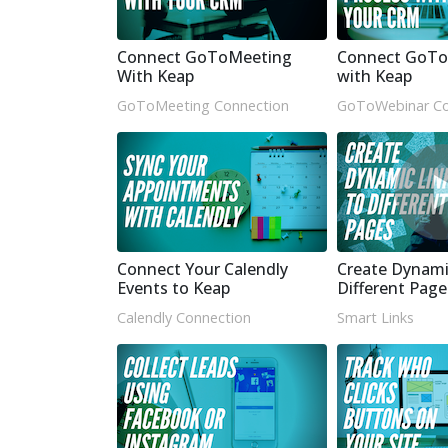
Connect GoToMeeting
Connect GoTo
With Keap
with Keap
GoToMeeting Connection
GoToWebinar Co
Connect Your Calendly
Create Dynami
Events to Keap
Different Page
Calendly Connection
Smart Links