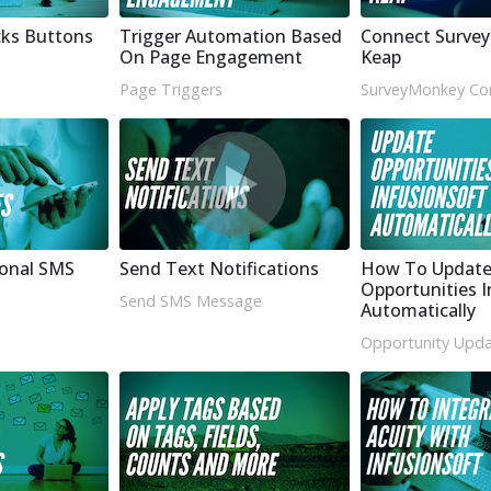
cks Buttons
Trigger Automation Based
Connect Surve
On Page Engagement
Keap
Page Triggers
SurveyMonkey Co
ional SMS
Send Text Notifications
How To Updat
Opportunities I
Send SMS Message
Automatically
Opportunity Upda