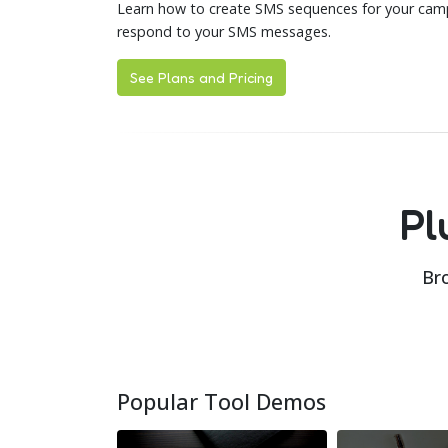
Learn how to create SMS sequences for your camp
respond to your SMS messages.
See Plans and Pricing
Pl
Bro
Popular Tool Demos