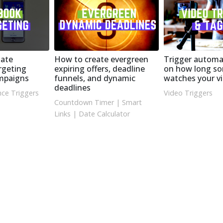
ate
How to create evergreen
Trigger automa
rgeting
expiring offers, deadline
on how long s
ampaigns
funnels, and dynamic
watches your v
deadlines
ce Triggers
Video Triggers
Countdown Timer
|
Smart
Links
|
Date Calculator