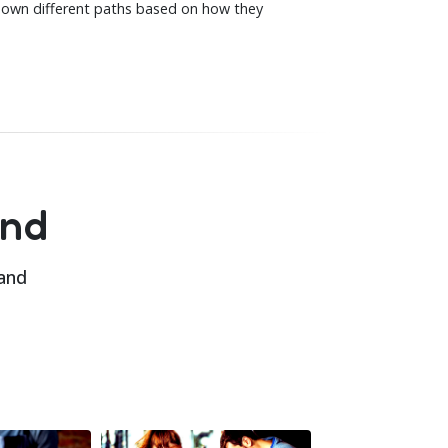
down different paths based on how they
and
 and