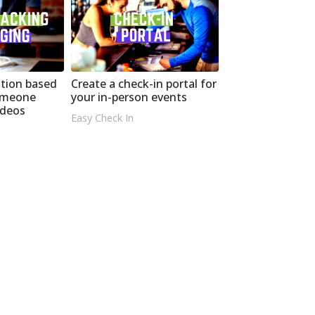
tion based
Create a check-in portal for
omeone
your in-person events
ideos
Easy Check In