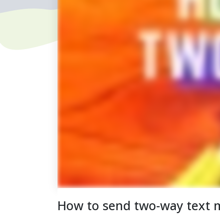
How to send two-way text 