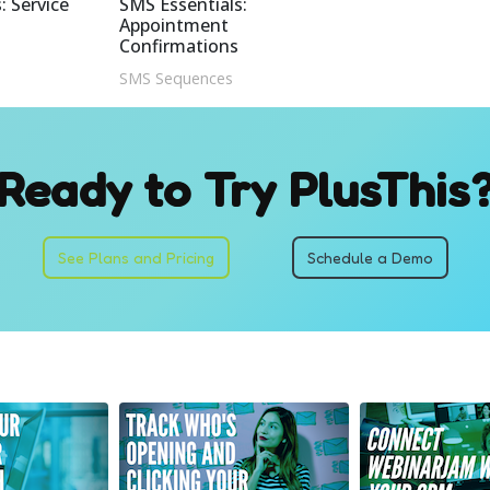
: Service
SMS Essentials:
Appointment
Confirmations
SMS Sequences
Ready to Try PlusThis
See Plans and Pricing
Schedule a Demo