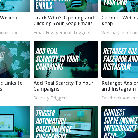
Webinar
Track Who's Opening and
Connect Webin
Clicking Your Keap Emails
Keap
nnection
Email Engagement Triggers
WebinarJam Conn
c Links to
Add Real Scarcity To Your
Retarget Ads o
s
Campaigns
and Instagram
Scarcity Triggers
Facebook Audienc