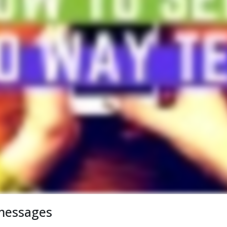
messages