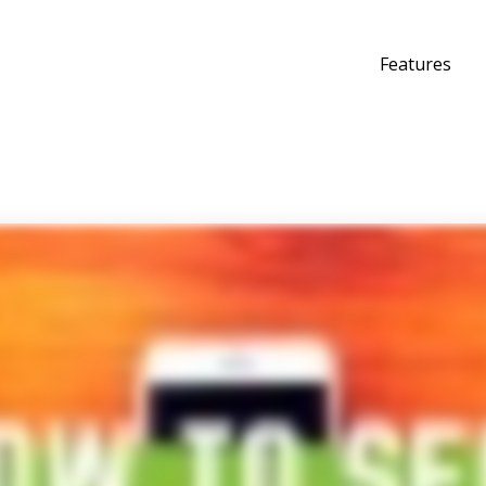
Features