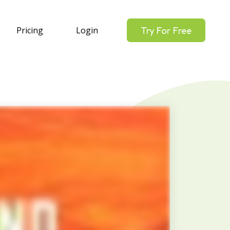
Pricing
Login
Try For Free