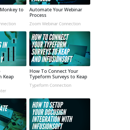
yMonkey to
Automate Your Webinar
Process
nnection
Zoom Webinar Connection
e
How To Connect Your
n Keap
Typeform Surveys to Keap
Typeform Connection
ter