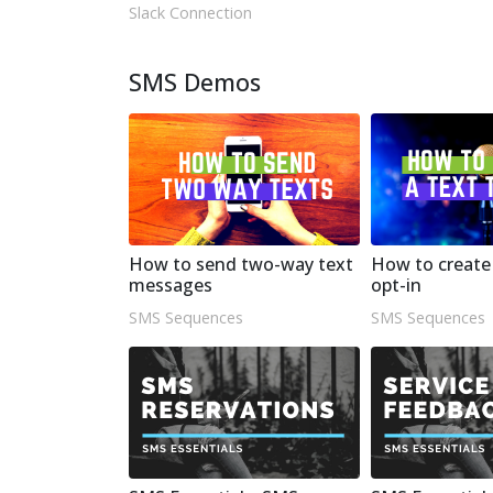
Slack Connection
SMS Demos
How to send two-way text
How to create 
messages
opt-in
SMS Sequences
SMS Sequences