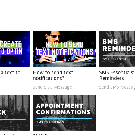
a text to
How to send text
SMS Essentials
notifications?
Reminders
Send SMS Message
Send SMS Messa