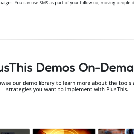
aigns. You can use SMS as part of your follow-up, moving people 
usThis Demos On-Dem
wse our demo library to learn more about the tools
strategies you want to implement with PlusThis.