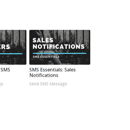
: SMS
SMS Essentials: Sales
Notifications
ge
Send SMS Message