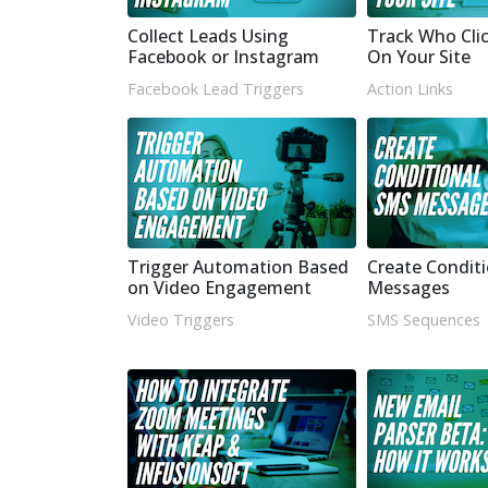
Collect Leads Using
Track Who Cli
Facebook or Instagram
On Your Site
Facebook Lead Triggers
Action Links
Trigger Automation Based
Create Condit
on Video Engagement
Messages
Video Triggers
SMS Sequences