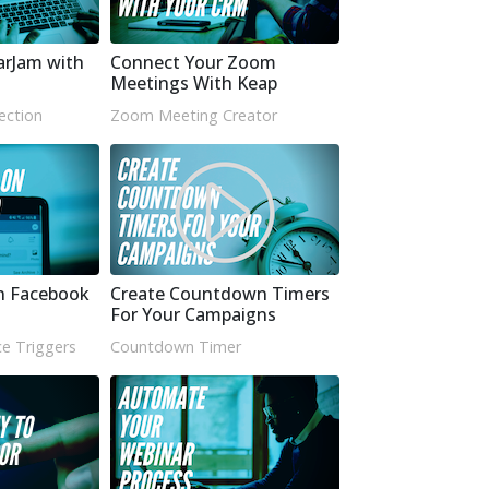
arJam with
Connect Your Zoom
Meetings With Keap
ection
Zoom Meeting Creator
n Facebook
Create Countdown Timers
For Your Campaigns
e Triggers
Countdown Timer