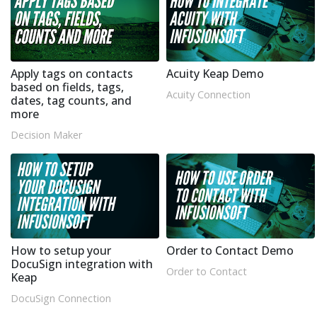
Apply tags on contacts
Acuity Keap Demo
based on fields, tags,
Acuity Connection
dates, tag counts, and
more
Decision Maker
How to setup your
Order to Contact Demo
DocuSign integration with
Order to Contact
Keap
DocuSign Connection