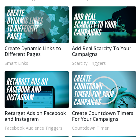
Create Dynamic Links to
Add Real Scarcity To Your
Different Pages
Campaigns
Smart Links
Scarcity Triggers
Retarget Ads on Facebook
Create Countdown Timers
and Instagram
For Your Campaigns
Facebook Audience Triggers
Countdown Timer