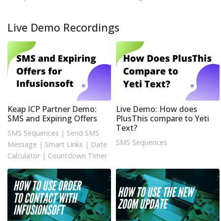
Live Demo Recordings
Keap ICP Partner Demo:
Live Demo: How does
SMS and Expiring Offers
PlusThis compare to Yeti
Text?
SMS Sequences
|
Send SMS
SMS Sequences
Message
|
Smart Links
|
Date
Calculator
|
Countdown Timer