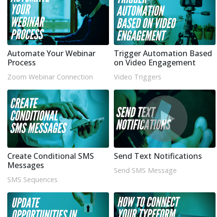
Automate Your Webinar
Trigger Automation Based
Process
on Video Engagement
Zoom Webinar Connection
Video Triggers
Create Conditional SMS
Send Text Notifications
Messages
Send SMS Message
SMS Sequences