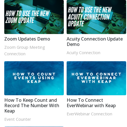
Zoom Updates Demo
Acuity Connection Update
Demo
Zoom Group Meeting
Acuity Connection
Connection
How To Keep Count and
How To Connect
Record The Number With
EverWebinar with Keap
Keap
EverWebinar Connection
Event Counter