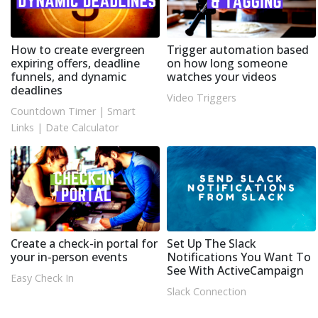
How to create evergreen
Trigger automation based
expiring offers, deadline
on how long someone
funnels, and dynamic
watches your videos
deadlines
Video Triggers
Countdown Timer
|
Smart
Links
|
Date Calculator
Create a check-in portal for
Set Up The Slack
your in-person events
Notifications You Want To
See With ActiveCampaign
Easy Check In
Slack Connection