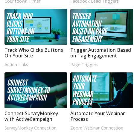
Countdown Timer
Facebook Lead Triggers
Track Who Clicks Buttons
Trigger Automation Based
On Your Site
on Tag Engagement
Action Links
Page Triggers
Connect SurveyMonkey
Automate Your Webinar
with ActiveCampaign
Process
SurveyMonkey Connection
Zoom Webinar Connection