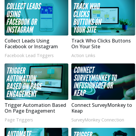
Collect Leads Using
Track Who Clicks Buttons
Facebook or Instagram
On Your Site
Facebook Lead Triggers
Action Links
Trigger Automation Based
Connect SurveyMonkey to
On Page Engagement
Keap
Page Triggers
SurveyMonkey Connection