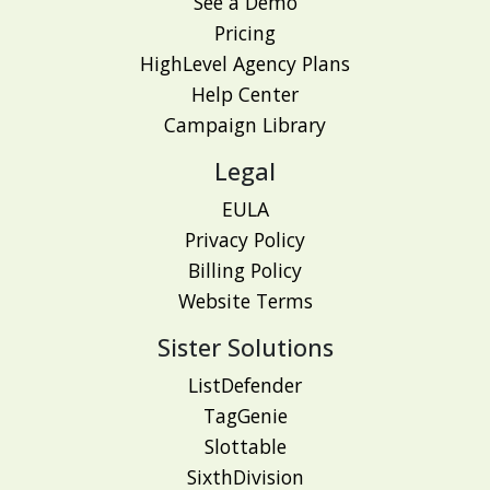
See a Demo
Pricing
HighLevel Agency Plans
Help Center
Campaign Library
Legal
EULA
Privacy Policy
Billing Policy
Website Terms
Sister Solutions
ListDefender
TagGenie
Slottable
SixthDivision