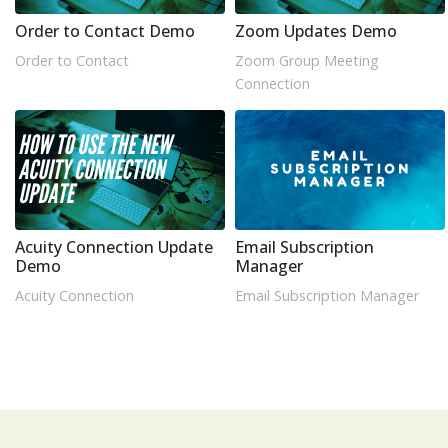
Order to Contact Demo
Zoom Updates Demo
Order to Contact
Zoom Group Meeting
Connection
Acuity Connection Update
Email Subscription
Demo
Manager
Acuity Connection
Email Subscription Manager