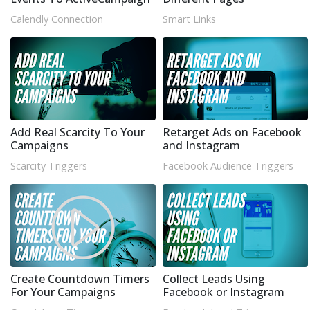
Calendly Connection
Smart Links
Add Real Scarcity To Your
Retarget Ads on Facebook
Campaigns
and Instagram
Scarcity Triggers
Facebook Audience Triggers
Create Countdown Timers
Collect Leads Using
For Your Campaigns
Facebook or Instagram