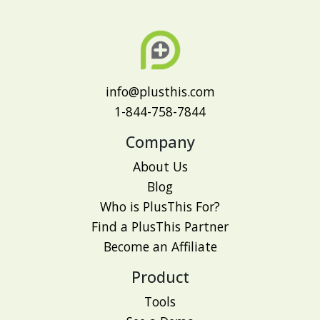
info@plusthis.com
1-844-758-7844
Company
About Us
Blog
Who is PlusThis For?
Find a PlusThis Partner
Become an Affiliate
Product
Tools