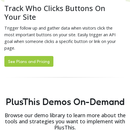
Track Who Clicks Buttons On
Your Site
Trigger follow up and gather data when visitors click the
most important buttons on your site. Easily trigger an API
goal when someone clicks a specific button or link on your
page.
See Plans and Pricing
PlusThis Demos On-Demand
Browse our demo library to learn more about the
tools and strategies you want to implement with
PlusThis.