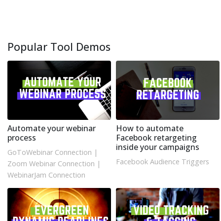
Popular Tool Demos
Automate your webinar
How to automate
process
Facebook retargeting
inside your campaigns
GoToWebinar Connection
|
Facebook Audience Triggers
Zoom Webinar Connection
|
WebinarJam Connection