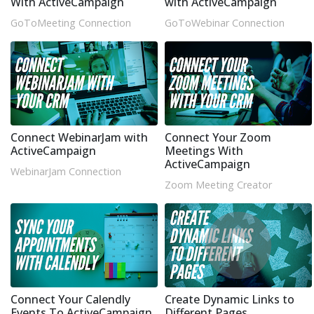
With ActiveCampaign
with ActiveCampaign
GoToMeeting Connection
GoToWebinar Connection
Connect WebinarJam with
Connect Your Zoom
ActiveCampaign
Meetings With
ActiveCampaign
WebinarJam Connection
Zoom Meeting Creator
Connect Your Calendly
Create Dynamic Links to
Events To ActiveCampaign
Different Pages