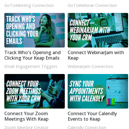
GoToMeeting Connection
GoToWebinar Connection
Track Who's Opening and
Connect WebinarJam with
Clicking Your Keap Emails
Keap
Email Engagement Triggers
WebinarJam Connection
Connect Your Zoom
Connect Your Calendly
Meetings With Keap
Events to Keap
Zoom Meeting Creator
Calendly Connection