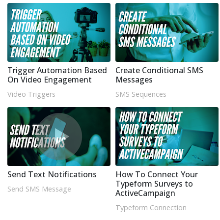
Trigger Automation Based
Create Conditional SMS
On Video Engagement
Messages
Video Triggers
SMS Sequences
Send Text Notifications
How To Connect Your
Typeform Surveys to
Send SMS Message
ActiveCampaign
Typeform Connection