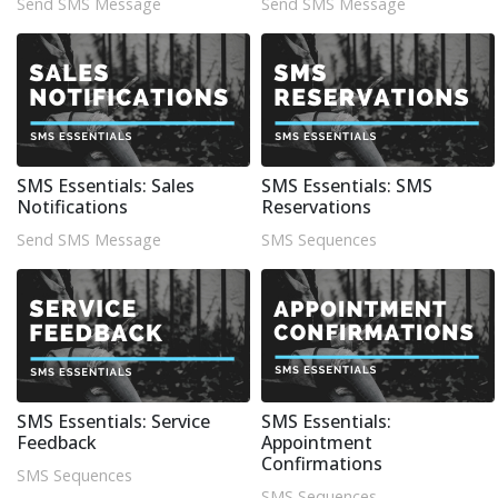
Send SMS Message
Send SMS Message
SMS Essentials: Sales
SMS Essentials: SMS
Notifications
Reservations
Send SMS Message
SMS Sequences
SMS Essentials: Service
SMS Essentials:
Feedback
Appointment
Confirmations
SMS Sequences
SMS Sequences