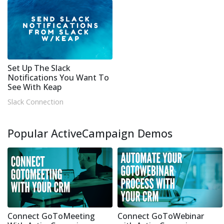
Set Up The Slack
Notifications You Want To
See With Keap
Slack Connection
Popular ActiveCampaign Demos
Connect GoToMeeting
Connect GoToWebinar