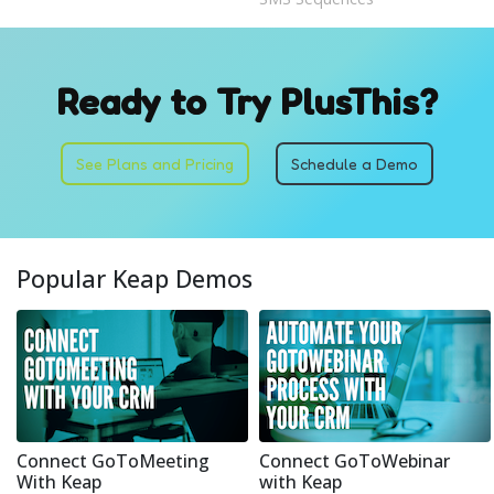
Ready to Try PlusThis?
See Plans and Pricing
Schedule a Demo
Popular Keap Demos
Connect GoToMeeting
Connect GoToWebinar
With Keap
with Keap