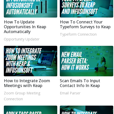
How To Update
How To Connect Your
Opportunities In Keap
Typeform Surveys to Keap
Automatically
Typeform Connection
Opportunity Updater
How to Integrate Zoom
Scan Emails To Input
Meetings with Keap
Contact Info In Keap
Zoom Group Meeting
Email Parser
Connection