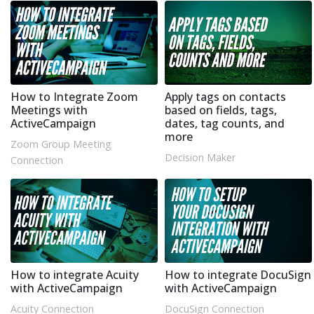
How to Integrate Zoom
Apply tags on contacts
Meetings with
based on fields, tags,
ActiveCampaign
dates, tag counts, and
more
Zoom Group Meeting
Decision Maker
Connection
How to integrate Acuity
How to integrate DocuSign
with ActiveCampaign
with ActiveCampaign
Acuity Connection
DocuSign Connection