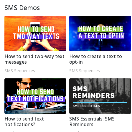
SMS Demos
How to send two-way text
How to create a text to
messages
opt-in
SMS Sequences
SMS Sequences
How to send text
SMS Essentials: SMS
notifications?
Reminders