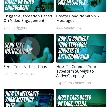
Trigger Automation Based
Create Conditional SMS
On Video Engagement
Messages
Video Triggers
SMS Sequences
Send Text Notifications
How To Connect Your
Typeform Surveys to
Send SMS Message
ActiveCampaign
Typeform Connection