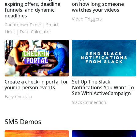
expiring offers, deadline
on how long someone
funnels, and dynamic
watches your videos
deadlines
Video Triggers
Countdown Timer
|
Smart
Links
|
Date Calculator
Create a check-in portal for
Set Up The Slack
your in-person events
Notifications You Want To
See With ActiveCampaign
Easy Check In
Slack Connection
SMS Demos