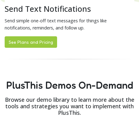
Send Text Notifications
Send simple one-off text messages for things like
notifications, reminders, and follow up.
See Plans and Pricing
PlusThis Demos On-Demand
Browse our demo library to learn more about the
tools and strategies you want to implement with
PlusThis.