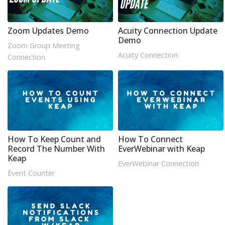
Zoom Updates Demo
Acuity Connection Update
Demo
Zoom Group Meeting
Acuity Connection
Connection
How To Keep Count and
How To Connect
Record The Number With
EverWebinar with Keap
Keap
EverWebinar Connection
Event Counter