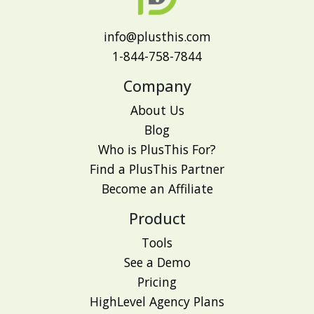
info@plusthis.com
1-844-758-7844
Company
About Us
Blog
Who is PlusThis For?
Find a PlusThis Partner
Become an Affiliate
Product
Tools
See a Demo
Pricing
HighLevel Agency Plans