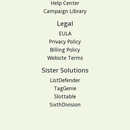
Help Center
Campaign Library
Legal
EULA
Privacy Policy
Billing Policy
Website Terms
Sister Solutions
ListDefender
TagGenie
Slottable
SixthDivision