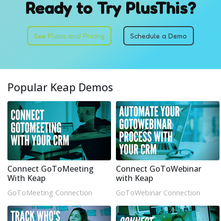
Ready to Try PlusThis?
See Plans and Pricing
Schedule a Demo
Popular Keap Demos
Connect GoToMeeting
Connect GoToWebinar
With Keap
with Keap
GoToMeeting Connection
GoToWebinar Connection