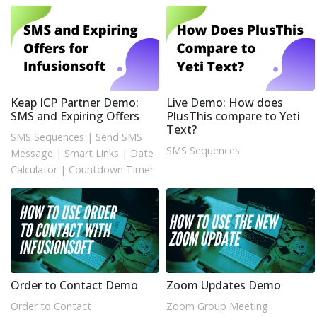
Keap ICP Partner Demo:
Live Demo: How does
SMS and Expiring Offers
PlusThis compare to Yeti
Text?
SMS Sequences
|
Send SMS
SMS Sequences
Message
|
Smart Links
|
Date
Calculator
|
Countdown Timer
Order to Contact Demo
Zoom Updates Demo
Order to Contact
Zoom Group Meeting