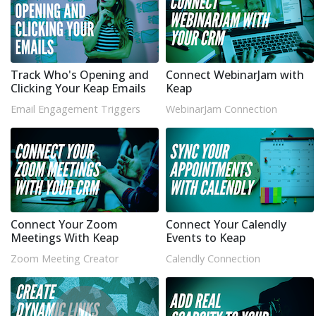
Track Who's Opening and
Connect WebinarJam with
Clicking Your Keap Emails
Keap
Email Engagement Triggers
WebinarJam Connection
Connect Your Zoom
Connect Your Calendly
Meetings With Keap
Events to Keap
Zoom Meeting Creator
Calendly Connection