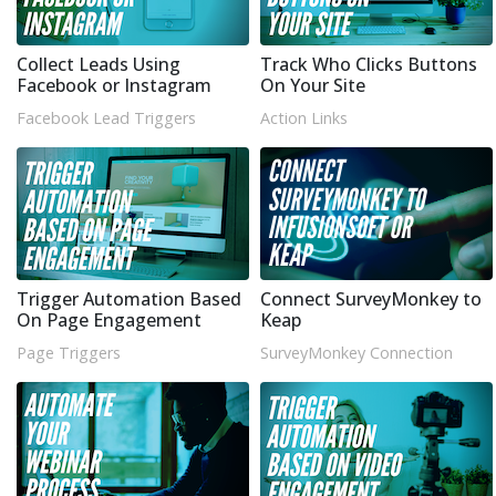
Collect Leads Using
Track Who Clicks Buttons
Facebook or Instagram
On Your Site
Facebook Lead Triggers
Action Links
Trigger Automation Based
Connect SurveyMonkey to
On Page Engagement
Keap
Page Triggers
SurveyMonkey Connection