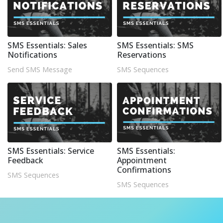
SMS Essentials: Sales
SMS Essentials: SMS
Notifications
Reservations
Send SMS Message
SMS Sequences
SMS Essentials: Service
SMS Essentials:
Feedback
Appointment
Confirmations
SMS Sequences
SMS Sequences