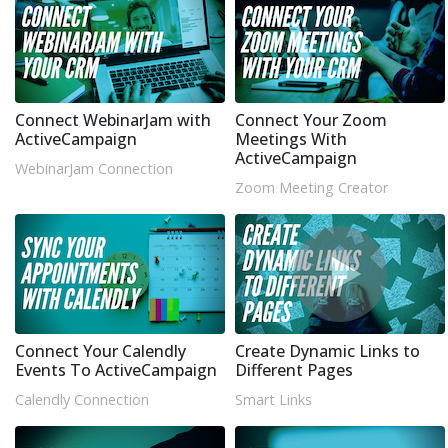
Connect WebinarJam with
Connect Your Zoom
ActiveCampaign
Meetings With
ActiveCampaign
WebinarJam Connection
Zoom Meeting Creator
Connect Your Calendly
Create Dynamic Links to
Events To ActiveCampaign
Different Pages
Calendly Connection
Smart Links