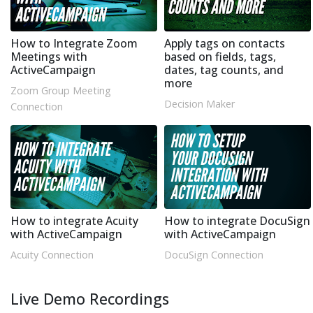
How to Integrate Zoom
Apply tags on contacts
Meetings with
based on fields, tags,
ActiveCampaign
dates, tag counts, and
more
Zoom Group Meeting
Decision Maker
Connection
How to integrate Acuity
How to integrate DocuSign
with ActiveCampaign
with ActiveCampaign
Acuity Connection
DocuSign Connection
Live Demo Recordings