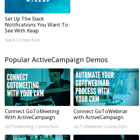
Set Up The Slack
Notifications You Want To
See With Keap
Slack Connection
Popular ActiveCampaign Demos
Connect GoToMeeting
Connect GoToWebinar
With ActiveCampaign
with ActiveCampaign
GoToMeeting Connection
GoToWebinar Connection