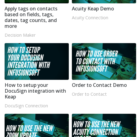
Apply tags on contacts
Acuity Keap Demo
based on fields, tags,
Acuity Connection
dates, tag counts, and
more
Decision Maker
How to setup your
Order to Contact Demo
DocuSign integration with
Order to Contact
Keap
DocuSign Connection