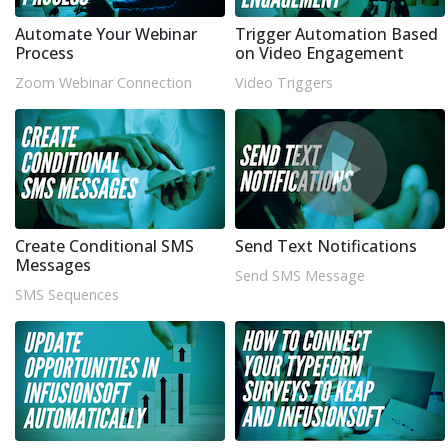
Automate Your Webinar
Trigger Automation Based
Process
on Video Engagement
Zoom Webinar Connection
Video Triggers
Create Conditional SMS
Send Text Notifications
Messages
Send SMS Message
SMS Sequences