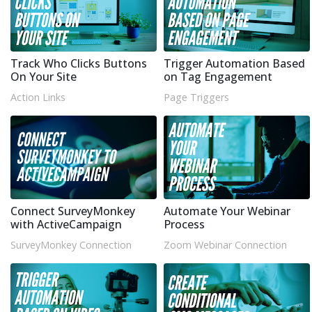
Track Who Clicks Buttons
Trigger Automation Based
On Your Site
on Tag Engagement
Action Links
Page Triggers
Connect SurveyMonkey
Automate Your Webinar
with ActiveCampaign
Process
SurveyMonkey Connection
Zoom Webinar Connection