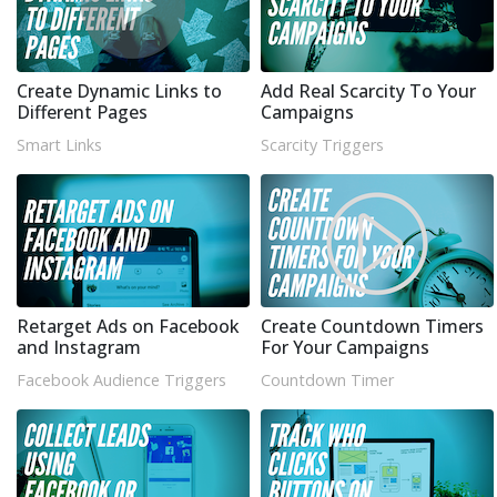
Create Dynamic Links to
Add Real Scarcity To Your
Different Pages
Campaigns
Smart Links
Scarcity Triggers
Retarget Ads on Facebook
Create Countdown Timers
and Instagram
For Your Campaigns
Facebook Audience Triggers
Countdown Timer