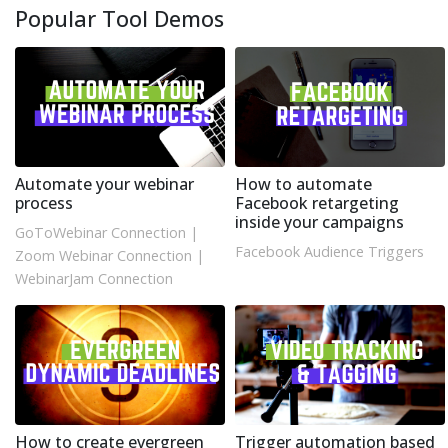
Popular Tool Demos
Automate your webinar
How to automate
process
Facebook retargeting
inside your campaigns
GoToWebinar Connection
|
Facebook Audience Triggers
Zoom Webinar Connection
|
WebinarJam Connection
How to create evergreen
Trigger automation based