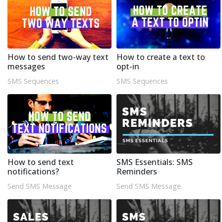
How to send two-way text
How to create a text to
messages
opt-in
SMS Sequences
SMS Sequences
How to send text
SMS Essentials: SMS
notifications?
Reminders
Send SMS Message
Send SMS Message