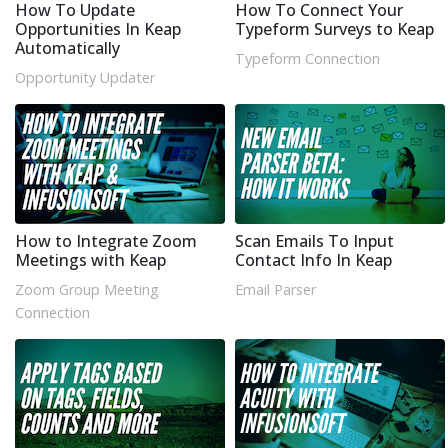
How To Update
How To Connect Your
Opportunities In Keap
Typeform Surveys to Keap
Automatically
Typeform Connection
Opportunity Updater
How to Integrate Zoom
Scan Emails To Input
Meetings with Keap
Contact Info In Keap
Zoom Group Meeting
Email Parser
Connection