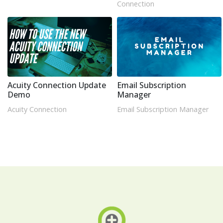
Connection
Acuity Connection Update
Email Subscription
Demo
Manager
Acuity Connection
Email Subscription Manager