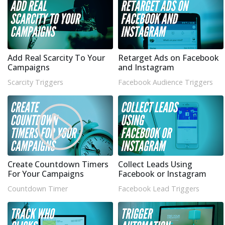
Add Real Scarcity To Your
Retarget Ads on Facebook
Campaigns
and Instagram
Scarcity Triggers
Facebook Audience Triggers
Create Countdown Timers
Collect Leads Using
For Your Campaigns
Facebook or Instagram
Countdown Timer
Facebook Lead Triggers