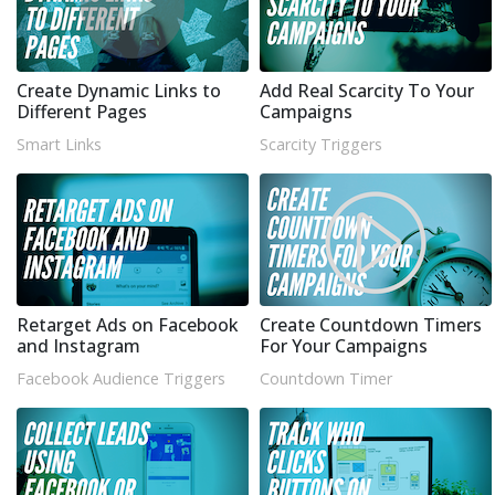
Create Dynamic Links to
Add Real Scarcity To Your
Different Pages
Campaigns
Smart Links
Scarcity Triggers
Retarget Ads on Facebook
Create Countdown Timers
and Instagram
For Your Campaigns
Facebook Audience Triggers
Countdown Timer