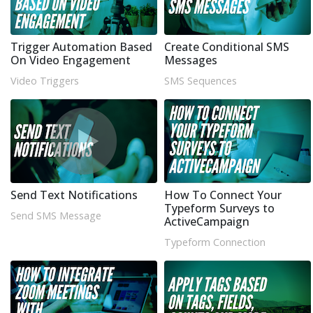
Trigger Automation Based
Create Conditional SMS
On Video Engagement
Messages
Video Triggers
SMS Sequences
Send Text Notifications
How To Connect Your
Typeform Surveys to
Send SMS Message
ActiveCampaign
Typeform Connection