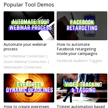
Popular Tool Demos
Automate your webinar
How to automate
process
Facebook retargeting
inside your campaigns
GoToWebinar Connection
|
Facebook Audience Triggers
Zoom Webinar Connection
|
WebinarJam Connection
How to create evergreen
Trigger automation based