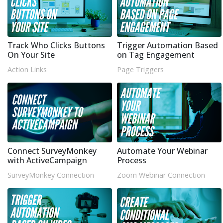
Track Who Clicks Buttons
Trigger Automation Based
On Your Site
on Tag Engagement
Action Links
Page Triggers
Connect SurveyMonkey
Automate Your Webinar
with ActiveCampaign
Process
SurveyMonkey Connection
Zoom Webinar Connection