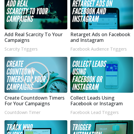
Add Real Scarcity To Your
Retarget Ads on Facebook
Campaigns
and Instagram
Scarcity Triggers
Facebook Audience Triggers
Create Countdown Timers
Collect Leads Using
For Your Campaigns
Facebook or Instagram
Countdown Timer
Facebook Lead Triggers