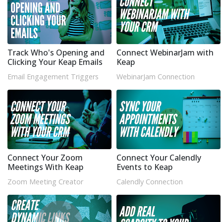
Track Who's Opening and
Connect WebinarJam with
Clicking Your Keap Emails
Keap
Email Engagement Triggers
WebinarJam Connection
Connect Your Zoom
Connect Your Calendly
Meetings With Keap
Events to Keap
Zoom Meeting Creator
Calendly Connection