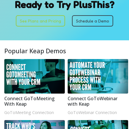
Ready to Try PlusThis?
See Plans and Pricing
Schedule a Demo
Popular Keap Demos
Connect GoToMeeting
Connect GoToWebinar
With Keap
with Keap
GoToMeeting Connection
GoToWebinar Connection