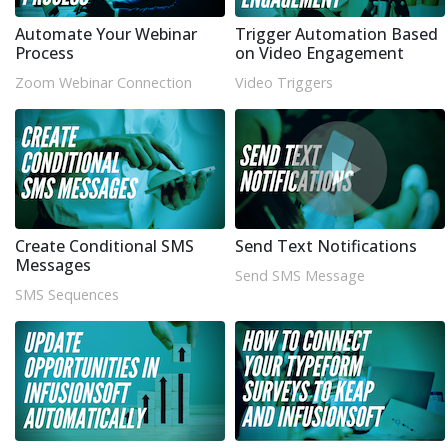
Automate Your Webinar
Trigger Automation Based
Process
on Video Engagement
Zoom Webinar Connection
Video Triggers
Create Conditional SMS
Send Text Notifications
Messages
Send SMS Message
SMS Sequences