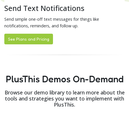
Send Text Notifications
Send simple one-off text messages for things like
notifications, reminders, and follow up.
See Plans and Pricing
PlusThis Demos On-Demand
Browse our demo library to learn more about the
tools and strategies you want to implement with
PlusThis.