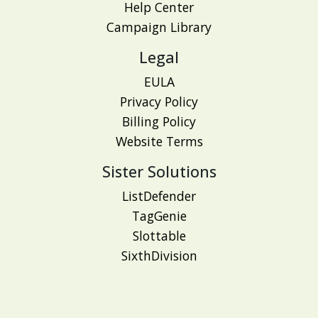
Help Center
Campaign Library
Legal
EULA
Privacy Policy
Billing Policy
Website Terms
Sister Solutions
ListDefender
TagGenie
Slottable
SixthDivision