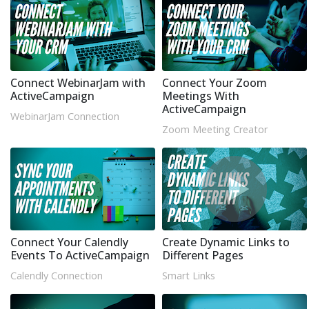
Connect WebinarJam with
Connect Your Zoom
ActiveCampaign
Meetings With
ActiveCampaign
WebinarJam Connection
Zoom Meeting Creator
Connect Your Calendly
Create Dynamic Links to
Events To ActiveCampaign
Different Pages
Calendly Connection
Smart Links