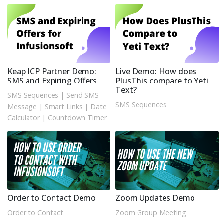
Keap ICP Partner Demo:
Live Demo: How does
SMS and Expiring Offers
PlusThis compare to Yeti
Text?
SMS Sequences
|
Send SMS
SMS Sequences
Message
|
Smart Links
|
Date
Calculator
|
Countdown Timer
Order to Contact Demo
Zoom Updates Demo
Order to Contact
Zoom Group Meeting