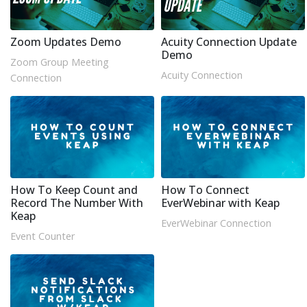
Zoom Updates Demo
Acuity Connection Update
Demo
Zoom Group Meeting
Acuity Connection
Connection
How To Keep Count and
How To Connect
Record The Number With
EverWebinar with Keap
Keap
EverWebinar Connection
Event Counter