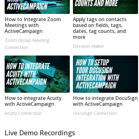
How to Integrate Zoom
Apply tags on contacts
Meetings with
based on fields, tags,
ActiveCampaign
dates, tag counts, and
more
Zoom Group Meeting
Decision Maker
Connection
How to integrate Acuity
How to integrate DocuSign
with ActiveCampaign
with ActiveCampaign
Acuity Connection
DocuSign Connection
Live Demo Recordings