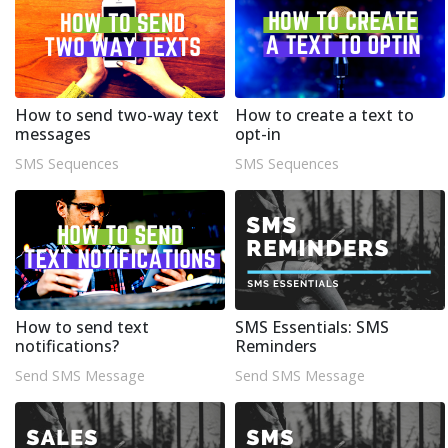
How to send two-way text
How to create a text to
messages
opt-in
SMS Sequences
SMS Sequences
How to send text
SMS Essentials: SMS
notifications?
Reminders
Send SMS Message
Send SMS Message