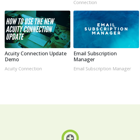
Connection
Acuity Connection Update
Email Subscription
Demo
Manager
Acuity Connection
Email Subscription Manager