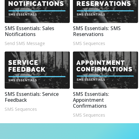
SMS Essentials: Sales
SMS Essentials: SMS
Notifications
Reservations
Send SMS Message
SMS Sequences
SMS Essentials: Service
SMS Essentials:
Feedback
Appointment
Confirmations
SMS Sequences
SMS Sequences