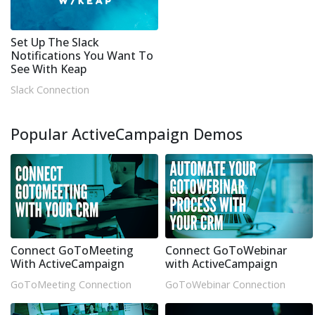
Set Up The Slack
Notifications You Want To
See With Keap
Slack Connection
Popular ActiveCampaign Demos
Connect GoToMeeting
Connect GoToWebinar
With ActiveCampaign
with ActiveCampaign
GoToMeeting Connection
GoToWebinar Connection