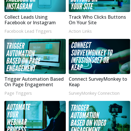
Collect Leads Using
Track Who Clicks Buttons
Facebook or Instagram
On Your Site
Facebook Lead Triggers
Action Links
Trigger Automation Based
Connect SurveyMonkey to
On Page Engagement
Keap
Page Triggers
SurveyMonkey Connection