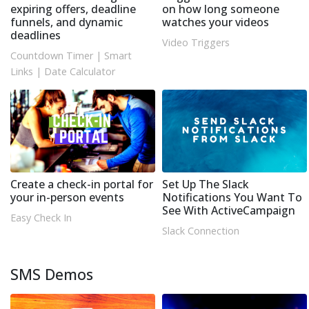
expiring offers, deadline
on how long someone
funnels, and dynamic
watches your videos
deadlines
Video Triggers
Countdown Timer
|
Smart
Links
|
Date Calculator
Create a check-in portal for
Set Up The Slack
your in-person events
Notifications You Want To
See With ActiveCampaign
Easy Check In
Slack Connection
SMS Demos