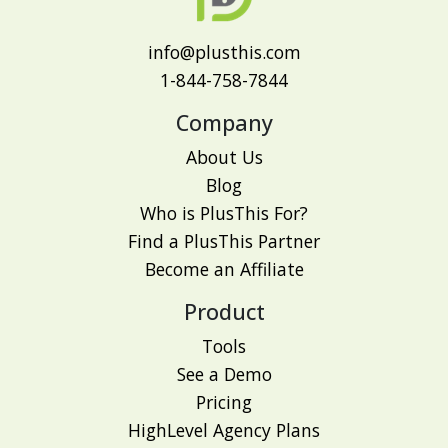
info@plusthis.com
1-844-758-7844
Company
About Us
Blog
Who is PlusThis For?
Find a PlusThis Partner
Become an Affiliate
Product
Tools
See a Demo
Pricing
HighLevel Agency Plans