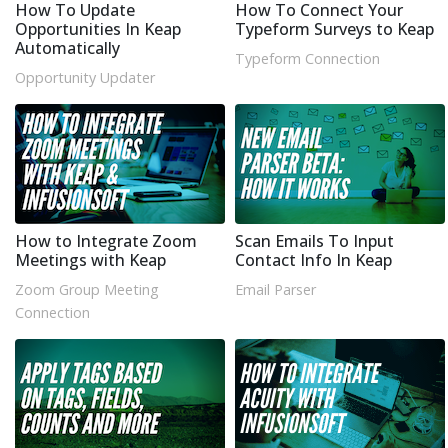
How To Update
How To Connect Your
Opportunities In Keap
Typeform Surveys to Keap
Automatically
Typeform Connection
Opportunity Updater
How to Integrate Zoom
Scan Emails To Input
Meetings with Keap
Contact Info In Keap
Zoom Group Meeting
Email Parser
Connection