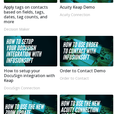
Apply tags on contacts
Acuity Keap Demo
based on fields, tags,
Acuity Connection
dates, tag counts, and
more
Decision Maker
How to setup your
Order to Contact Demo
DocuSign integration with
Order to Contact
Keap
DocuSign Connection