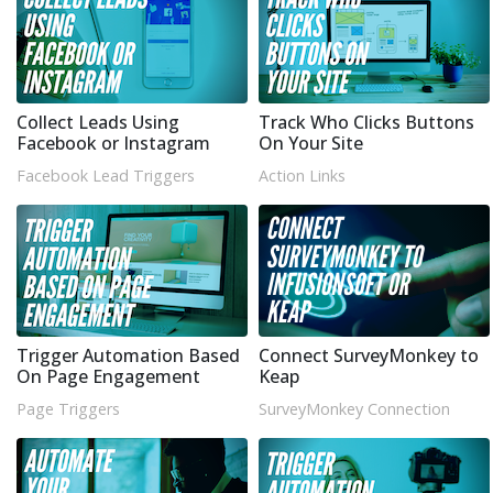
Collect Leads Using
Track Who Clicks Buttons
Facebook or Instagram
On Your Site
Facebook Lead Triggers
Action Links
Trigger Automation Based
Connect SurveyMonkey to
On Page Engagement
Keap
Page Triggers
SurveyMonkey Connection