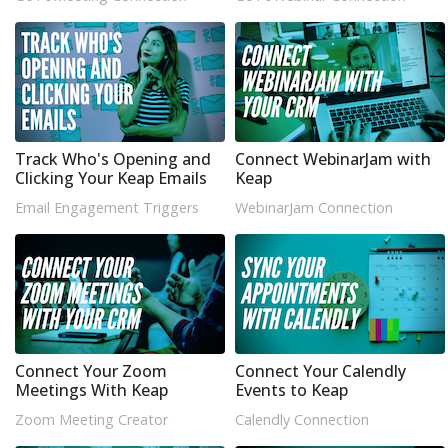
Track Who's Opening and
Connect WebinarJam with
Clicking Your Keap Emails
Keap
Email Engagement Triggers
WebinarJam Connection
Connect Your Zoom
Connect Your Calendly
Meetings With Keap
Events to Keap
Zoom Meeting Creator
Calendly Connection