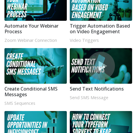
Automate Your Webinar
Trigger Automation Based
Process
on Video Engagement
Zoom Webinar Connection
Video Triggers
Create Conditional SMS
Send Text Notifications
Messages
Send SMS Message
SMS Sequences