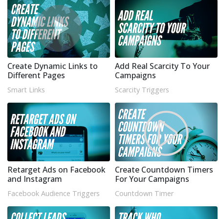
Create Dynamic Links to
Add Real Scarcity To Your
Different Pages
Campaigns
Smart Links
Scarcity Triggers
Retarget Ads on Facebook
Create Countdown Timers
and Instagram
For Your Campaigns
Facebook Audience Triggers
Countdown Timer