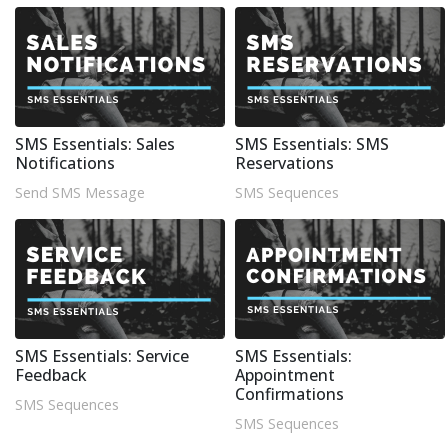
SMS Essentials: Sales
SMS Essentials: SMS
Notifications
Reservations
Send SMS Message
SMS Sequences
SMS Essentials: Service
SMS Essentials:
Feedback
Appointment
Confirmations
SMS Sequences
SMS Sequences