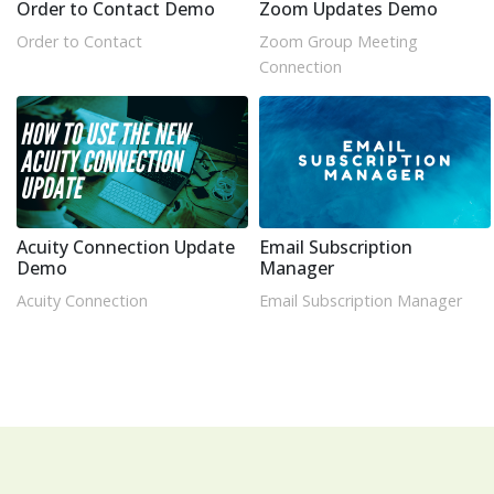
Order to Contact Demo
Zoom Updates Demo
Order to Contact
Zoom Group Meeting
Connection
Acuity Connection Update
Email Subscription
Demo
Manager
Acuity Connection
Email Subscription Manager