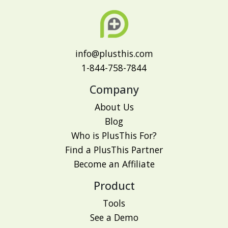
info@plusthis.com
1-844-758-7844
Company
About Us
Blog
Who is PlusThis For?
Find a PlusThis Partner
Become an Affiliate
Product
Tools
See a Demo