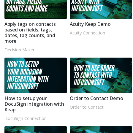
Apply tags on contacts
Acuity Keap Demo
based on fields, tags,
Acuity Connection
dates, tag counts, and
more
Decision Maker
How to setup your
Order to Contact Demo
DocuSign integration with
Order to Contact
Keap
DocuSign Connection