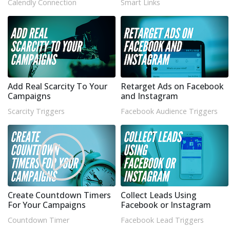
Calendly Connection
Smart Links
Add Real Scarcity To Your
Retarget Ads on Facebook
Campaigns
and Instagram
Scarcity Triggers
Facebook Audience Triggers
Create Countdown Timers
Collect Leads Using
For Your Campaigns
Facebook or Instagram
Countdown Timer
Facebook Lead Triggers