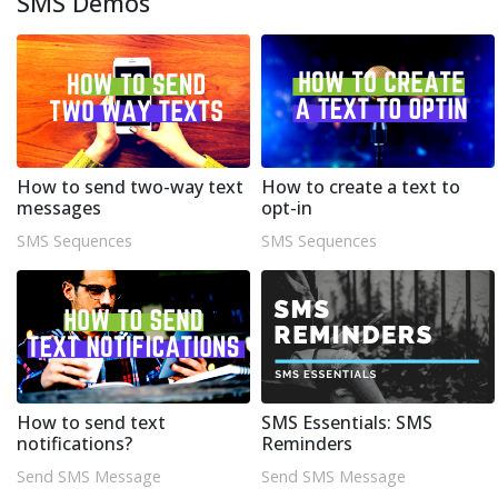
SMS Demos
How to send two-way text
How to create a text to
messages
opt-in
SMS Sequences
SMS Sequences
How to send text
SMS Essentials: SMS
notifications?
Reminders
Send SMS Message
Send SMS Message