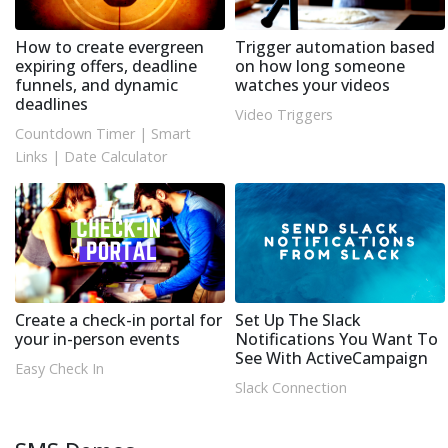
How to create evergreen
Trigger automation based
expiring offers, deadline
on how long someone
funnels, and dynamic
watches your videos
deadlines
Video Triggers
Countdown Timer
|
Smart
Links
|
Date Calculator
Create a check-in portal for
Set Up The Slack
your in-person events
Notifications You Want To
See With ActiveCampaign
Easy Check In
Slack Connection