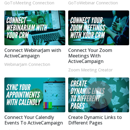
GoToMeeting Connection
GoToWebinar Connection
Connect WebinarJam with
Connect Your Zoom
ActiveCampaign
Meetings With
ActiveCampaign
WebinarJam Connection
Zoom Meeting Creator
Connect Your Calendly
Create Dynamic Links to
Events To ActiveCampaign
Different Pages