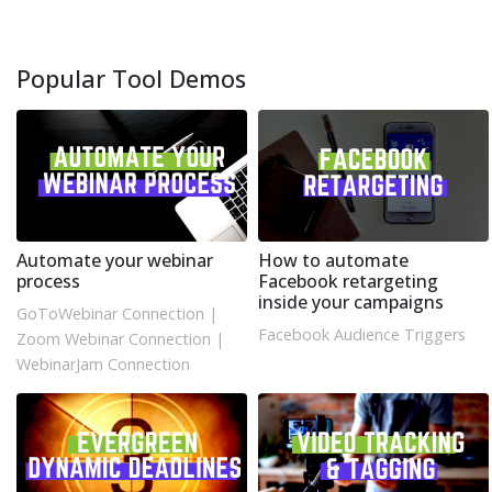
Popular Tool Demos
Automate your webinar
How to automate
process
Facebook retargeting
inside your campaigns
GoToWebinar Connection
|
Facebook Audience Triggers
Zoom Webinar Connection
|
WebinarJam Connection