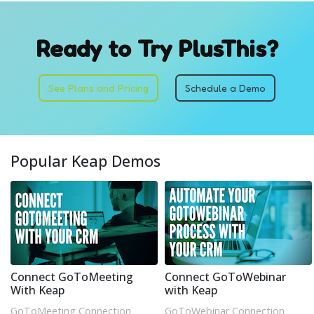
Ready to Try PlusThis?
See Plans and Pricing
Schedule a Demo
Popular Keap Demos
Connect GoToMeeting
Connect GoToWebinar
With Keap
with Keap
GoToMeeting Connection
GoToWebinar Connection