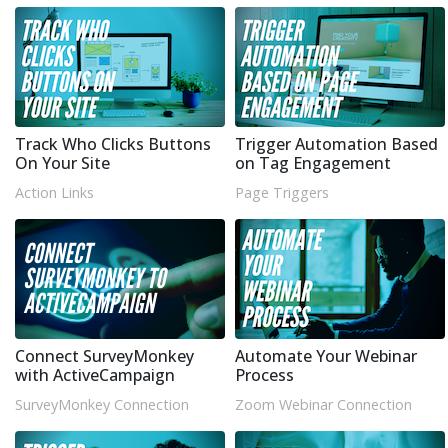
Track Who Clicks Buttons
Trigger Automation Based
On Your Site
on Tag Engagement
Action Links
Page Triggers
Connect SurveyMonkey
Automate Your Webinar
with ActiveCampaign
Process
SurveyMonkey Connection
Zoom Webinar Connection