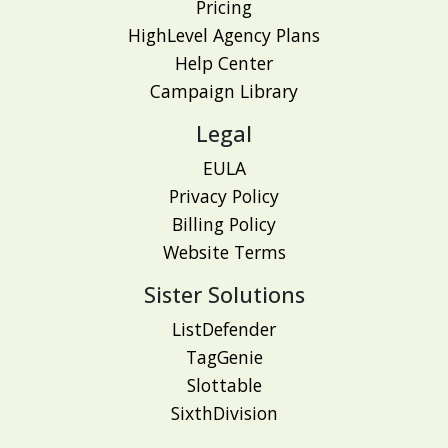
Pricing
HighLevel Agency Plans
Help Center
Campaign Library
Legal
EULA
Privacy Policy
Billing Policy
Website Terms
Sister Solutions
ListDefender
TagGenie
Slottable
SixthDivision