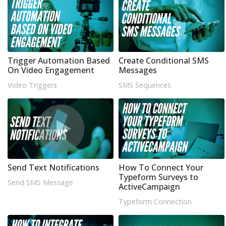
Trigger Automation Based
Create Conditional SMS
On Video Engagement
Messages
Video Triggers
SMS Sequences
Send Text Notifications
How To Connect Your
Typeform Surveys to
Send SMS Message
ActiveCampaign
Typeform Connection