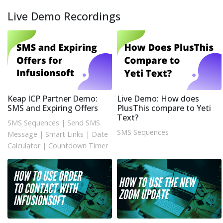
Live Demo Recordings
Keap ICP Partner Demo:
Live Demo: How does
SMS and Expiring Offers
PlusThis compare to Yeti
Text?
SMS Sequences
|
Send SMS
SMS Sequences
Message
|
Smart Links
|
Date
Calculator
|
Countdown Timer