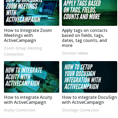
How to Integrate Zoom
Apply tags on contacts
Meetings with
based on fields, tags,
ActiveCampaign
dates, tag counts, and
more
Zoom Group Meeting
Decision Maker
Connection
How to integrate Acuity
How to integrate DocuSign
with ActiveCampaign
with ActiveCampaign
Acuity Connection
DocuSign Connection