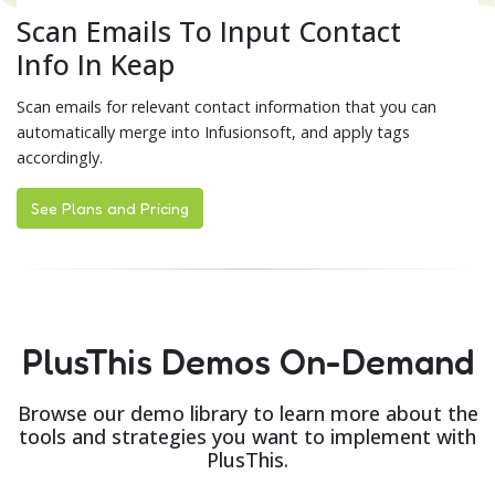
Scan Emails To Input Contact
Info In Keap
Scan emails for relevant contact information that you can
automatically merge into Infusionsoft, and apply tags
accordingly.
See Plans and Pricing
PlusThis Demos On-Demand
Browse our demo library to learn more about the
tools and strategies you want to implement with
PlusThis.