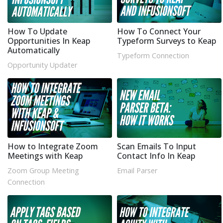
How To Update
How To Connect Your
Opportunities In Keap
Typeform Surveys to Keap
Automatically
Typeform Connection
Opportunity Updater
How to Integrate Zoom
Scan Emails To Input
Meetings with Keap
Contact Info In Keap
Zoom Group Meeting
Email Parser
Connection