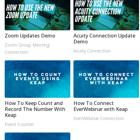
Zoom Updates Demo
Acuity Connection Update
Demo
Zoom Group Meeting
Acuity Connection
Connection
How To Keep Count and
How To Connect
Record The Number With
EverWebinar with Keap
Keap
EverWebinar Connection
Event Counter