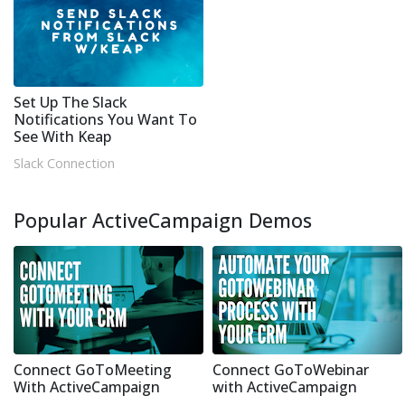
Set Up The Slack
Notifications You Want To
See With Keap
Slack Connection
Popular ActiveCampaign Demos
Connect GoToMeeting
Connect GoToWebinar
With ActiveCampaign
with ActiveCampaign